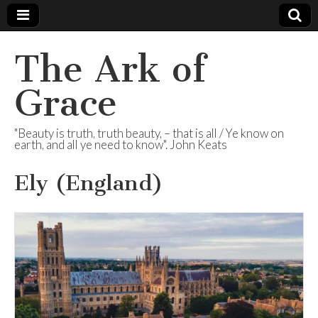
The Ark of
Grace
"Beauty is truth, truth beauty, – that is all / Ye know on
earth, and all ye need to know". John Keats
Ely (England)