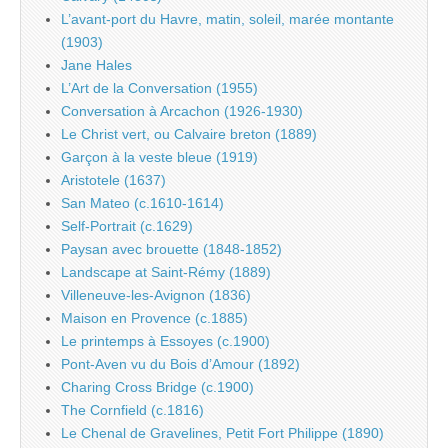
L’avant-port du Havre, matin, soleil, marée montante
(1903)
Jane Hales
L’Art de la Conversation (1955)
Conversation à Arcachon (1926-1930)
Le Christ vert, ou Calvaire breton (1889)
Garçon à la veste bleue (1919)
Aristotele (1637)
San Mateo (c.1610-1614)
Self-Portrait (c.1629)
Paysan avec brouette (1848-1852)
Landscape at Saint-Rémy (1889)
Villeneuve-les-Avignon (1836)
Maison en Provence (c.1885)
Le printemps à Essoyes (c.1900)
Pont-Aven vu du Bois d’Amour (1892)
Charing Cross Bridge (c.1900)
The Cornfield (c.1816)
Le Chenal de Gravelines, Petit Fort Philippe (1890)