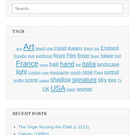
Search
for:
TAGS
Art
cloud
England
drapery
beard
dress
ear
arm
child
Film
finger
figure
eye
eyebrow
foliage
foot
España
flower
France
hand
Italia
hair
landscape
hat
grass
light
portrait
nose
moustache
mouth
London
Paris
man
shadow
signature
sky
tree
scene
profile
seated
TV
USA
UK
woman
water
RECENT POSTS
The Virgin Nursing the Child (c.1512)
Calvary (1480s)