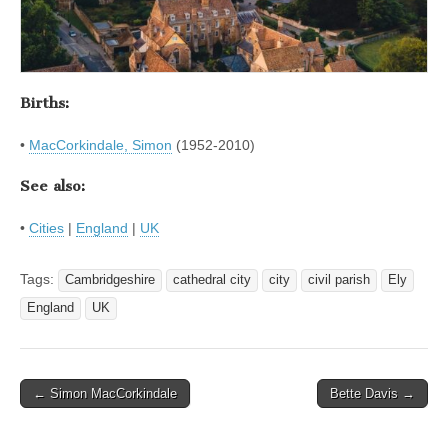
Births:
•
MacCorkindale, Simon
(1952-2010)
See also:
•
Cities
|
England
|
UK
Tags:
Cambridgeshire
cathedral city
city
civil parish
Ely
England
UK
Post
← Simon MacCorkindale
Bette Davis →
navigation