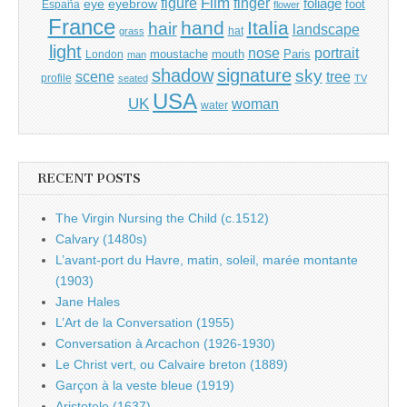
Film
finger
figure
eye
eyebrow
foliage
foot
España
flower
France
hand
Italia
hair
landscape
hat
grass
light
portrait
nose
moustache
mouth
London
Paris
man
shadow
signature
sky
tree
scene
profile
seated
TV
USA
UK
woman
water
RECENT POSTS
The Virgin Nursing the Child (c.1512)
Calvary (1480s)
L’avant-port du Havre, matin, soleil, marée montante
(1903)
Jane Hales
L’Art de la Conversation (1955)
Conversation à Arcachon (1926-1930)
Le Christ vert, ou Calvaire breton (1889)
Garçon à la veste bleue (1919)
Aristotele (1637)