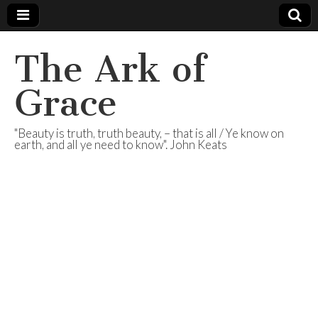
The Ark of
Grace
"Beauty is truth, truth beauty, – that is all / Ye know on
earth, and all ye need to know". John Keats