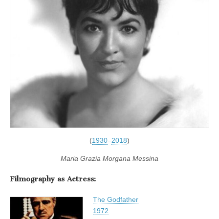
(
1930
–
2018
)
Maria Grazia Morgana Messina
Filmography as Actress:
The Godfather
1972