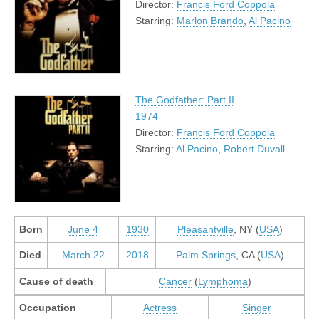
Director:
Francis Ford Coppola
Starring:
Marlon Brando
,
Al Pacino
The Godfather: Part II
1974
Director:
Francis Ford Coppola
Starring:
Al Pacino
,
Robert Duvall
Born
June 4
1930
Pleasantville
, NY (
USA
)
Died
March 22
2018
Palm Springs
, CA (
USA
)
Cause of death
Cancer
(
Lymphoma
)
Occupation
Actress
Singer