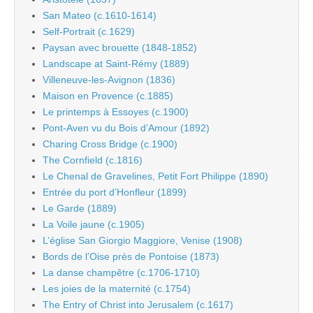
San Mateo (c.1610-1614)
Self-Portrait (c.1629)
Paysan avec brouette (1848-1852)
Landscape at Saint-Rémy (1889)
Villeneuve-les-Avignon (1836)
Maison en Provence (c.1885)
Le printemps à Essoyes (c.1900)
Pont-Aven vu du Bois d’Amour (1892)
Charing Cross Bridge (c.1900)
The Cornfield (c.1816)
Le Chenal de Gravelines, Petit Fort Philippe (1890)
Entrée du port d’Honfleur (1899)
Le Garde (1889)
La Voile jaune (c.1905)
L’église San Giorgio Maggiore, Venise (1908)
Bords de l’Oise près de Pontoise (1873)
La danse champêtre (c.1706-1710)
Les joies de la maternité (c.1754)
The Entry of Christ into Jerusalem (c.1617)