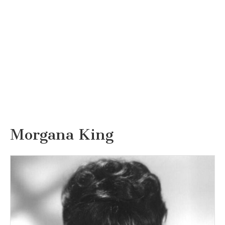
Morgana King