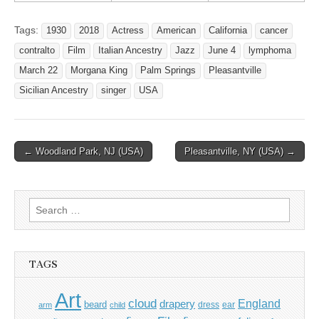
Tags:
1930
2018
Actress
American
California
cancer
contralto
Film
Italian Ancestry
Jazz
June 4
lymphoma
March 22
Morgana King
Palm Springs
Pleasantville
Sicilian Ancestry
singer
USA
Post
← Woodland Park, NJ (USA)
Pleasantville, NY (USA) →
navigation
Search
for:
TAGS
Art
cloud
England
drapery
beard
dress
ear
arm
child