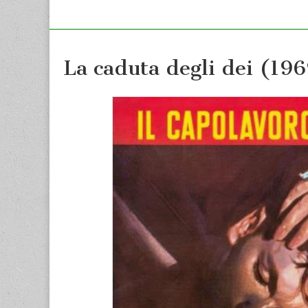
La caduta degli dei (19