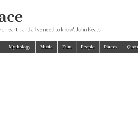
ace
ow on earth, and all ye need to know". John Keats
Mythology
Music
Film
People
Places
Quota