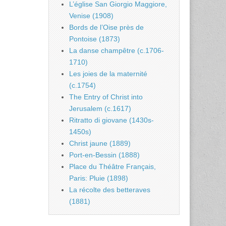
L’église San Giorgio Maggiore,
Venise (1908)
Bords de l’Oise près de
Pontoise (1873)
La danse champêtre (c.1706-
1710)
Les joies de la maternité
(c.1754)
The Entry of Christ into
Jerusalem (c.1617)
Ritratto di giovane (1430s-
1450s)
Christ jaune (1889)
Port-en-Bessin (1888)
Place du Théâtre Français,
Paris: Pluie (1898)
La récolte des betteraves
(1881)