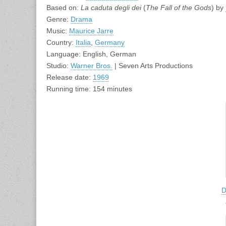
Based on:
La caduta degli dei
(
The Fall of the Gods
) by
Genre:
Drama
Music:
Maurice Jarre
Country:
Italia
,
Germany
Language: English, German
Studio:
Warner Bros.
| Seven Arts Productions
Release date:
1969
Running time: 154 minutes
D