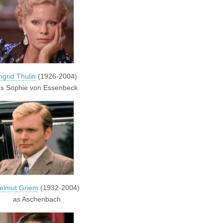
ngrid Thulin
(1926-2004)
s Sophie von Essenbeck
elmut Griem
(1932-2004)
as Aschenbach