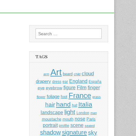
Search
for:
TAGS
Art
cloud
beard
arm
child
England
drapery
dress
ear
España
Film
finger
figure
eye
eyebrow
France
foliage
foot
flower
grass
hand
Italia
hair
hat
light
landscape
London
man
nose
moustache
mouth
Paris
portrait
scene
profile
seated
shadow
signature
sky