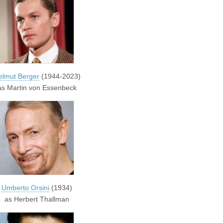
elmut Berger
(1944-2023)
as Martin von Essenbeck
Umberto Orsini
(1934)
as Herbert Thallman