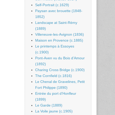
Self-Portrait (c.1629)
Paysan avec brouette (1848-
1852)
Landscape at Saint-Rémy
(1889)
Villeneuve-les-Avignon (1836)
Maison en Provence (c.1885)
Le printemps à Essoyes
(c.1900)
Pont-Aven vu du Bois d’Amour
(1892)
Charing Cross Bridge (c.1900)
The Cornfield (c.1816)
Le Chenal de Gravelines, Petit
Fort Philippe (1890)
Entrée du port d’Honfleur
(1899)
Le Garde (1889)
La Voile jaune (c.1905)