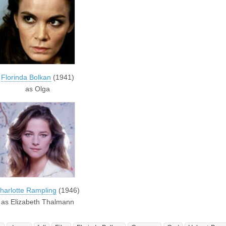
Florinda Bolkan
(1941)
as Olga
harlotte Rampling
(1946)
as Elizabeth Thalmann