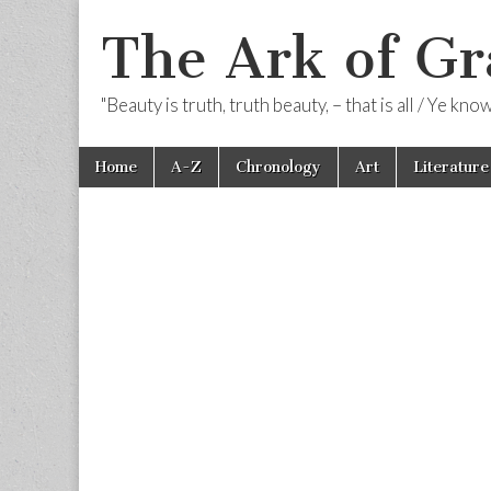
The Ark of Gr
"Beauty is truth, truth beauty, – that is all / Ye kn
Skip
Main
Home
A-Z
Chronology
Art
Literature
to
menu
content