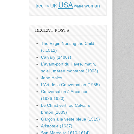
USA
UK
tree
woman
water
TV
RECENT POSTS
The Virgin Nursing the Child
(c.1512)
Calvary (1480s)
L’avant-port du Havre, matin,
soleil, marée montante (1903)
Jane Hales
L’Art de la Conversation (1955)
Conversation à Arcachon
(1926-1930)
Le Christ vert, ou Calvaire
breton (1889)
Garçon à la veste bleue (1919)
Aristotele (1637)
San Mateo (c.1610-1614)