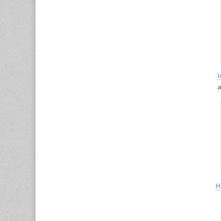
I
a
H