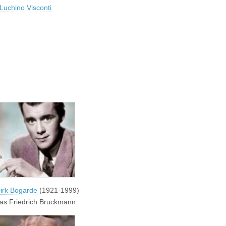
Luchino Visconti
irk Bogarde
(1921-1999)
as Friedrich Bruckmann