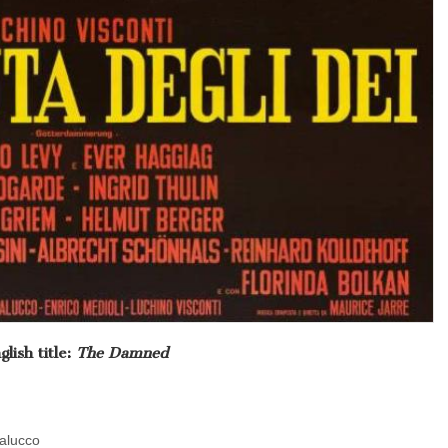
glish title:
The Damned
dalucco