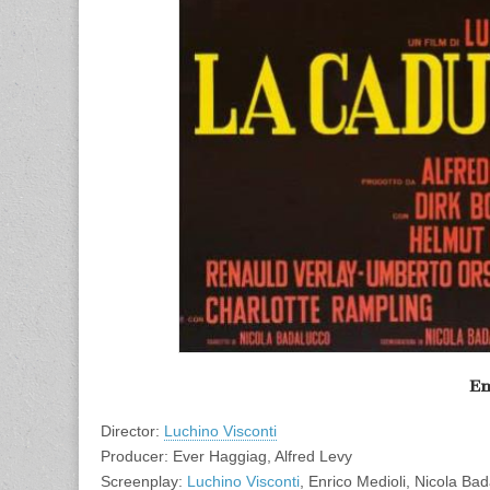
En
Director:
Luchino Visconti
Producer: Ever Haggiag, Alfred Levy
Screenplay:
Luchino Visconti
, Enrico Medioli, Nicola Ba