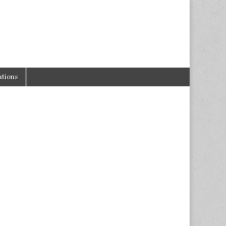
tions