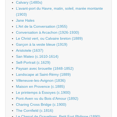
Calvary (1480s)
L’avant-port du Havre, matin, soleil, marée montante
(1903)
Jane Hales
L’Art de la Conversation (1955)
Conversation à Arcachon (1926-1930)
Le Christ vert, ou Calvaire breton (1889)
Garçon à la veste bleue (1919)
Aristotele (1637)
San Mateo (c.1610-1614)
Self-Portrait (c.1629)
Paysan avec brouette (1848-1852)
Landscape at Saint-Rémy (1889)
Villeneuve-les-Avignon (1836)
Maison en Provence (c.1885)
Le printemps à Essoyes (c.1900)
Pont-Aven vu du Bois d’Amour (1892)
Charing Cross Bridge (c.1900)
The Cornfield (c.1816)
Le Chenal de Gravelines, Petit Fort Philippe (1890)