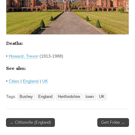
Deaths:
•
Howard, Trevor
(1913-1988)
See also:
•
Cities
|
England
|
UK
Tags:
Bushey
England
Hertfordshire
town
UK
Post
← Cliftonville (England)
Gert Fröbe →
navigation