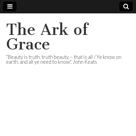
The Ark of
Grace
"Beauty is truth, truth beauty, – that is all / Ye know on
earth, and all ye need to know". John Keats