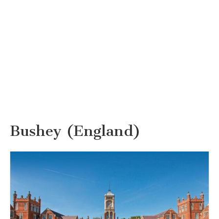
Bushey (England)