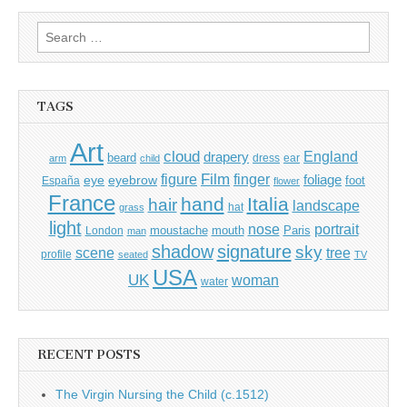
Search
for:
TAGS
Art
cloud
England
drapery
beard
dress
ear
arm
child
Film
finger
figure
eye
eyebrow
foliage
foot
España
flower
France
hand
Italia
hair
landscape
hat
grass
light
portrait
nose
moustache
mouth
London
Paris
man
shadow
signature
sky
tree
scene
profile
seated
TV
USA
UK
woman
water
RECENT POSTS
The Virgin Nursing the Child (c.1512)