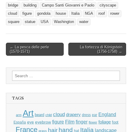
bridge
building
Campo Santi Giovanni e Paolo
cityscape
cloud
figure
gondola
house
Italia
NGA
roof
rower
square
statue
USA
Washington
water
Post
← La pesca delle perle
La fortezza di Königstein
(1570-1571)
(1756-1758) →
navigation
Search
for:
TAGS
Art
cloud
England
drapery
beard
dress
ear
arm
child
Film
finger
figure
eye
eyebrow
foliage
foot
España
flower
France
hand
Italia
hair
landscape
hat
grass