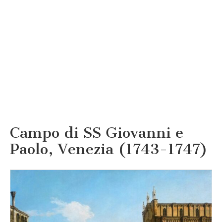
Campo di SS Giovanni e
Paolo, Venezia (1743-1747)