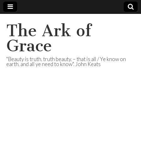
The Ark of
Grace
"Beauty is truth, truth beauty, – that is all / Ye know on
earth, and all ye need to know". John Keats