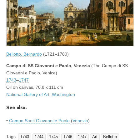
Bellotto, Bernardo
(1721–1780)
Campo di SS Giovanni e Paolo, Venezia
(The Campo di SS.
Giovanni e Paolo, Venice)
1743
–
1747
Oil on canvas, 70.8 x 111 cm
National Gallery of Art
,
Washington
See also:
•
Campo Santi Giovanni e Paolo
(
Venezia
)
Tags:
1743
1744
1745
1746
1747
Art
Bellotto