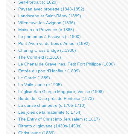
Self-Portrait (c.1629)
Paysan avec brouette (1848-1852)
Landscape at Saint-Rémy (1889)
Villeneuve-les-Avignon (1836)
Maison en Provence (c.1885)
Le printemps à Essoyes (c.1900)
Pont-Aven vu du Bois d’Amour (1892)
Charing Cross Bridge (c.1900)
The Cornfield (c.1816)
Le Chenal de Gravelines, Petit Fort Philippe (1890)
Entrée du port d’Honfleur (1899)
Le Garde (1889)
La Voile jaune (c.1905)
L’église San Giorgio Maggiore, Venise (1908)
Bords de l’Oise près de Pontoise (1873)
La danse champêtre (c.1706-1710)
Les joies de la maternité (c.1754)
The Entry of Christ into Jerusalem (c.1617)
Ritratto di giovane (1430s-1450s)
Christ jaune (1889)