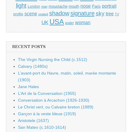
light
portrait
nose
moustache
mouth
London
Paris
man
shadow
signature
sky
tree
scene
profile
seated
TV
USA
UK
woman
water
RECENT POSTS
The Virgin Nursing the Child (c.1512)
Calvary (1480s)
L’avant-port du Havre, matin, soleil, marée montante
(1903)
Jane Hales
L’Art de la Conversation (1955)
Conversation à Arcachon (1926-1930)
Le Christ vert, ou Calvaire breton (1889)
Garçon à la veste bleue (1919)
Aristotele (1637)
San Mateo (c.1610-1614)