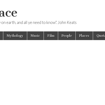
ace
ow on earth, and all ye need to know". John Keats
Mythology
Music
Film
People
Places
Quota