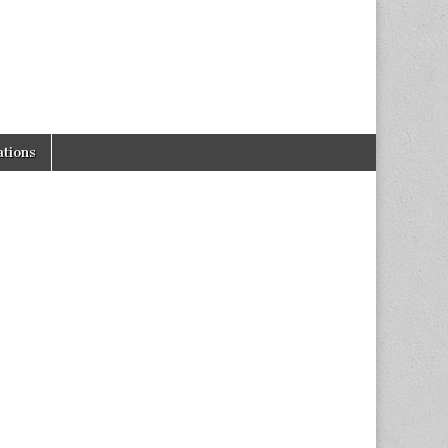
tions