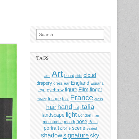
Search
for:
TAGS
Art
cloud
beard
arm
child
England
drapery
dress
ear
España
Film
finger
figure
eye
eyebrow
France
foliage
foot
flower
grass
hand
Italia
hair
hat
light
landscape
London
man
nose
moustache
mouth
Paris
portrait
scene
profile
seated
shadow
signature
sky