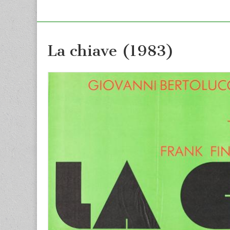
La chiave (1983)