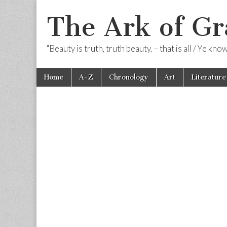
The Ark of Gr
"Beauty is truth, truth beauty, – that is all / Ye kn
Skip
Main
Home
A-Z
Chronology
Art
Literature
to
menu
content