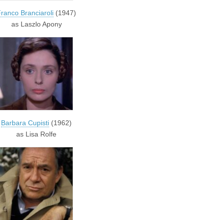
ranco Branciaroli
(1947)
as Laszlo Apony
Barbara Cupisti
(1962)
as Lisa Rolfe