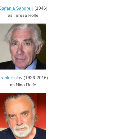
Stefania Sandrelli
(1946)
as Teresa Rolfe
rank Finlay
(1926-2016)
as Nino Rolfe