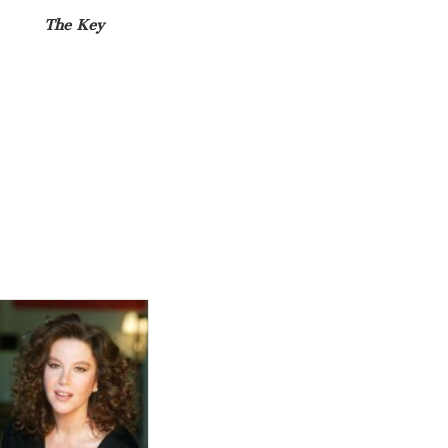
The Key