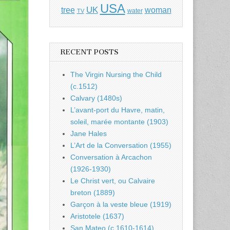
USA
UK
tree
woman
water
TV
RECENT POSTS
The Virgin Nursing the Child
(c.1512)
Calvary (1480s)
L’avant-port du Havre, matin,
soleil, marée montante (1903)
Jane Hales
L’Art de la Conversation (1955)
Conversation à Arcachon
(1926-1930)
Le Christ vert, ou Calvaire
breton (1889)
Garçon à la veste bleue (1919)
Aristotele (1637)
San Mateo (c.1610-1614)