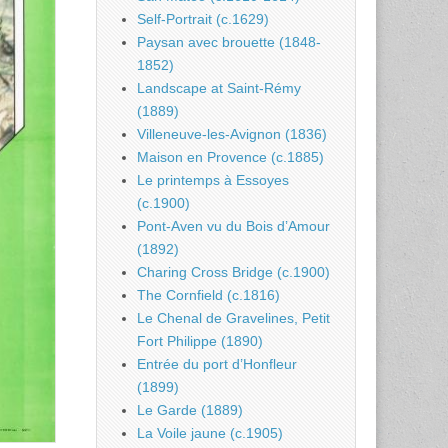
Self-Portrait (c.1629)
Paysan avec brouette (1848-
1852)
Landscape at Saint-Rémy
(1889)
Villeneuve-les-Avignon (1836)
Maison en Provence (c.1885)
Le printemps à Essoyes
(c.1900)
Pont-Aven vu du Bois d’Amour
(1892)
Charing Cross Bridge (c.1900)
The Cornfield (c.1816)
Le Chenal de Gravelines, Petit
Fort Philippe (1890)
Entrée du port d’Honfleur
(1899)
Le Garde (1889)
La Voile jaune (c.1905)