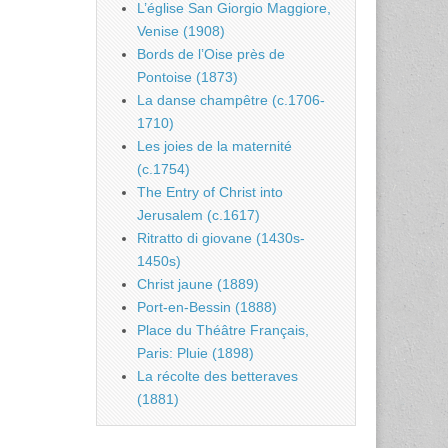
L’église San Giorgio Maggiore,
Venise (1908)
Bords de l’Oise près de
Pontoise (1873)
La danse champêtre (c.1706-
1710)
Les joies de la maternité
(c.1754)
The Entry of Christ into
Jerusalem (c.1617)
Ritratto di giovane (1430s-
1450s)
Christ jaune (1889)
Port-en-Bessin (1888)
Place du Théâtre Français,
Paris: Pluie (1898)
La récolte des betteraves
(1881)