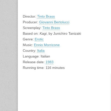
Director:
Tinto Brass
Producer:
Giovanni Bertolucci
Screenplay:
Tinto Brass
Based on:
Kagi
, by Junichiro Tanizaki
Genre:
Erotic
Music:
Ennio Morricone
Country:
Italia
Language: Italian
Release date:
1983
Running time: 116 minutes