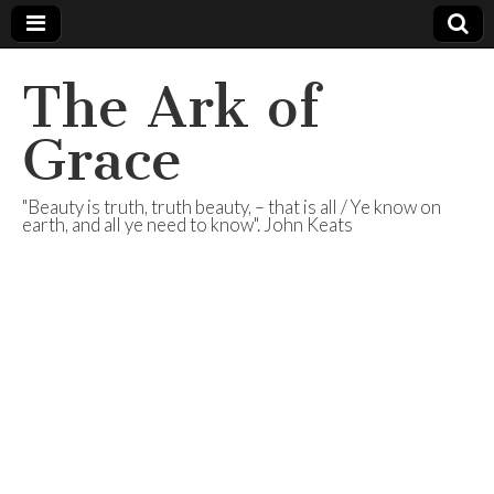
The Ark of
Grace
"Beauty is truth, truth beauty, – that is all / Ye know on
earth, and all ye need to know". John Keats