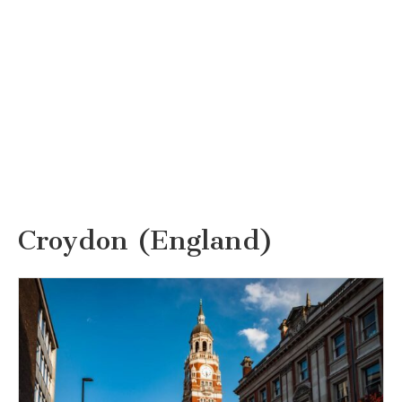
Croydon (England)