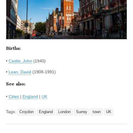
Births:
•
Castle, John
(1940)
•
Lean, David
(1908-1991)
See also:
•
Cities
|
England
|
UK
Tags:
Croydon
England
London
Surrey
town
UK