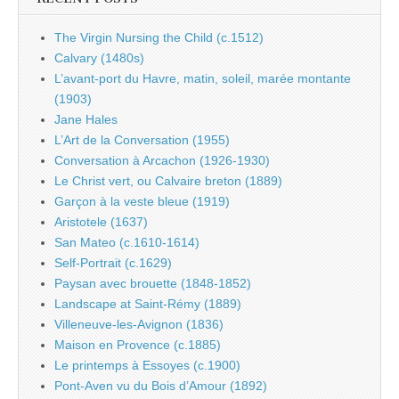
The Virgin Nursing the Child (c.1512)
Calvary (1480s)
L’avant-port du Havre, matin, soleil, marée montante
(1903)
Jane Hales
L’Art de la Conversation (1955)
Conversation à Arcachon (1926-1930)
Le Christ vert, ou Calvaire breton (1889)
Garçon à la veste bleue (1919)
Aristotele (1637)
San Mateo (c.1610-1614)
Self-Portrait (c.1629)
Paysan avec brouette (1848-1852)
Landscape at Saint-Rémy (1889)
Villeneuve-les-Avignon (1836)
Maison en Provence (c.1885)
Le printemps à Essoyes (c.1900)
Pont-Aven vu du Bois d’Amour (1892)