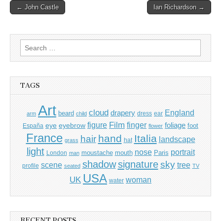
Post
← John Castle
Ian Richardson →
navigation
Search
for:
TAGS
Art
cloud
England
drapery
beard
dress
ear
arm
child
Film
finger
figure
eye
eyebrow
foliage
foot
España
flower
France
hand
Italia
hair
landscape
hat
grass
light
portrait
nose
moustache
mouth
London
Paris
man
shadow
signature
sky
tree
scene
profile
seated
TV
USA
UK
woman
water
RECENT POSTS