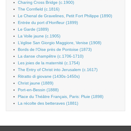
Charing Cross Bridge (c.1900)
The Cornfield (c.1816)
Le Chenal de Gravelines, Petit Fort Philippe (1890)
Entrée du port d’Honfleur (1899)
Le Garde (1889)
La Voile jaune (c.1905)
L’église San Giorgio Maggiore, Venise (1908)
Bords de l’Oise près de Pontoise (1873)
La danse champêtre (c.1706-1710)
Les joies de la maternité (c.1754)
The Entry of Christ into Jerusalem (c.1617)
Ritratto di giovane (1430s-1450s)
Christ jaune (1889)
Port-en-Bessin (1888)
Place du Théâtre Français, Paris: Pluie (1898)
La récolte des betteraves (1881)