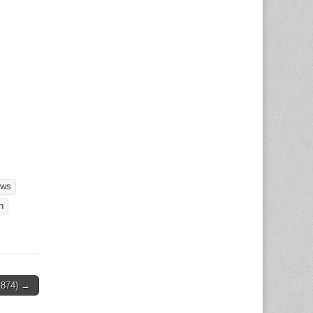
ews
n
1874) →