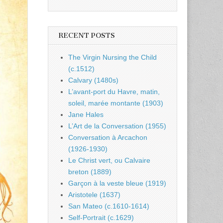
RECENT POSTS
The Virgin Nursing the Child
(c.1512)
Calvary (1480s)
L’avant-port du Havre, matin,
soleil, marée montante (1903)
Jane Hales
L’Art de la Conversation (1955)
Conversation à Arcachon
(1926-1930)
Le Christ vert, ou Calvaire
breton (1889)
Garçon à la veste bleue (1919)
Aristotele (1637)
San Mateo (c.1610-1614)
Self-Portrait (c.1629)