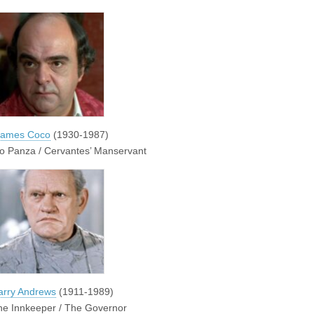
James Coco
(1930-1987)
o Panza / Cervantes’ Manservant
arry Andrews
(1911-1989)
he Innkeeper / The Governor