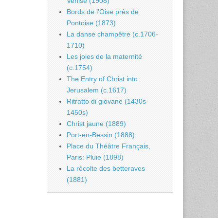
Venise (1908)
Bords de l’Oise près de
Pontoise (1873)
La danse champêtre (c.1706-
1710)
Les joies de la maternité
(c.1754)
The Entry of Christ into
Jerusalem (c.1617)
Ritratto di giovane (1430s-
1450s)
Christ jaune (1889)
Port-en-Bessin (1888)
Place du Théâtre Français,
Paris: Pluie (1898)
La récolte des betteraves
(1881)