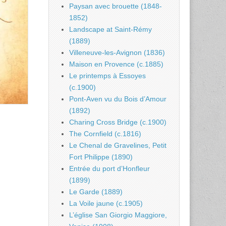
Paysan avec brouette (1848-
1852)
Landscape at Saint-Rémy
(1889)
Villeneuve-les-Avignon (1836)
Maison en Provence (c.1885)
Le printemps à Essoyes
(c.1900)
Pont-Aven vu du Bois d’Amour
(1892)
Charing Cross Bridge (c.1900)
The Cornfield (c.1816)
Le Chenal de Gravelines, Petit
Fort Philippe (1890)
Entrée du port d’Honfleur
(1899)
Le Garde (1889)
La Voile jaune (c.1905)
L’église San Giorgio Maggiore,