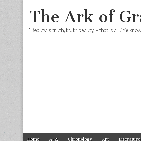
The Ark of Gr
"Beauty is truth, truth beauty, – that is all / Ye kn
Skip
Main
Home
A-Z
Chronology
Art
Literature