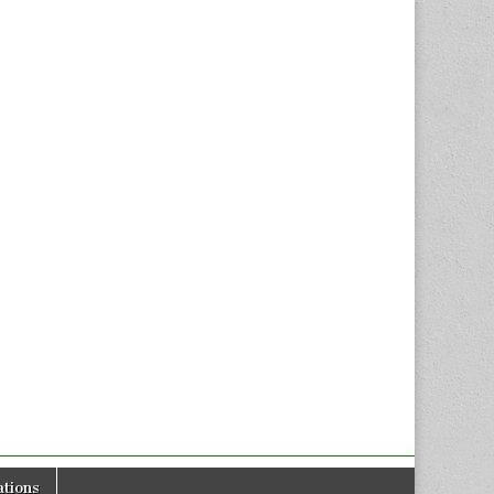
tions