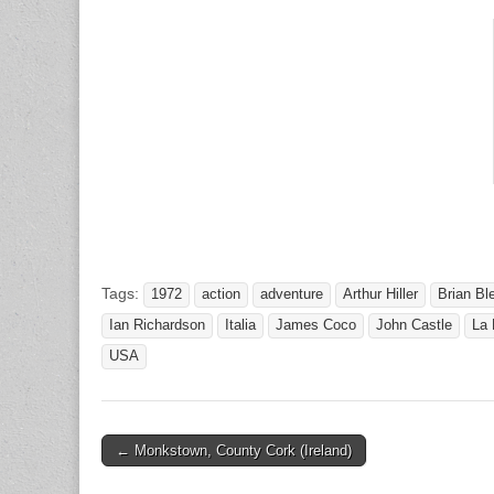
Tags:
1972
action
adventure
Arthur Hiller
Brian Bl
Ian Richardson
Italia
James Coco
John Castle
La
USA
Post
← Monkstown, County Cork (Ireland)
navigation