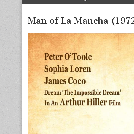
to
menu
content
Man of La Mancha (197