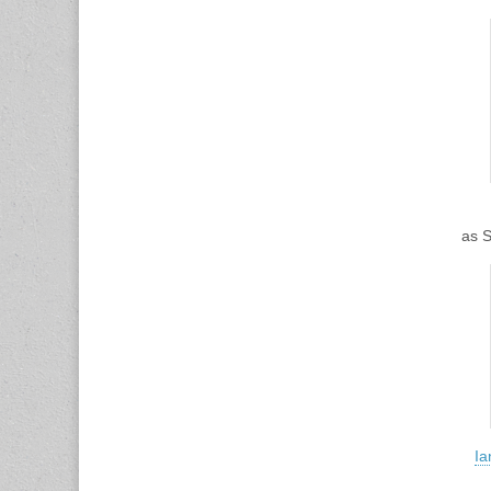
as 
Ia