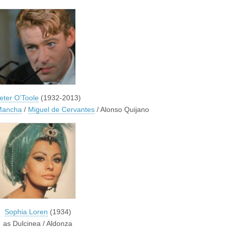
eter O’Toole
(1932-2013)
 Mancha
/
Miguel de Cervantes
/ Alonso Quijano
Sophia Loren
(1934)
as Dulcinea / Aldonza