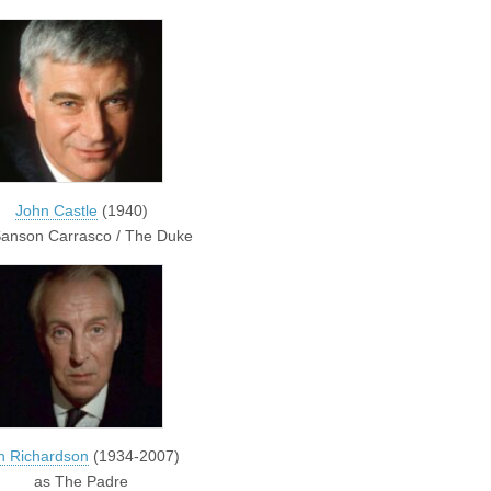
John Castle
(1940)
Sanson Carrasco / The Duke
n Richardson
(1934-2007)
as The Padre