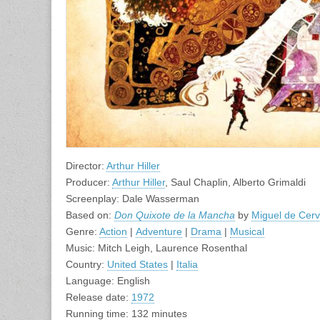
Director:
Arthur Hiller
Producer:
Arthur Hiller
, Saul Chaplin, Alberto Grimaldi
Screenplay: Dale Wasserman
Based on:
Don Quixote de la Mancha
by
Miguel de Cer
Genre:
Action
|
Adventure
|
Drama
|
Musical
Music: Mitch Leigh, Laurence Rosenthal
Country:
United States
|
Italia
Language: English
Release date:
1972
Running time: 132 minutes