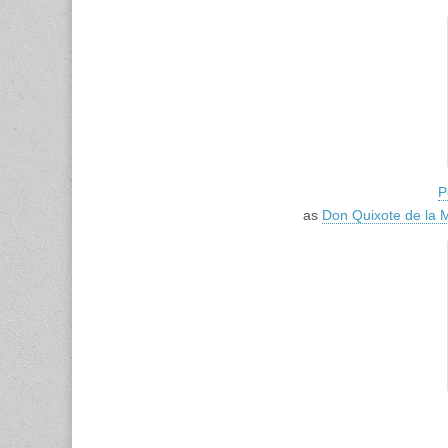
P
as
Don Quixote de la