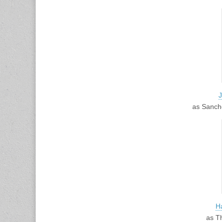
as Sanch
H
as T