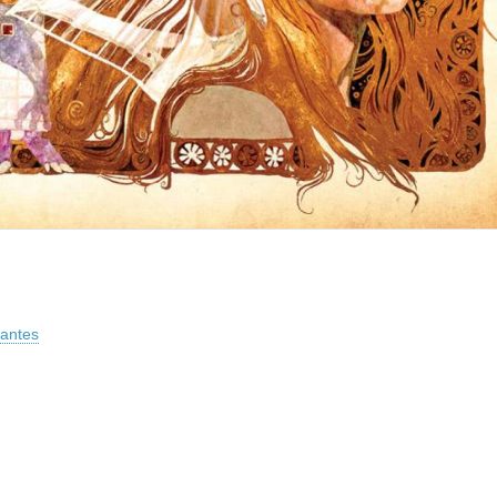
vantes