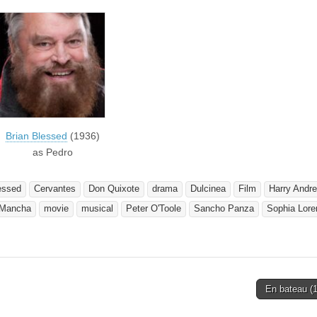
Brian Blessed
(1936)
as Pedro
essed
Cervantes
Don Quixote
drama
Dulcinea
Film
Harry Andr
 Mancha
movie
musical
Peter O'Toole
Sancho Panza
Sophia Lore
En bateau (