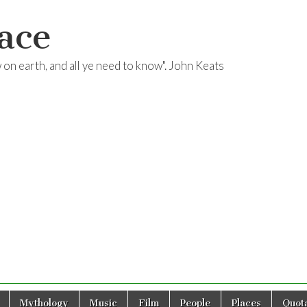
ace
ow on earth, and all ye need to know". John Keats
Mythology
Music
Film
People
Places
Quota