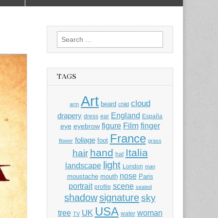
Search
for:
TAGS
Art
cloud
beard
arm
child
England
drapery
dress
ear
España
Film
finger
figure
eye
eyebrow
France
foliage
foot
flower
grass
hand
Italia
hair
hat
light
landscape
London
man
nose
moustache
mouth
Paris
portrait
scene
profile
seated
shadow
signature
sky
USA
UK
tree
woman
water
TV