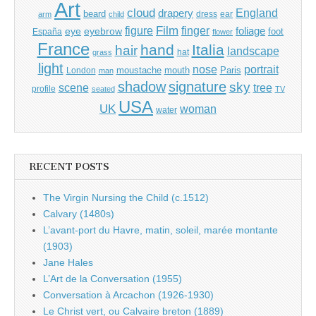
Art
cloud
England
drapery
beard
dress
ear
arm
child
Film
finger
figure
eye
eyebrow
foliage
foot
España
flower
France
hand
Italia
hair
landscape
hat
grass
light
portrait
nose
moustache
mouth
London
Paris
man
shadow
signature
sky
tree
scene
profile
seated
TV
USA
UK
woman
water
RECENT POSTS
The Virgin Nursing the Child (c.1512)
Calvary (1480s)
L’avant-port du Havre, matin, soleil, marée montante
(1903)
Jane Hales
L’Art de la Conversation (1955)
Conversation à Arcachon (1926-1930)
Le Christ vert, ou Calvaire breton (1889)