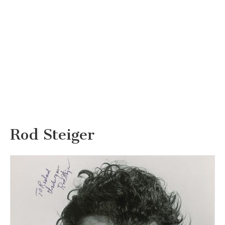
Rod Steiger