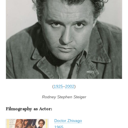
(
1925
–
2002
)
Rodney Stephen Steiger
Filmography as Actor:
Doctor Zhivago
1965