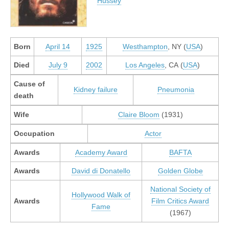
Hussey
Born
April 14
1925
Westhampton
, NY (
USA
)
Died
July 9
2002
Los Angeles
, CA (
USA
)
Cause of
Kidney failure
Pneumonia
death
Wife
Claire Bloom
(1931)
Occupation
Actor
Awards
Academy Award
BAFTA
Awards
David di Donatello
Golden Globe
National Society of
Hollywood Walk of
Awards
Film Critics Award
Fame
(1967)