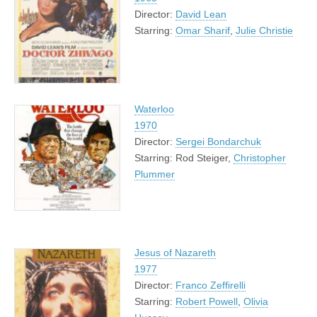
Director:
David Lean
Starring:
Omar Sharif
,
Julie Christie
Waterloo
1970
Director:
Sergei Bondarchuk
Starring: Rod Steiger,
Christopher
Plummer
Jesus of Nazareth
1977
Director:
Franco Zeffirelli
Starring:
Robert Powell
,
Olivia