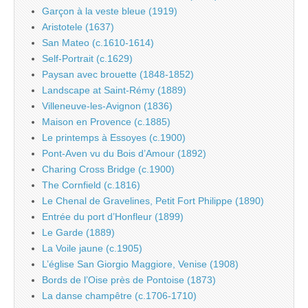
Garçon à la veste bleue (1919)
Aristotele (1637)
San Mateo (c.1610-1614)
Self-Portrait (c.1629)
Paysan avec brouette (1848-1852)
Landscape at Saint-Rémy (1889)
Villeneuve-les-Avignon (1836)
Maison en Provence (c.1885)
Le printemps à Essoyes (c.1900)
Pont-Aven vu du Bois d’Amour (1892)
Charing Cross Bridge (c.1900)
The Cornfield (c.1816)
Le Chenal de Gravelines, Petit Fort Philippe (1890)
Entrée du port d’Honfleur (1899)
Le Garde (1889)
La Voile jaune (c.1905)
L’église San Giorgio Maggiore, Venise (1908)
Bords de l’Oise près de Pontoise (1873)
La danse champêtre (c.1706-1710)