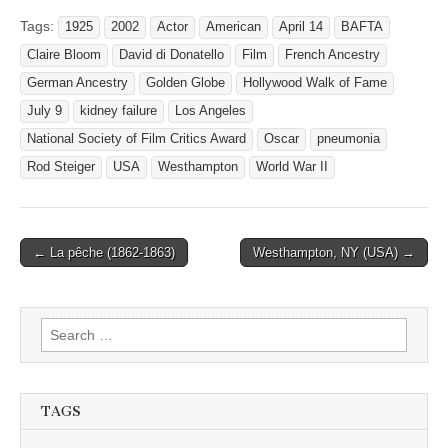
Tags:
1925
2002
Actor
American
April 14
BAFTA
Claire Bloom
David di Donatello
Film
French Ancestry
German Ancestry
Golden Globe
Hollywood Walk of Fame
July 9
kidney failure
Los Angeles
National Society of Film Critics Award
Oscar
pneumonia
Rod Steiger
USA
Westhampton
World War II
Post
← La pêche (1862-1863)
Westhampton, NY (USA) →
navigation
Search
for:
TAGS