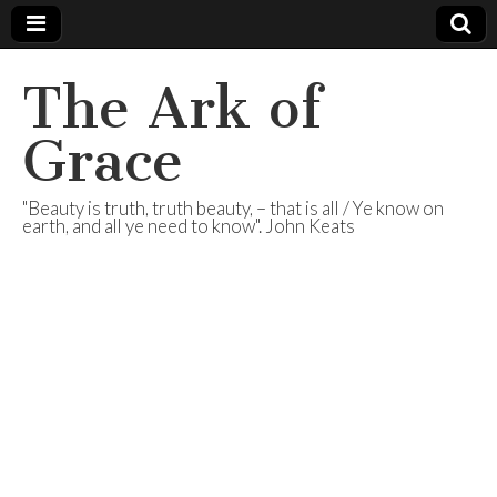
The Ark of
Grace
"Beauty is truth, truth beauty, – that is all / Ye know on
earth, and all ye need to know". John Keats