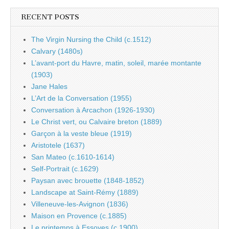
RECENT POSTS
The Virgin Nursing the Child (c.1512)
Calvary (1480s)
L’avant-port du Havre, matin, soleil, marée montante
(1903)
Jane Hales
L’Art de la Conversation (1955)
Conversation à Arcachon (1926-1930)
Le Christ vert, ou Calvaire breton (1889)
Garçon à la veste bleue (1919)
Aristotele (1637)
San Mateo (c.1610-1614)
Self-Portrait (c.1629)
Paysan avec brouette (1848-1852)
Landscape at Saint-Rémy (1889)
Villeneuve-les-Avignon (1836)
Maison en Provence (c.1885)
Le printemps à Essoyes (c.1900)