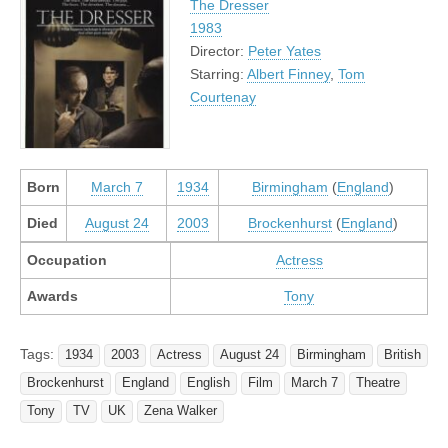
The Dresser
1983
Director:
Peter Yates
Starring:
Albert Finney
,
Tom
Courtenay
Born
March 7
1934
Birmingham
(
England
)
Died
August 24
2003
Brockenhurst
(
England
)
Occupation
Actress
Awards
Tony
Tags:
1934
2003
Actress
August 24
Birmingham
British
Brockenhurst
England
English
Film
March 7
Theatre
Tony
TV
UK
Zena Walker