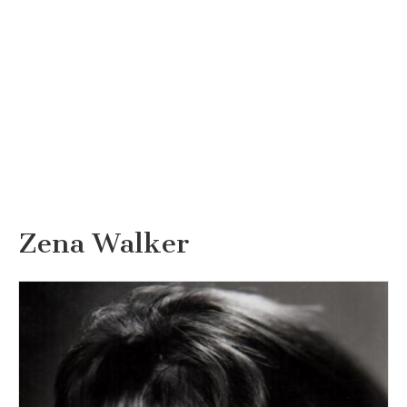
Zena Walker