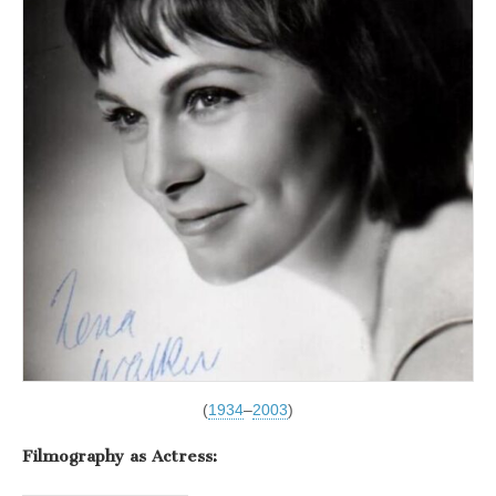
(
1934
–
2003
)
Filmography as Actress: