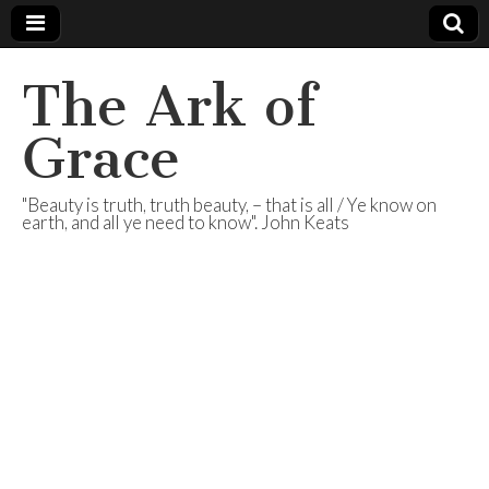
The Ark of
Grace
"Beauty is truth, truth beauty, – that is all / Ye know on
earth, and all ye need to know". John Keats