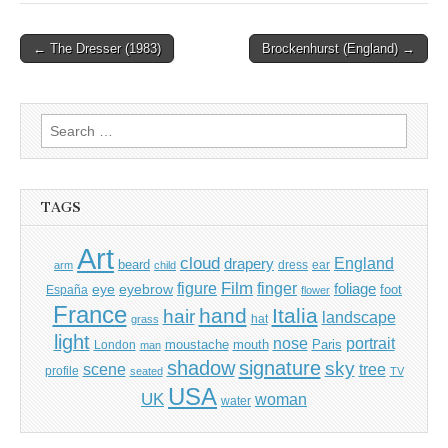
Post
← The Dresser (1983)
Brockenhurst (England) →
navigation
Search
for:
TAGS
Art
cloud
England
drapery
beard
dress
ear
arm
child
Film
finger
figure
eye
eyebrow
foliage
foot
España
flower
France
hand
Italia
hair
landscape
hat
grass
light
portrait
nose
moustache
mouth
London
Paris
man
shadow
signature
sky
tree
scene
profile
seated
TV
USA
UK
woman
water