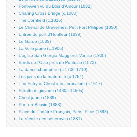
Pont-Aven vu du Bois d’Amour (1892)
Charing Cross Bridge (c.1900)
The Cornfield (c.1816)
Le Chenal de Gravelines, Petit Fort Philippe (1890)
Entrée du port d’Honfleur (1899)
Le Garde (1889)
La Voile jaune (c.1905)
L’église San Giorgio Maggiore, Venise (1908)
Bords de l’Oise près de Pontoise (1873)
La danse champêtre (c.1706-1710)
Les joies de la maternité (c.1754)
The Entry of Christ into Jerusalem (c.1617)
Ritratto di giovane (1430s-1450s)
Christ jaune (1889)
Port-en-Bessin (1888)
Place du Théâtre Français, Paris: Pluie (1898)
La récolte des betteraves (1881)