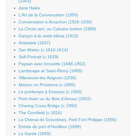
(1903)
Jane Hales
L’Art de la Conversation (1955)
Conversation à Arcachon (1926-1930)
Le Christ vert, ou Calvaire breton (1889)
Garçon à la veste bleue (1919)
Aristotele (1637)
San Mateo (c.1610-1614)
Self-Portrait (c.1629)
Paysan avec brouette (1848-1852)
Landscape at Saint-Rémy (1889)
Villeneuve-les-Avignon (1836)
Maison en Provence (c.1885)
Le printemps à Essoyes (c.1900)
Pont-Aven vu du Bois d’Amour (1892)
Charing Cross Bridge (c.1900)
The Cornfield (c.1816)
Le Chenal de Gravelines, Petit Fort Philippe (1890)
Entrée du port d’Honfleur (1899)
Le Garde (1889)