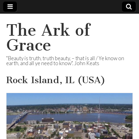
The Ark of
Grace
"Beauty is truth, truth beauty, – that is all / Ye know on
earth, and all ye need to know". John Keats
Rock Island, IL (USA)