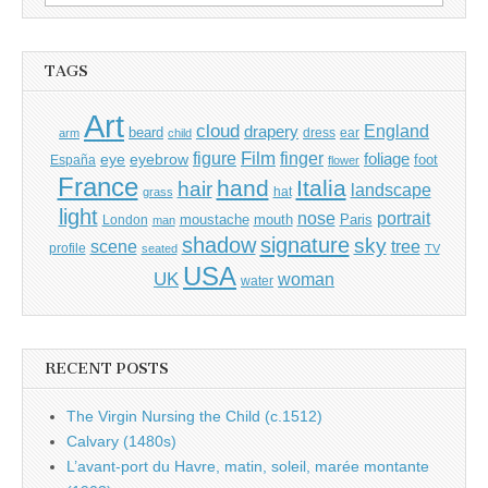
for:
TAGS
Art
cloud
England
drapery
beard
dress
ear
arm
child
Film
finger
figure
eye
eyebrow
foliage
foot
España
flower
France
hand
Italia
hair
landscape
hat
grass
light
portrait
nose
moustache
mouth
London
Paris
man
shadow
signature
sky
tree
scene
profile
seated
TV
USA
UK
woman
water
RECENT POSTS
The Virgin Nursing the Child (c.1512)
Calvary (1480s)
L’avant-port du Havre, matin, soleil, marée montante