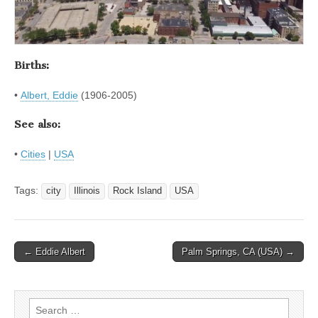
Births:
•
Albert, Eddie
(1906-2005)
See also:
•
Cities
|
USA
Tags:
city
Illinois
Rock Island
USA
Post
← Eddie Albert
Palm Springs, CA (USA) →
navigation
Search