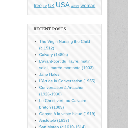
USA
UK
tree
woman
water
TV
RECENT POSTS
The Virgin Nursing the Child
(c.1512)
Calvary (1480s)
L’avant-port du Havre, matin,
soleil, marée montante (1903)
Jane Hales
L’Art de la Conversation (1955)
Conversation à Arcachon
(1926-1930)
Le Christ vert, ou Calvaire
breton (1889)
Garçon à la veste bleue (1919)
Aristotele (1637)
San Mateo (c.1610-1614)