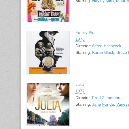
Starring:
Hayley Mills
,
Maure
Family Plot
1976
Director:
Alfred Hitchcock
Starring:
Karen Black
,
Bruce 
Julia
1977
Director:
Fred Zinnemann
Starring:
Jane Fonda
,
Vanes