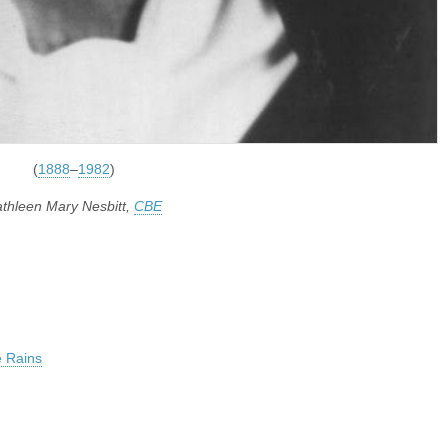
(
1888
–
1982
)
thleen Mary Nesbitt,
CBE
 Rains