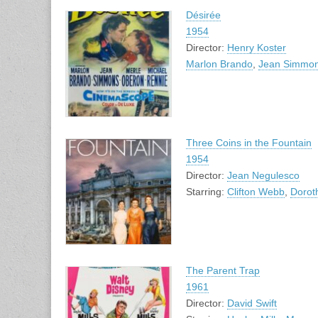
Désirée
1954
Director:
Henry Koster
Marlon Brando
,
Jean Simmo
Three Coins in the Fountain
1954
Director:
Jean Negulesco
Starring:
Clifton Webb
,
Dorot
The Parent Trap
1961
Director:
David Swift