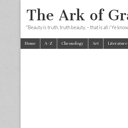
The Ark of Gr
"Beauty is truth, truth beauty, – that is all / Ye kn
Skip
Main
Home
A-Z
Chronology
Art
Literature
to
menu
content