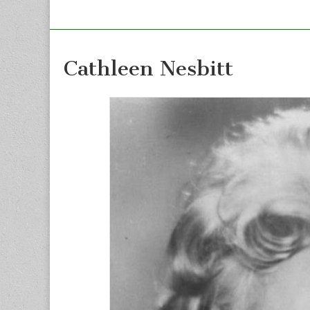
Cathleen Nesbitt