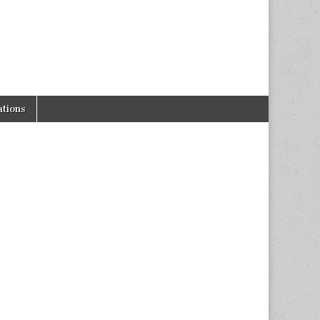
tions