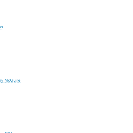
ns
hy McGuire