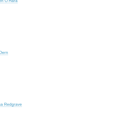
en O’Hara
Dern
sa Redgrave