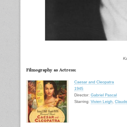
Ka
Filmography as Actress:
Caesar and Cleopatra
1945
Director:
Gabriel Pascal
Starring:
Vivien Leigh
,
Claude