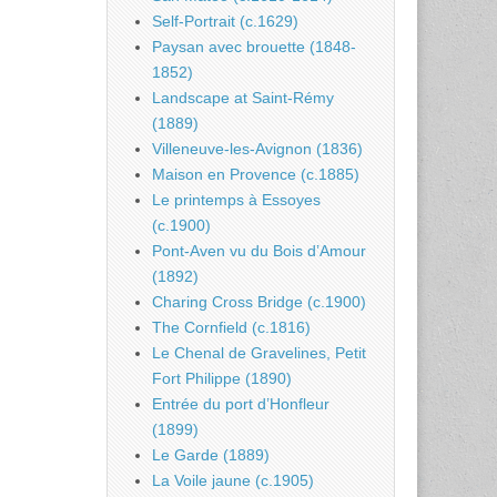
Self-Portrait (c.1629)
Paysan avec brouette (1848-
1852)
Landscape at Saint-Rémy
(1889)
Villeneuve-les-Avignon (1836)
Maison en Provence (c.1885)
Le printemps à Essoyes
(c.1900)
Pont-Aven vu du Bois d’Amour
(1892)
Charing Cross Bridge (c.1900)
The Cornfield (c.1816)
Le Chenal de Gravelines, Petit
Fort Philippe (1890)
Entrée du port d’Honfleur
(1899)
Le Garde (1889)
La Voile jaune (c.1905)