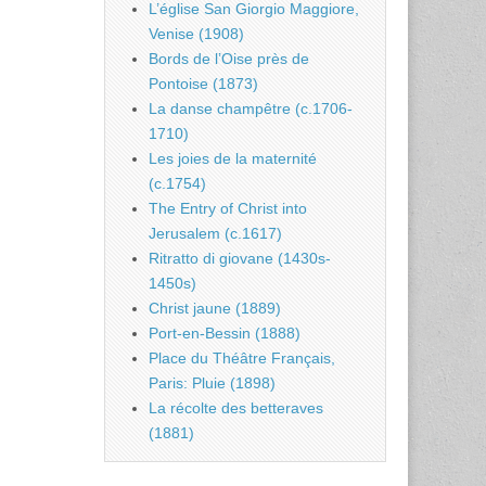
L’église San Giorgio Maggiore,
Venise (1908)
Bords de l’Oise près de
Pontoise (1873)
La danse champêtre (c.1706-
1710)
Les joies de la maternité
(c.1754)
The Entry of Christ into
Jerusalem (c.1617)
Ritratto di giovane (1430s-
1450s)
Christ jaune (1889)
Port-en-Bessin (1888)
Place du Théâtre Français,
Paris: Pluie (1898)
La récolte des betteraves
(1881)