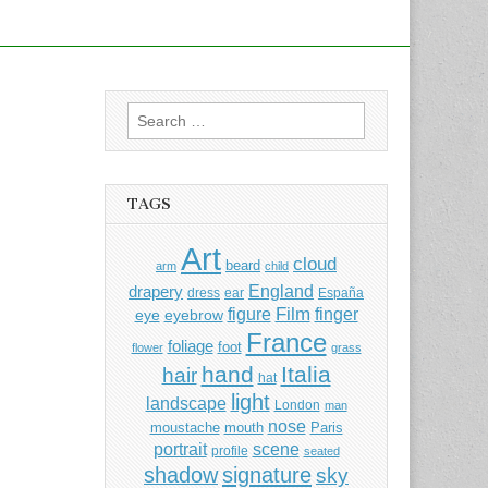
Search
for:
TAGS
Art
cloud
beard
arm
child
England
drapery
dress
ear
España
Film
finger
figure
eye
eyebrow
France
foliage
foot
flower
grass
hand
Italia
hair
hat
light
landscape
London
man
nose
moustache
mouth
Paris
portrait
scene
profile
seated
shadow
signature
sky