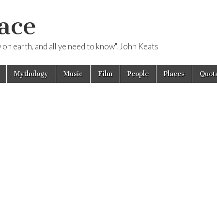
ace
ow on earth, and all ye need to know". John Keats
Mythology
Music
Film
People
Places
Quota