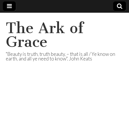
The Ark of
Grace
"Beauty is truth, truth beauty, – that is all / Ye know on
earth, and all ye need to know". John Keats