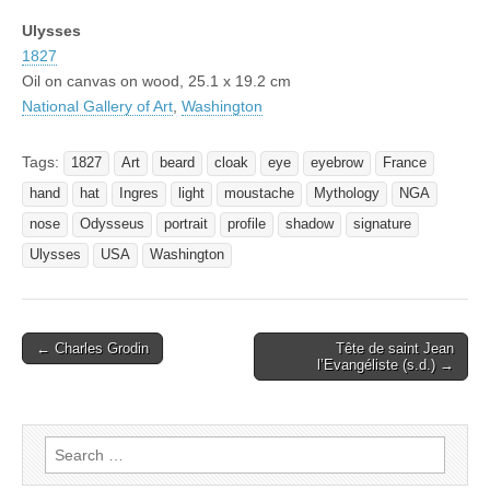
Ulysses
1827
Oil on canvas on wood, 25.1 x 19.2 cm
National Gallery of Art
,
Washington
Tags:
1827
Art
beard
cloak
eye
eyebrow
France
hand
hat
Ingres
light
moustache
Mythology
NGA
nose
Odysseus
portrait
profile
shadow
signature
Ulysses
USA
Washington
Post
← Charles Grodin
Tête de saint Jean
l’Evangéliste (s.d.) →
navigation
Search
for: