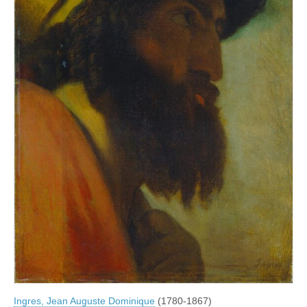
Ingres, Jean Auguste Dominique
(1780-1867)