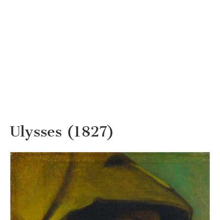
Ulysses (1827)