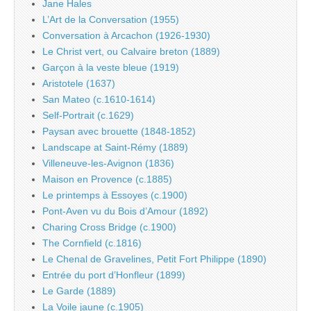
Jane Hales
L’Art de la Conversation (1955)
Conversation à Arcachon (1926-1930)
Le Christ vert, ou Calvaire breton (1889)
Garçon à la veste bleue (1919)
Aristotele (1637)
San Mateo (c.1610-1614)
Self-Portrait (c.1629)
Paysan avec brouette (1848-1852)
Landscape at Saint-Rémy (1889)
Villeneuve-les-Avignon (1836)
Maison en Provence (c.1885)
Le printemps à Essoyes (c.1900)
Pont-Aven vu du Bois d’Amour (1892)
Charing Cross Bridge (c.1900)
The Cornfield (c.1816)
Le Chenal de Gravelines, Petit Fort Philippe (1890)
Entrée du port d’Honfleur (1899)
Le Garde (1889)
La Voile jaune (c.1905)