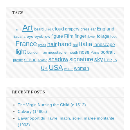
TAGS
Art
cloud
England
drapery
beard
dress
ear
arm
child
Film
finger
figure
eye
eyebrow
foliage
foot
España
flower
France
hand
Italia
hair
landscape
hat
grass
light
portrait
nose
moustache
mouth
London
Paris
man
shadow
signature
sky
tree
scene
profile
seated
TV
USA
UK
woman
water
RECENT POSTS
The Virgin Nursing the Child (c.1512)
Calvary (1480s)
L’avant-port du Havre, matin, soleil, marée montante
(1903)