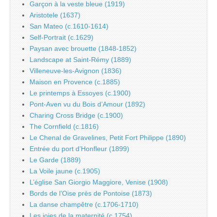
Garçon à la veste bleue (1919)
Aristotele (1637)
San Mateo (c.1610-1614)
Self-Portrait (c.1629)
Paysan avec brouette (1848-1852)
Landscape at Saint-Rémy (1889)
Villeneuve-les-Avignon (1836)
Maison en Provence (c.1885)
Le printemps à Essoyes (c.1900)
Pont-Aven vu du Bois d’Amour (1892)
Charing Cross Bridge (c.1900)
The Cornfield (c.1816)
Le Chenal de Gravelines, Petit Fort Philippe (1890)
Entrée du port d’Honfleur (1899)
Le Garde (1889)
La Voile jaune (c.1905)
L’église San Giorgio Maggiore, Venise (1908)
Bords de l’Oise près de Pontoise (1873)
La danse champêtre (c.1706-1710)
Les joies de la maternité (c.1754)