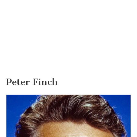
Peter Finch