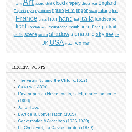
Art
cloud
England
drapery
beard
dress
ear
arm
child
Film
finger
figure
eye
eyebrow
foliage
foot
España
flower
France
hand
Italia
hair
landscape
hat
grass
light
portrait
nose
moustache
mouth
London
Paris
man
shadow
signature
sky
tree
scene
profile
seated
TV
USA
UK
woman
water
RECENT POSTS
The Virgin Nursing the Child (c.1512)
Calvary (1480s)
L’avant-port du Havre, matin, soleil, marée montante
(1903)
Jane Hales
L’Art de la Conversation (1955)
Conversation à Arcachon (1926-1930)
Le Christ vert, ou Calvaire breton (1889)