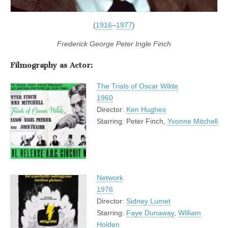
(
1916
–
1977
)
Frederick George Peter Ingle Finch
Filmography as Actor:
The Trials of Oscar Wilde
1960
Director:
Ken Hughes
Starring: Peter Finch,
Yvonne Mitchell
Network
1976
Director:
Sidney Lumet
Starring:
Faye Dunaway
,
William
Holden