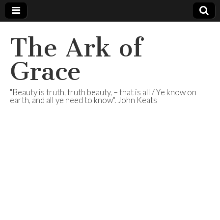
The Ark of
Grace
"Beauty is truth, truth beauty, – that is all / Ye know on
earth, and all ye need to know". John Keats