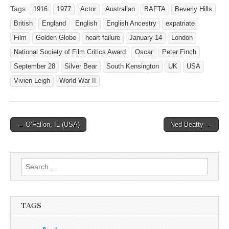
Tags:
1916
1977
Actor
Australian
BAFTA
Beverly Hills
British
England
English
English Ancestry
expatriate
Film
Golden Globe
heart failure
January 14
London
National Society of Film Critics Award
Oscar
Peter Finch
September 28
Silver Bear
South Kensington
UK
USA
Vivien Leigh
World War II
Post
← O’Fallon, IL (USA)
Ned Beatty →
navigation
Search
for:
TAGS