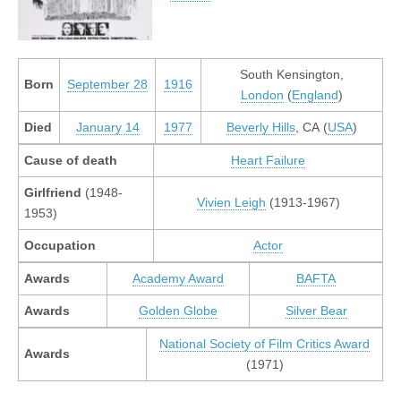
South Kensington,
Born
September 28
1916
London
(
England
)
Died
January 14
1977
Beverly Hills
, CA (
USA
)
Cause of death
Heart Failure
Girlfriend
(1948-
Vivien Leigh
(1913-1967)
1953)
Occupation
Actor
Awards
Academy Award
BAFTA
Awards
Golden Globe
Silver Bear
National Society of Film Critics Award
Awards
(1971)