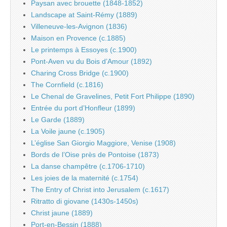
Paysan avec brouette (1848-1852)
Landscape at Saint-Rémy (1889)
Villeneuve-les-Avignon (1836)
Maison en Provence (c.1885)
Le printemps à Essoyes (c.1900)
Pont-Aven vu du Bois d’Amour (1892)
Charing Cross Bridge (c.1900)
The Cornfield (c.1816)
Le Chenal de Gravelines, Petit Fort Philippe (1890)
Entrée du port d’Honfleur (1899)
Le Garde (1889)
La Voile jaune (c.1905)
L’église San Giorgio Maggiore, Venise (1908)
Bords de l’Oise près de Pontoise (1873)
La danse champêtre (c.1706-1710)
Les joies de la maternité (c.1754)
The Entry of Christ into Jerusalem (c.1617)
Ritratto di giovane (1430s-1450s)
Christ jaune (1889)
Port-en-Bessin (1888)