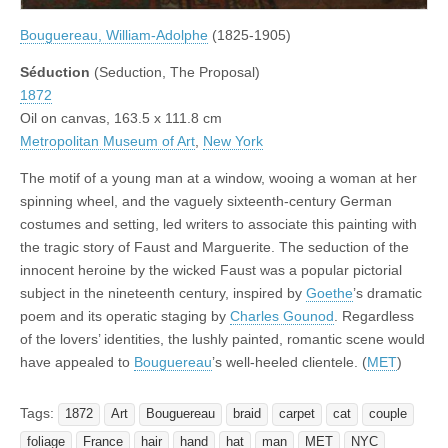
Bouguereau, William-Adolphe
(1825-1905)
Séduction
(Seduction, The Proposal)
1872
Oil on canvas, 163.5 x 111.8 cm
Metropolitan Museum of Art
,
New York
The motif of a young man at a window, wooing a woman at her
spinning wheel, and the vaguely sixteenth-century German
costumes and setting, led writers to associate this painting with
the tragic story of Faust and Marguerite. The seduction of the
innocent heroine by the wicked Faust was a popular pictorial
subject in the nineteenth century, inspired by
Goethe
’s dramatic
poem and its operatic staging by
Charles Gounod
. Regardless
of the lovers’ identities, the lushly painted, romantic scene would
have appealed to
Bouguereau
’s well-heeled clientele. (
MET
)
Tags:
1872
Art
Bouguereau
braid
carpet
cat
couple
foliage
France
hair
hand
hat
man
MET
NYC