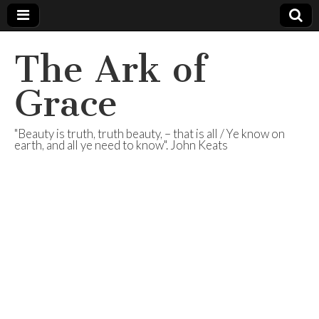
The Ark of
Grace
"Beauty is truth, truth beauty, – that is all / Ye know on
earth, and all ye need to know". John Keats