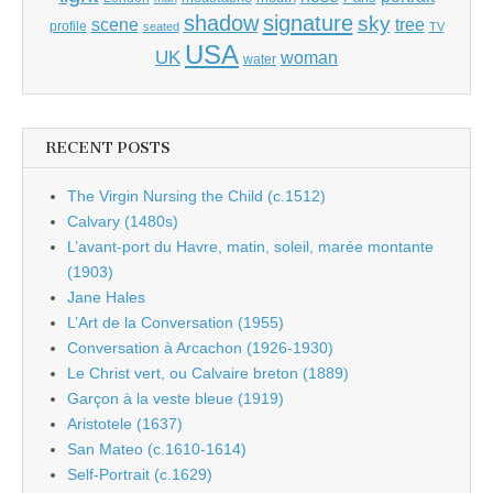
shadow
signature
sky
tree
scene
profile
seated
TV
USA
UK
woman
water
RECENT POSTS
The Virgin Nursing the Child (c.1512)
Calvary (1480s)
L’avant-port du Havre, matin, soleil, marée montante
(1903)
Jane Hales
L’Art de la Conversation (1955)
Conversation à Arcachon (1926-1930)
Le Christ vert, ou Calvaire breton (1889)
Garçon à la veste bleue (1919)
Aristotele (1637)
San Mateo (c.1610-1614)
Self-Portrait (c.1629)