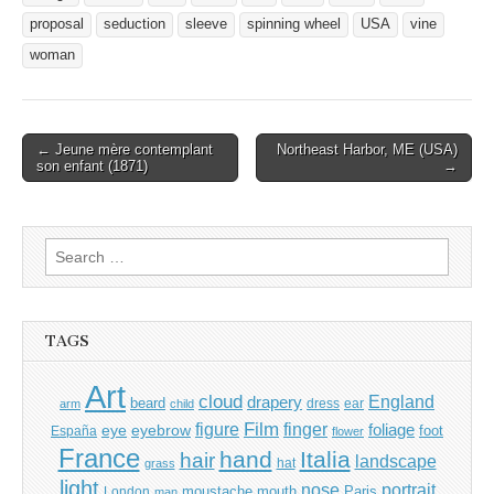
proposal
seduction
sleeve
spinning wheel
USA
vine
woman
Post
← Jeune mère contemplant
Northeast Harbor, ME (USA)
son enfant (1871)
→
navigation
Search
for:
TAGS
Art
cloud
England
drapery
beard
dress
ear
arm
child
Film
finger
figure
eye
eyebrow
foliage
foot
España
flower
France
hand
Italia
hair
landscape
hat
grass
light
portrait
nose
moustache
mouth
London
Paris
man