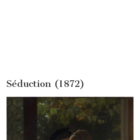
Séduction (1872)