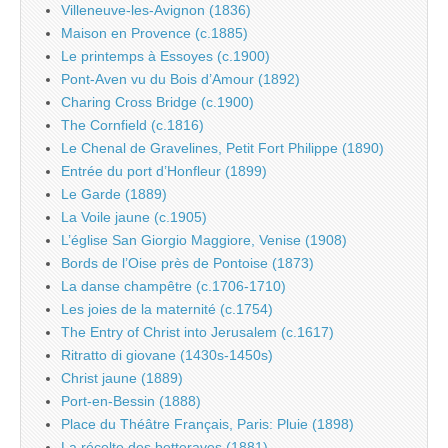
Villeneuve-les-Avignon (1836)
Maison en Provence (c.1885)
Le printemps à Essoyes (c.1900)
Pont-Aven vu du Bois d’Amour (1892)
Charing Cross Bridge (c.1900)
The Cornfield (c.1816)
Le Chenal de Gravelines, Petit Fort Philippe (1890)
Entrée du port d’Honfleur (1899)
Le Garde (1889)
La Voile jaune (c.1905)
L’église San Giorgio Maggiore, Venise (1908)
Bords de l’Oise près de Pontoise (1873)
La danse champêtre (c.1706-1710)
Les joies de la maternité (c.1754)
The Entry of Christ into Jerusalem (c.1617)
Ritratto di giovane (1430s-1450s)
Christ jaune (1889)
Port-en-Bessin (1888)
Place du Théâtre Français, Paris: Pluie (1898)
La récolte des betteraves (1881)