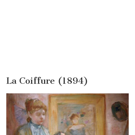
La Coiffure (1894)