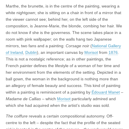
Marthe, the brunette, is in the centre of the painting, wearing a
white nightgown; she is sitting on a chair in front of a mirror that
the viewer cannot see; behind her, on the left side of the
composition, is Jeanne-Marie, the blonde, combing her hair. We
do not know if she is the governess. The scene takes place in a
room with pink wallpaper; on the walls hang two Japanese
mirrors, two fans and a painting:
Corsage noir
(
National Gallery
of Ireland
,
Dublin
), an important canvas by
Morisot
from
1876
.
This is not a nostalgic reference; as in other paintings, the
French painter defines the lifestyle of a woman of her time and
her environment from the elements of the setting. Depicted in a
ball gown, the woman in the background is nothing more than
an allegory of female beauty and success. This kind of painting
within a painting is reminiscent of a painting by
Édouard Manet
–
Madame de Callias
– which
Morisot
particularly admired and
which she had acquired when the artist’s studio was sold.
The coiffure
reveals a certain compositional autonomy. Off-
centre to the left – despite the fact that the profile of the seated