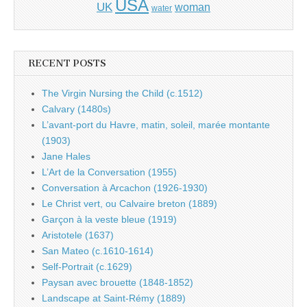
USA
UK
woman
water
RECENT POSTS
The Virgin Nursing the Child (c.1512)
Calvary (1480s)
L’avant-port du Havre, matin, soleil, marée montante
(1903)
Jane Hales
L’Art de la Conversation (1955)
Conversation à Arcachon (1926-1930)
Le Christ vert, ou Calvaire breton (1889)
Garçon à la veste bleue (1919)
Aristotele (1637)
San Mateo (c.1610-1614)
Self-Portrait (c.1629)
Paysan avec brouette (1848-1852)
Landscape at Saint-Rémy (1889)