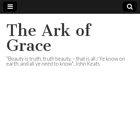
The Ark of
Grace
"Beauty is truth, truth beauty, – that is all / Ye know on
earth, and all ye need to know". John Keats