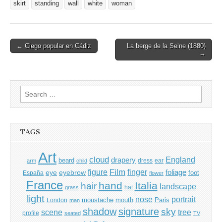
skirt
standing
wall
white
woman
Post
← Ciego popular en Cádiz
La berge de la Seine (1880)
→
navigation
Search
for:
TAGS
Art
cloud
England
drapery
beard
dress
ear
arm
child
Film
finger
figure
eye
eyebrow
foliage
foot
España
flower
France
hand
Italia
hair
landscape
hat
grass
light
portrait
nose
moustache
mouth
London
Paris
man
shadow
signature
sky
tree
scene
profile
seated
TV