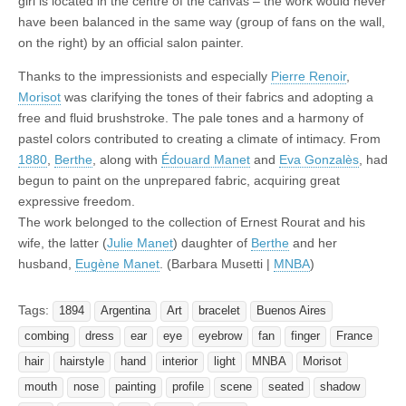
girl is located in the centre of the canvas – the work would never
have been balanced in the same way (group of fans on the wall,
on the right) by an official salon painter.
Thanks to the impressionists and especially
Pierre Renoir
,
Morisot
was clarifying the tones of their fabrics and adopting a
free and fluid brushstroke. The pale tones and a harmony of
pastel colors contributed to creating a climate of intimacy. From
1880
,
Berthe
, along with
Édouard Manet
and
Eva Gonzalès
, had
begun to paint on the unprepared fabric, acquiring great
expressive freedom.
The work belonged to the collection of Ernest Rourat and his
wife, the latter (
Julie Manet
) daughter of
Berthe
and her
husband,
Eugène Manet
. (Barbara Musetti |
MNBA
)
Tags:
1894
Argentina
Art
bracelet
Buenos Aires
combing
dress
ear
eye
eyebrow
fan
finger
France
hair
hairstyle
hand
interior
light
MNBA
Morisot
mouth
nose
painting
profile
scene
seated
shadow