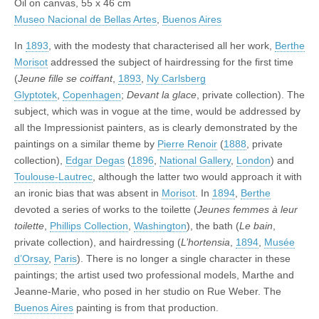
Oil on canvas, 55 x 46 cm
Museo Nacional de Bellas Artes
,
Buenos Aires
In
1893
, with the modesty that characterised all her work,
Berthe
Morisot
addressed the subject of hairdressing for the first time
(
Jeune fille se coiffant
,
1893
,
Ny Carlsberg
Glyptotek
,
Copenhagen
;
Devant la glace
, private collection). The
subject, which was in vogue at the time, would be addressed by
all the Impressionist painters, as is clearly demonstrated by the
paintings on a similar theme by
Pierre Renoir
(
1888
, private
collection),
Edgar Degas
(
1896
,
National Gallery
,
London
) and
Toulouse-Lautrec
, although the latter two would approach it with
an ironic bias that was absent in
Morisot
. In
1894
,
Berthe
devoted a series of works to the toilette (
Jeunes femmes à leur
toilette
,
Phillips Collection
,
Washington
), the bath (
Le bain
,
private collection), and hairdressing (
L’hortensia
,
1894
,
Musée
d’Orsay
,
Paris
). There is no longer a single character in these
paintings; the artist used two professional models, Marthe and
Jeanne-Marie, who posed in her studio on Rue Weber. The
Buenos Aires
painting is from that production.