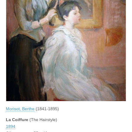
Morisot, Berthe
(1841-1895)
La Coiffure
(The Hairstyle)
1894