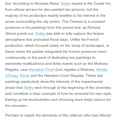
line. According to Nicholas Reed,
Sisley
stayed at the Castle Inn,
from whose terrace he also painted two pictures, but the
majority of his production mainly testifies to his interest in the
areas surrounding the city centre. The Thames is a constant
presence in his paintings from this period and, as Richard
Shone points out,
Sisley
was able to fully capture the festive
atmosphere that animated those days. Unlike his French
production, which focused solely on the study of landscapes, in
these works the painter integrated the human presence more
continuously, to the point of dedicating two paintings to
extremely multitudinous and lively events such as the Molesey
Regatta, near
Hampton Court
(
Les régates à Molesey
,
Musée
d’Orsay
,
Paris
) and the Hampton Court Regatta. These last
paintings particularly show the intensity of the experimental
phase that
Sisley
went through at the beginning of the seventies
and constitute a clear example of how he renewed his own style,
freeing up his brushstrokes and choosing more lively colours for
his canvases.
Perhaps to satisfy the demands of the collector who had offered