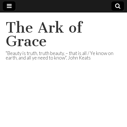
The Ark of
Grace
"Beauty is truth, truth beauty, – that is all / Ye know on
earth, and all ye need to know". John Keats