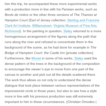
him this trip, he accompanied these more experimental works
with a production more in line with his Parisian works, such as
Bords de rivière
or the other three versions of
The Thames at
Hampton Court
(Earl of Jersey collection;
Sterling and Francine
Clark Art Institute
,
Williamstown
;
Virginia Museum of Fine Arts
,
Richmond
). In the painting in question,
Sisley
returned to a more
homogeneous arrangement of the figures along the path that
runs along the river and refused to concentrate them in the
background of the scene, as he had done for example in
The
Bridge of Hampton Court: the Castle Inn
(private collection).
Furthermore, like
Monet
in some of his works,
Sisley
used the
dense pattern of the trees in the background of the composition
to encourage the viewer’s eye to move from one part of the
canvas to another and pick out all the details scattered there.
The work thus allows us not only to understand the dense
dialogue that took place between various representatives of the
impressionist circle in those years, but also to see how a style
more in line with his previous production was still extremely
important to him in these circumstances. (Christian Omodeo |