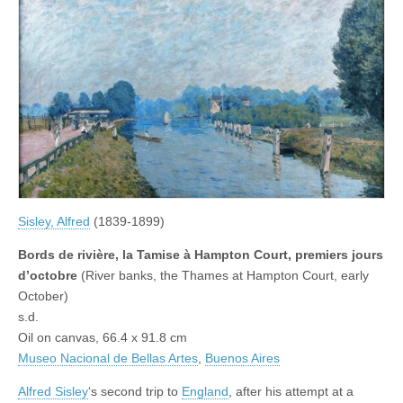
Sisley, Alfred
(1839-1899)
Bords de rivière, la Tamise à Hampton Court, premiers jours
d’octobre
(River banks, the Thames at Hampton Court, early
October)
s.d.
Oil on canvas, 66.4 x 91.8 cm
Museo Nacional de Bellas Artes
,
Buenos Aires
Alfred Sisley
‘s second trip to
England
, after his attempt at a