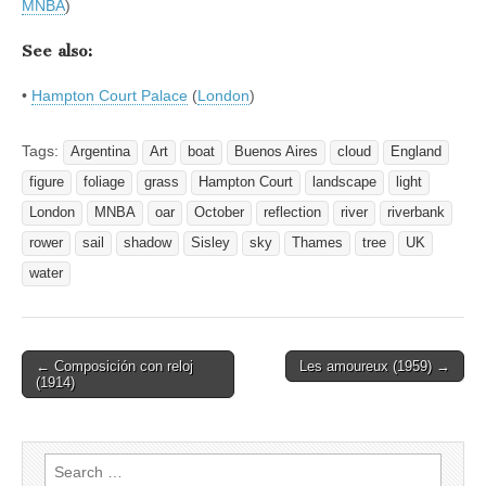
MNBA
)
See also:
•
Hampton Court Palace
(
London
)
Tags:
Argentina
Art
boat
Buenos Aires
cloud
England
figure
foliage
grass
Hampton Court
landscape
light
London
MNBA
oar
October
reflection
river
riverbank
rower
sail
shadow
Sisley
sky
Thames
tree
UK
water
Post
← Composición con reloj
Les amoureux (1959) →
(1914)
navigation
Search