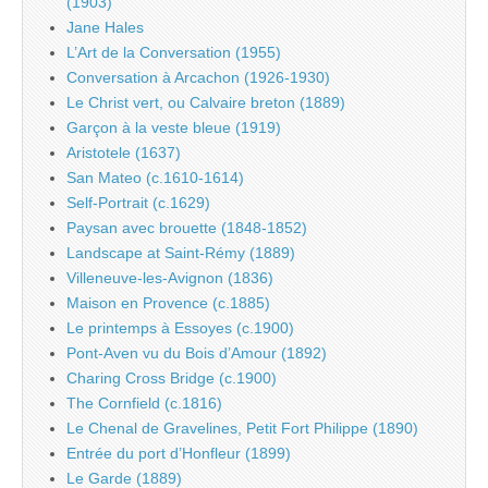
(1903)
Jane Hales
L’Art de la Conversation (1955)
Conversation à Arcachon (1926-1930)
Le Christ vert, ou Calvaire breton (1889)
Garçon à la veste bleue (1919)
Aristotele (1637)
San Mateo (c.1610-1614)
Self-Portrait (c.1629)
Paysan avec brouette (1848-1852)
Landscape at Saint-Rémy (1889)
Villeneuve-les-Avignon (1836)
Maison en Provence (c.1885)
Le printemps à Essoyes (c.1900)
Pont-Aven vu du Bois d’Amour (1892)
Charing Cross Bridge (c.1900)
The Cornfield (c.1816)
Le Chenal de Gravelines, Petit Fort Philippe (1890)
Entrée du port d’Honfleur (1899)
Le Garde (1889)