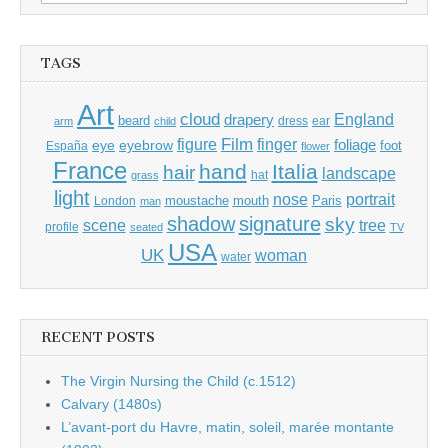
for:
TAGS
Art
cloud
England
drapery
beard
dress
ear
arm
child
Film
finger
figure
eye
eyebrow
foliage
foot
España
flower
France
hand
Italia
hair
landscape
hat
grass
light
portrait
nose
moustache
mouth
London
Paris
man
shadow
signature
sky
tree
scene
profile
seated
TV
USA
UK
woman
water
RECENT POSTS
The Virgin Nursing the Child (c.1512)
Calvary (1480s)
L’avant-port du Havre, matin, soleil, marée montante