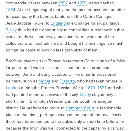
commercial career between
1857
and
1859
, dates back to
1874
. At the beginning of that year, the painter accepted an offer
to accompany the famous baritone of the Opéra Comique,
Jean-Baptiste Faure, to
England
in exchange for six paintings.
Sisley
thus had the opportunity to consolidate a relationship that
was already well underway, because Faure was one of the
collectors who most admired and bought his paintings, so much
so that he came to own no less than sixty of them.
Bords de rivière ou La Tamise à Hampton Court
is part of a fairly
large group of works – sixteen – that the artist produced
between June and early October. Unlike other Impressionist
painters, such as
Monet
and
Pissarro
, who had taken refuge in
London
during the Franco-Prussian War in
1870
–
1871
and who
had painted numerous views of the city,
Sisley
stayed only a
short time in Brompton Crescent, in the South Kensington
district. He preferred to move to
Hampton Court
, a fashionable
place at that time, perhaps because the park of the royal castle
there had been opened to the public only a short time before, or
because the town was well connected to the capital by a railway