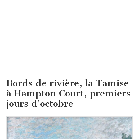
Bords de rivière, la Tamise
à Hampton Court, premiers
jours d’octobre