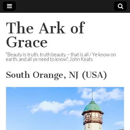
The Ark of
Grace
"Beauty is truth, truth beauty, – that is all / Ye know on
earth, and all ye need to know". John Keats
South Orange, NJ (USA)