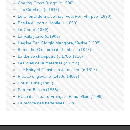
Charing Cross Bridge (c.1900)
The Cornfield (c.1816)
Le Chenal de Gravelines, Petit Fort Philippe (1890)
Entrée du port d’Honfleur (1899)
Le Garde (1889)
La Voile jaune (c.1905)
L’église San Giorgio Maggiore, Venise (1908)
Bords de l’Oise près de Pontoise (1873)
La danse champêtre (c.1706-1710)
Les joies de la maternité (c.1754)
The Entry of Christ into Jerusalem (c.1617)
Ritratto di giovane (1430s-1450s)
Christ jaune (1889)
Port-en-Bessin (1888)
Place du Théâtre Français, Paris: Pluie (1898)
La récolte des betteraves (1881)