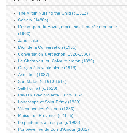
RECENT POSTS
The Virgin Nursing the Child (c.1512)
Calvary (1480s)
L’avant-port du Havre, matin, soleil, marée montante
(1903)
Jane Hales
L’Art de la Conversation (1955)
Conversation à Arcachon (1926-1930)
Le Christ vert, ou Calvaire breton (1889)
Garçon à la veste bleue (1919)
Aristotele (1637)
San Mateo (c.1610-1614)
Self-Portrait (c.1629)
Paysan avec brouette (1848-1852)
Landscape at Saint-Rémy (1889)
Villeneuve-les-Avignon (1836)
Maison en Provence (c.1885)
Le printemps à Essoyes (c.1900)
Pont-Aven vu du Bois d’Amour (1892)