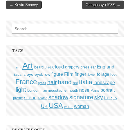
Post
← Kevin Spacey
Octopussy (1983) →
navigation
Search
for:
TAGS
Art
cloud
England
drapery
beard
dress
ear
arm
child
Film
finger
figure
eye
eyebrow
foliage
foot
España
flower
France
hand
Italia
hair
landscape
hat
grass
light
portrait
nose
moustache
mouth
London
Paris
man
shadow
signature
sky
tree
scene
profile
seated
TV
USA
UK
woman
water