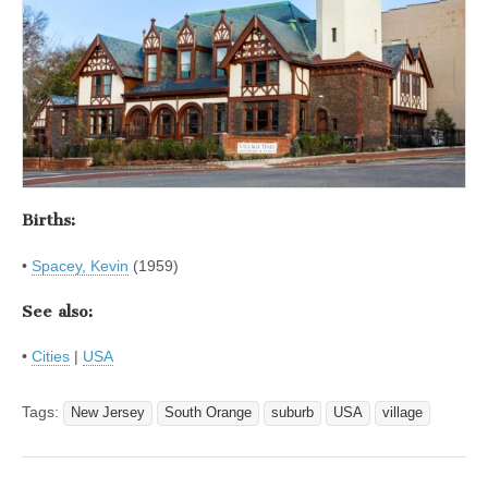
Births:
•
Spacey, Kevin
(1959)
See also:
•
Cities
|
USA
Tags:
New Jersey
South Orange
suburb
USA
village