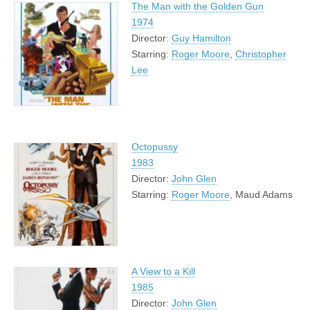
The Man with the Golden Gun
1974
Director:
Guy Hamilton
Starring:
Roger Moore
,
Christopher
Lee
Octopussy
1983
Director:
John Glen
Starring:
Roger Moore
, Maud Adams
A View to a Kill
1985
Director:
John Glen