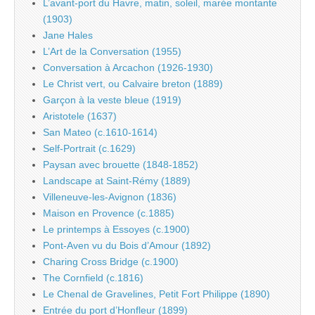
L’avant-port du Havre, matin, soleil, marée montante
(1903)
Jane Hales
L’Art de la Conversation (1955)
Conversation à Arcachon (1926-1930)
Le Christ vert, ou Calvaire breton (1889)
Garçon à la veste bleue (1919)
Aristotele (1637)
San Mateo (c.1610-1614)
Self-Portrait (c.1629)
Paysan avec brouette (1848-1852)
Landscape at Saint-Rémy (1889)
Villeneuve-les-Avignon (1836)
Maison en Provence (c.1885)
Le printemps à Essoyes (c.1900)
Pont-Aven vu du Bois d’Amour (1892)
Charing Cross Bridge (c.1900)
The Cornfield (c.1816)
Le Chenal de Gravelines, Petit Fort Philippe (1890)
Entrée du port d’Honfleur (1899)