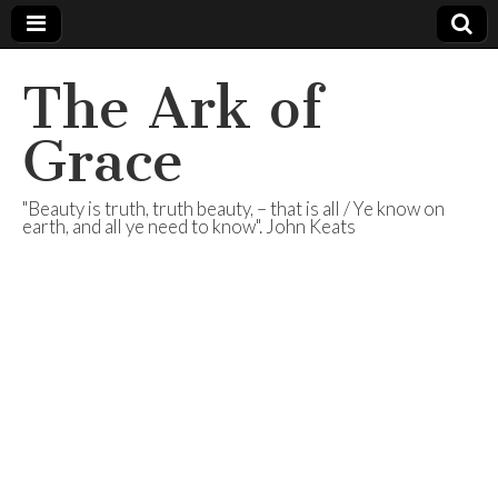
The Ark of
Grace
"Beauty is truth, truth beauty, – that is all / Ye know on
earth, and all ye need to know". John Keats