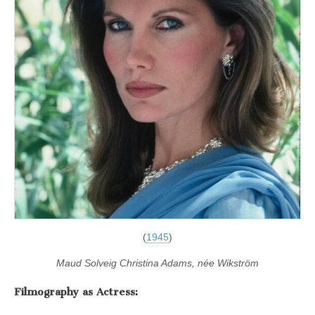
(
1945
)
Maud Solveig Christina Adams, née Wikström
Filmography as Actress: