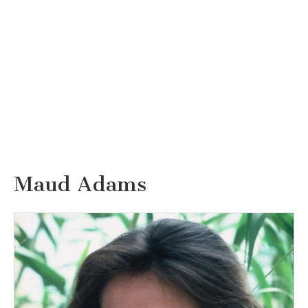
Maud Adams