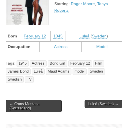
Starring:
Roger Moore
,
Tanya
Roberts
Born
February 12
1945
Luleå
(
Sweden
)
Occupation
Actress
Model
Tags:
1945
Actress
Bond Girl
February 12
Film
James Bond
Luleå
Maud Adams
model
Sweden
Swedish
TV
Post
← Crans-Montana
Luleå (Sweden) →
(Switzerland)
navigation