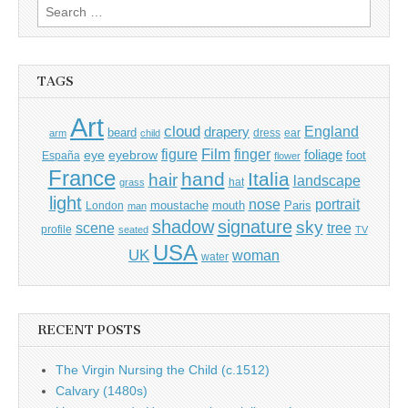
Search
for:
TAGS
Art
cloud
England
drapery
beard
dress
ear
arm
child
Film
finger
figure
eye
eyebrow
foliage
foot
España
flower
France
hand
Italia
hair
landscape
hat
grass
light
portrait
nose
moustache
mouth
London
Paris
man
shadow
signature
sky
tree
scene
profile
seated
TV
USA
UK
woman
water
RECENT POSTS
The Virgin Nursing the Child (c.1512)
Calvary (1480s)