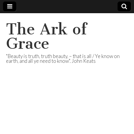
The Ark of
Grace
"Beauty is truth, truth beauty, – that is all / Ye know on
earth, and all ye need to know". John Keats