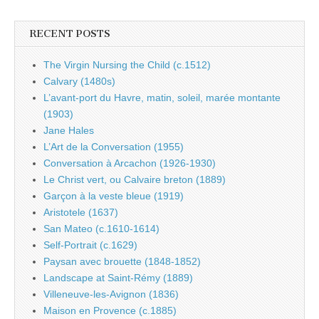
RECENT POSTS
The Virgin Nursing the Child (c.1512)
Calvary (1480s)
L’avant-port du Havre, matin, soleil, marée montante
(1903)
Jane Hales
L’Art de la Conversation (1955)
Conversation à Arcachon (1926-1930)
Le Christ vert, ou Calvaire breton (1889)
Garçon à la veste bleue (1919)
Aristotele (1637)
San Mateo (c.1610-1614)
Self-Portrait (c.1629)
Paysan avec brouette (1848-1852)
Landscape at Saint-Rémy (1889)
Villeneuve-les-Avignon (1836)
Maison en Provence (c.1885)