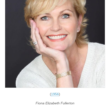
(
1956
)
Fiona Elizabeth Fullerton