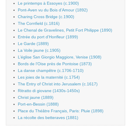
Le printemps à Essoyes (c.1900)
Pont-Aven vu du Bois d’Amour (1892)
Charing Cross Bridge (c.1900)
The Cornfield (c.1816)
Le Chenal de Gravelines, Petit Fort Philippe (1890)
Entrée du port d’Honfleur (1899)
Le Garde (1889)
La Voile jaune (c.1905)
L’église San Giorgio Maggiore, Venise (1908)
Bords de l’Oise près de Pontoise (1873)
La danse champêtre (c.1706-1710)
Les joies de la maternité (c.1754)
The Entry of Christ into Jerusalem (c.1617)
Ritratto di giovane (1430s-1450s)
Christ jaune (1889)
Port-en-Bessin (1888)
Place du Théâtre Français, Paris: Pluie (1898)
La récolte des betteraves (1881)