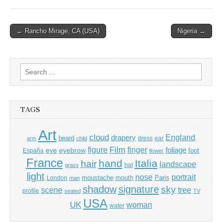
Post
← Rancho Mirage, CA (USA)
Nigeria →
navigation
Search
for:
TAGS
Art
cloud
England
drapery
beard
dress
ear
arm
child
Film
finger
figure
eye
eyebrow
foliage
foot
España
flower
France
hand
Italia
hair
landscape
hat
grass
light
portrait
nose
moustache
mouth
London
Paris
man
shadow
signature
sky
tree
scene
profile
seated
TV
USA
UK
woman
water