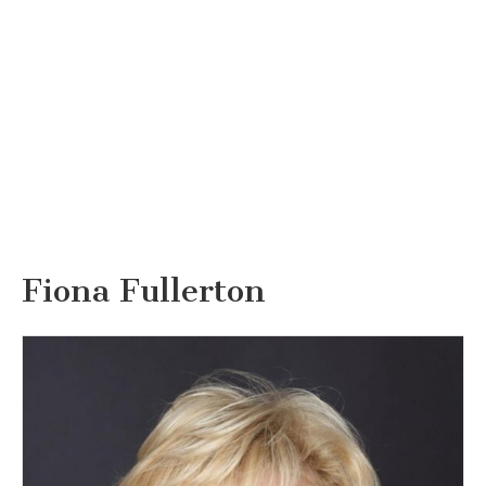
Fiona Fullerton