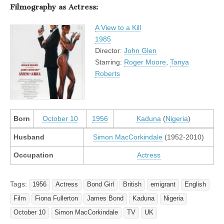
Filmography as Actress:
A View to a Kill
1985
Director:
John Glen
Starring:
Roger Moore
,
Tanya
Roberts
Born
October 10
1956
Kaduna
(
Nigeria
)
Husband
Simon MacCorkindale
(1952-2010)
Occupation
Actress
Tags:
1956
Actress
Bond Girl
British
emigrant
English
Film
Fiona Fullerton
James Bond
Kaduna
Nigeria
October 10
Simon MacCorkindale
TV
UK