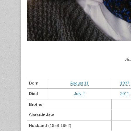
An
Born
August 11
1937
Died
July 2
2011
Brother
Sister-in-law
Husband
(1958-1962)