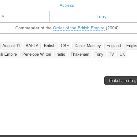
Actress
TA
Tony
Commander of the
Order of the British Empire
(2004)
August 11
BAFTA
British
CBE
Daniel Massey
England
Engli
ish Empire
Penelope Wilton
radio
Thakeham
Tony
TV
UK
Thakeham (Eng