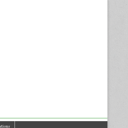
tions