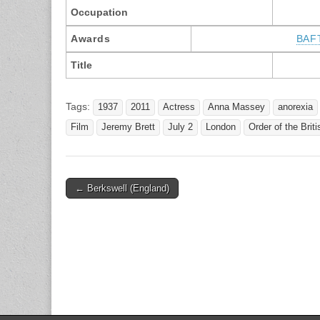
Occupation
Awards
BAF
Title
Tags:
1937
2011
Actress
Anna Massey
anorexia
Film
Jeremy Brett
July 2
London
Order of the Brit
Post
← Berkswell (England)
navigation