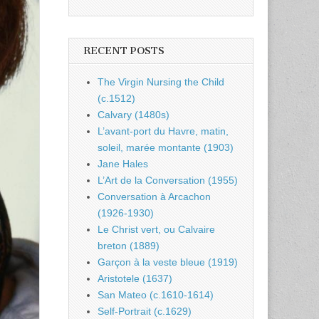
RECENT POSTS
The Virgin Nursing the Child
(c.1512)
Calvary (1480s)
L’avant-port du Havre, matin,
soleil, marée montante (1903)
Jane Hales
L’Art de la Conversation (1955)
Conversation à Arcachon
(1926-1930)
Le Christ vert, ou Calvaire
breton (1889)
Garçon à la veste bleue (1919)
Aristotele (1637)
San Mateo (c.1610-1614)
Self-Portrait (c.1629)