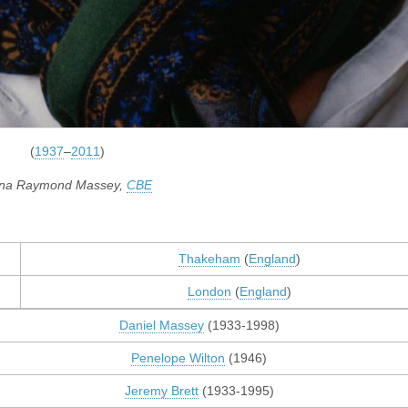
(
1937
–
2011
)
na Raymond Massey,
CBE
Thakeham
(
England
)
London
(
England
)
Daniel Massey
(1933-1998)
Penelope Wilton
(1946)
Jeremy Brett
(1933-1995)