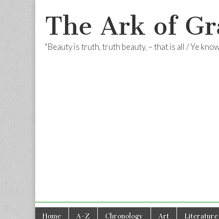
The Ark of Gr
"Beauty is truth, truth beauty, – that is all / Ye kn
Skip
Main
Home
A-Z
Chronology
Art
Literature