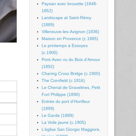
Paysan avec brouette (1848-
1852)
Landscape at Saint-Rémy
(1889)
Villeneuve-les-Avignon (1836)
Maison en Provence (c.1885)
Le printemps à Essoyes
(c.1900)
Pont-Aven vu du Bois d’Amour
(1892)
Charing Cross Bridge (c.1900)
The Cornfield (c.1816)
Le Chenal de Gravelines, Petit
Fort Philippe (1890)
Entrée du port d’Honfleur
(1899)
Le Garde (1889)
La Voile jaune (c.1905)
L’église San Giorgio Maggiore,