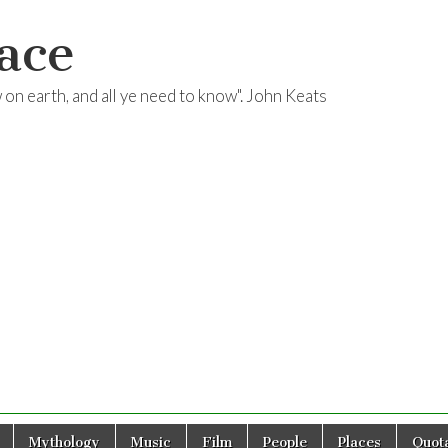
ace
ow on earth, and all ye need to know". John Keats
Mythology
Music
Film
People
Places
Quota