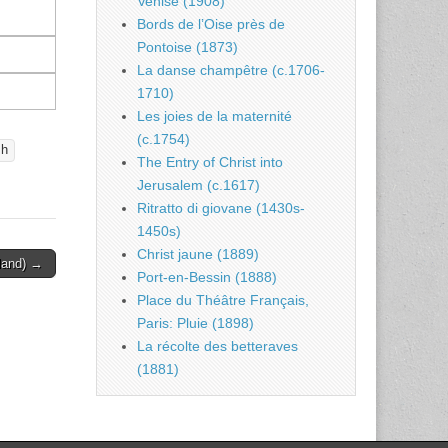
Venise (1908)
Bords de l’Oise près de
Pontoise (1873)
La danse champêtre (c.1706-
1710)
Les joies de la maternité
(c.1754)
sh
The Entry of Christ into
Jerusalem (c.1617)
Ritratto di giovane (1430s-
1450s)
Christ jaune (1889)
land) →
Port-en-Bessin (1888)
Place du Théâtre Français,
Paris: Pluie (1898)
La récolte des betteraves
(1881)