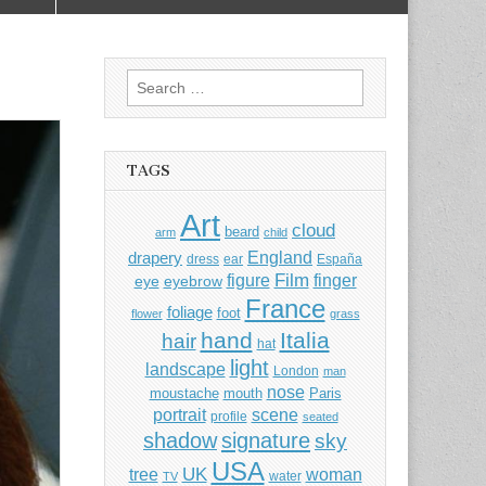
Search
for:
TAGS
Art
cloud
beard
arm
child
England
drapery
dress
ear
España
Film
finger
figure
eye
eyebrow
France
foliage
foot
flower
grass
hand
Italia
hair
hat
light
landscape
London
man
nose
moustache
mouth
Paris
portrait
scene
profile
seated
shadow
signature
sky
USA
UK
tree
woman
water
TV