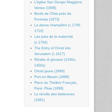
L’église San Giorgio Maggiore,
Venise (1908)
Bords de l’Oise près de
Pontoise (1873)
La danse champêtre (c.1706-
1710)
Les joies de la maternité
(c.1754)
The Entry of Christ into
Jerusalem (c.1617)
Ritratto di giovane (1430s-
1450s)
Christ jaune (1889)
Port-en-Bessin (1888)
Place du Théâtre Français,
Paris: Pluie (1898)
La récolte des betteraves
(1881)