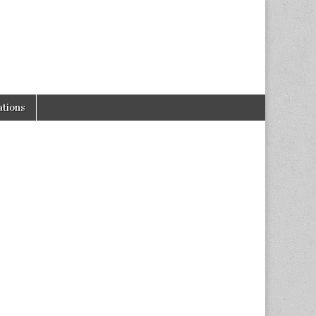
tions