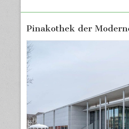
Pinakothek der Modern