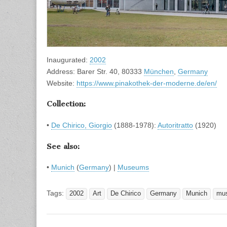
Inaugurated:
2002
Address: Barer Str. 40, 80333
München
,
Germany
Website:
https://www.pinakothek-der-moderne.de/en/
Collection:
•
De Chirico, Giorgio
(1888-1978):
Autoritratto
(1920)
See also:
•
Munich
(
Germany
) |
Museums
Tags:
2002
Art
De Chirico
Germany
Munich
mu