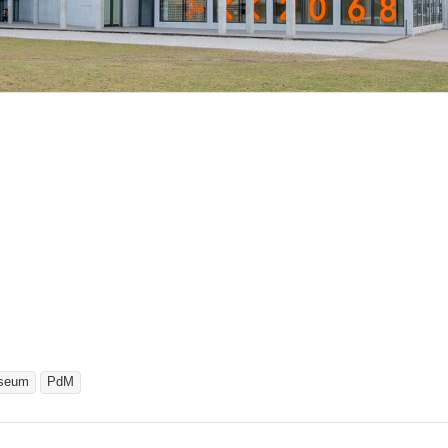
seum
PdM