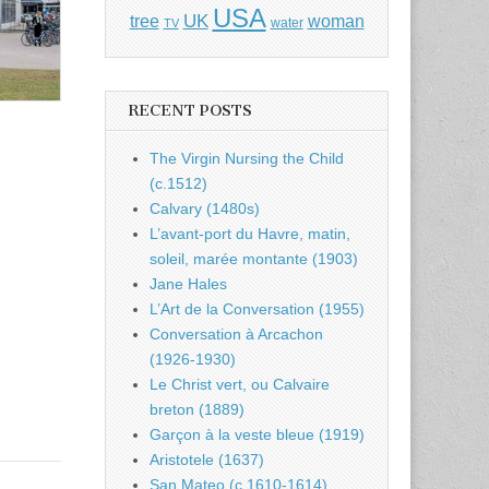
USA
UK
tree
woman
water
TV
RECENT POSTS
The Virgin Nursing the Child
(c.1512)
Calvary (1480s)
L’avant-port du Havre, matin,
soleil, marée montante (1903)
Jane Hales
L’Art de la Conversation (1955)
Conversation à Arcachon
(1926-1930)
Le Christ vert, ou Calvaire
breton (1889)
Garçon à la veste bleue (1919)
Aristotele (1637)
San Mateo (c.1610-1614)