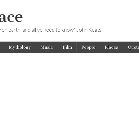
ace
ow on earth, and all ye need to know". John Keats
Mythology
Music
Film
People
Places
Quota