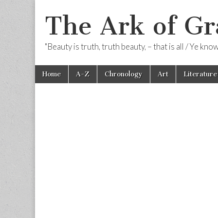
The Ark of Gr
"Beauty is truth, truth beauty, – that is all / Ye kn
Skip
Main
Home
A-Z
Chronology
Art
Literature
to
menu
content