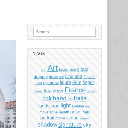
Search
for:
TAGS
Art
cloud
beard
arm
child
England
drapery
dress
ear
España
Film
finger
figure
eye
eyebrow
France
foliage
foot
flower
grass
hand
Italia
hair
hat
light
landscape
London
man
nose
moustache
mouth
Paris
portrait
scene
profile
seated
shadow
signature
sky