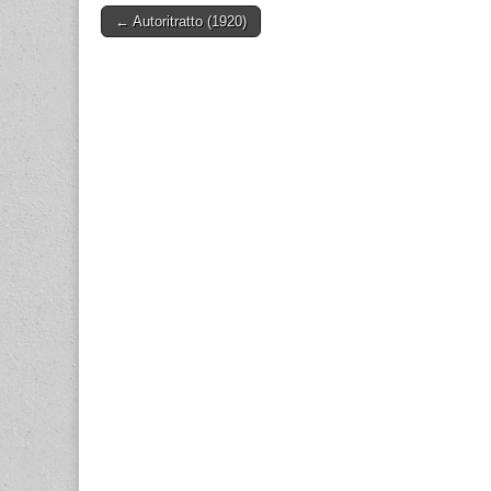
Post
← Autoritratto (1920)
navigation