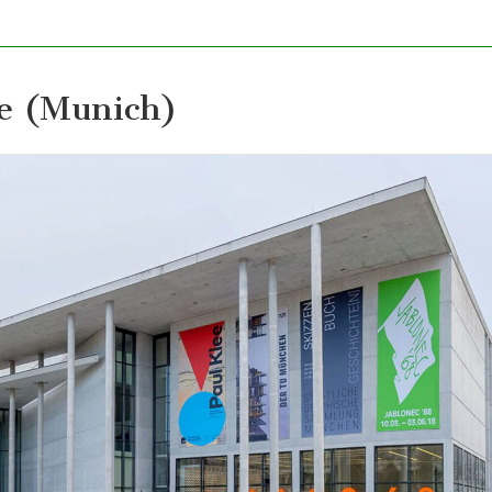
e (Munich)