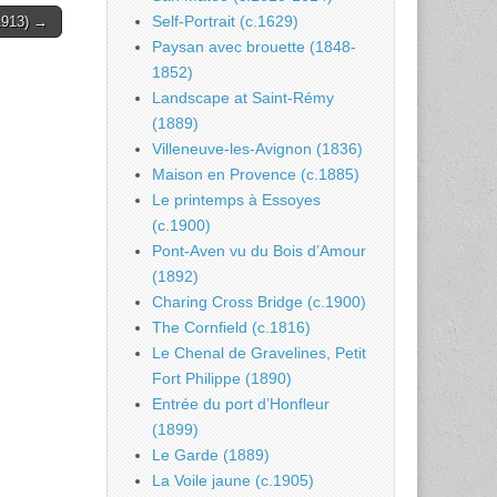
Self-Portrait (c.1629)
(1913) →
Paysan avec brouette (1848-
1852)
Landscape at Saint-Rémy
(1889)
Villeneuve-les-Avignon (1836)
Maison en Provence (c.1885)
Le printemps à Essoyes
(c.1900)
Pont-Aven vu du Bois d’Amour
(1892)
Charing Cross Bridge (c.1900)
The Cornfield (c.1816)
Le Chenal de Gravelines, Petit
Fort Philippe (1890)
Entrée du port d’Honfleur
(1899)
Le Garde (1889)
La Voile jaune (c.1905)