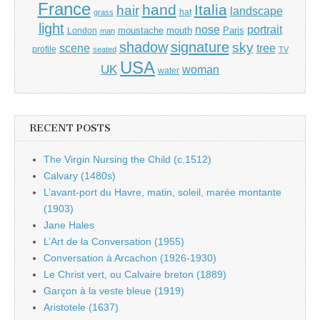
France
hand
Italia
hair
landscape
hat
grass
light
portrait
nose
moustache
mouth
London
Paris
man
shadow
signature
sky
tree
scene
profile
seated
TV
USA
UK
woman
water
RECENT POSTS
The Virgin Nursing the Child (c.1512)
Calvary (1480s)
L’avant-port du Havre, matin, soleil, marée montante
(1903)
Jane Hales
L’Art de la Conversation (1955)
Conversation à Arcachon (1926-1930)
Le Christ vert, ou Calvaire breton (1889)
Garçon à la veste bleue (1919)
Aristotele (1637)