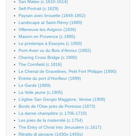
San Mateo (c.1610-1614)
Self-Portrait (c.1629)
Paysan avec brouette (1848-1852)
Landscape at Saint-Rémy (1889)
Villeneuve-les-Avignon (1836)
Maison en Provence (c.1885)
Le printemps à Essoyes (c.1900)
Pont-Aven vu du Bois d’Amour (1892)
Charing Cross Bridge (c.1900)
The Cornfield (c.1816)
Le Chenal de Gravelines, Petit Fort Philippe (1890)
Entrée du port d’Honfleur (1899)
Le Garde (1889)
La Voile jaune (c.1905)
L’église San Giorgio Maggiore, Venise (1908)
Bords de l’Oise près de Pontoise (1873)
La danse champêtre (c.1706-1710)
Les joies de la maternité (c.1754)
The Entry of Christ into Jerusalem (c.1617)
Ritratto di giovane (1430s-1450s)