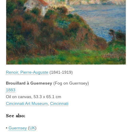
Renoir, Pierre-Auguste
(1841-1919)
Brouillard à Guernesey
(Fog on Guernsey)
1883
Oil on canvas, 53.3 x 65.1 cm
Cincinnati Art Museum
,
Cincinnati
See also:
•
Guernsey
(
UK
)