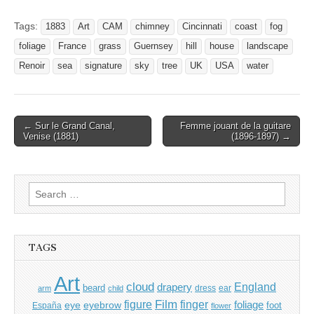
Tags:
1883
Art
CAM
chimney
Cincinnati
coast
fog
foliage
France
grass
Guernsey
hill
house
landscape
Renoir
sea
signature
sky
tree
UK
USA
water
Post
← Sur le Grand Canal,
Femme jouant de la guitare
Venise (1881)
(1896-1897) →
navigation
Search
for:
TAGS
Art
cloud
England
drapery
beard
dress
ear
arm
child
Film
finger
figure
eye
eyebrow
foliage
foot
España
flower