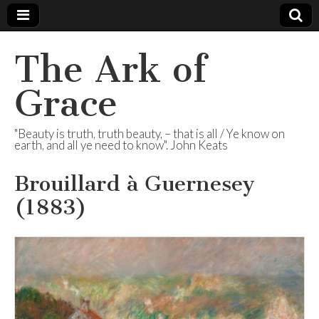
The Ark of
Grace
"Beauty is truth, truth beauty, – that is all / Ye know on
earth, and all ye need to know". John Keats
Brouillard à Guernesey
(1883)