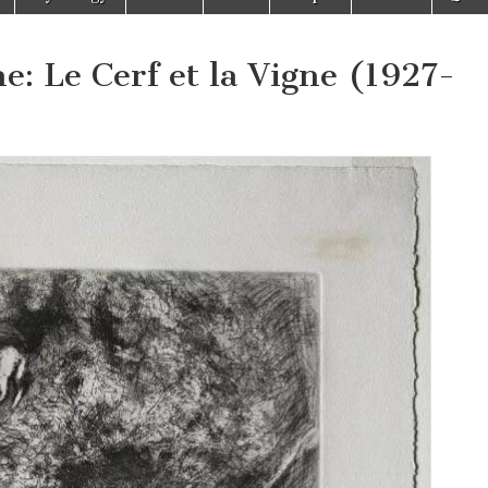
e: Le Cerf et la Vigne (1927-