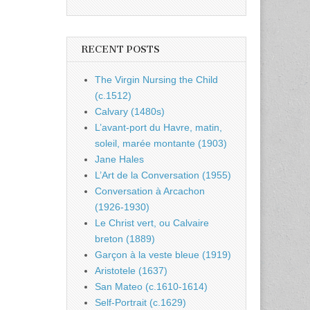
RECENT POSTS
The Virgin Nursing the Child
(c.1512)
Calvary (1480s)
L’avant-port du Havre, matin,
soleil, marée montante (1903)
Jane Hales
L’Art de la Conversation (1955)
Conversation à Arcachon
(1926-1930)
Le Christ vert, ou Calvaire
breton (1889)
Garçon à la veste bleue (1919)
Aristotele (1637)
San Mateo (c.1610-1614)
Self-Portrait (c.1629)