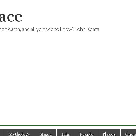
ace
ow on earth, and all ye need to know". John Keats
Mythology
Music
Film
People
Places
Quota