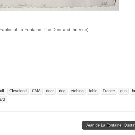
Fables of La Fontaine: The Deer and the Vine)
all
Cleveland
CMA
deer
dog
etching
fable
France
gun
h
ard
Jean de La Fontaine: Quota