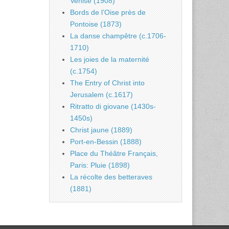
Venise (1908)
Bords de l’Oise près de
Pontoise (1873)
La danse champêtre (c.1706-
1710)
Les joies de la maternité
(c.1754)
The Entry of Christ into
Jerusalem (c.1617)
Ritratto di giovane (1430s-
1450s)
Christ jaune (1889)
Port-en-Bessin (1888)
Place du Théâtre Français,
Paris: Pluie (1898)
La récolte des betteraves
(1881)