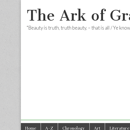
The Ark of Gr
"Beauty is truth, truth beauty, – that is all / Ye kn
Skip
Main
Home
A-Z
Chronology
Art
Literature