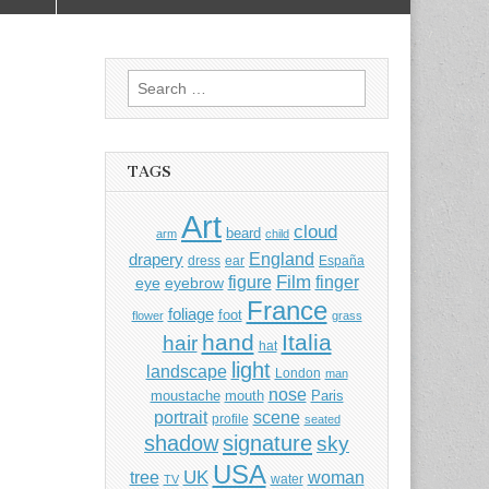
Search
for:
TAGS
Art
cloud
beard
arm
child
England
drapery
dress
ear
España
Film
finger
figure
eye
eyebrow
France
foliage
foot
flower
grass
hand
Italia
hair
hat
light
landscape
London
man
nose
moustache
mouth
Paris
portrait
scene
profile
seated
shadow
signature
sky
USA
UK
tree
woman
water
TV