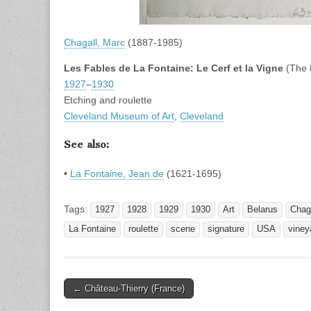
Chagall, Marc
(1887-1985)
Les Fables de La Fontaine: Le Cerf et la Vigne
(The 
1927
–
1930
Etching and roulette
Cleveland Museum of Art
,
Cleveland
See also:
•
La Fontaine, Jean de
(1621-1695)
Tags:
1927
1928
1929
1930
Art
Belarus
Chag
La Fontaine
roulette
scene
signature
USA
viney
Post
← Château-Thierry (France)
navigation