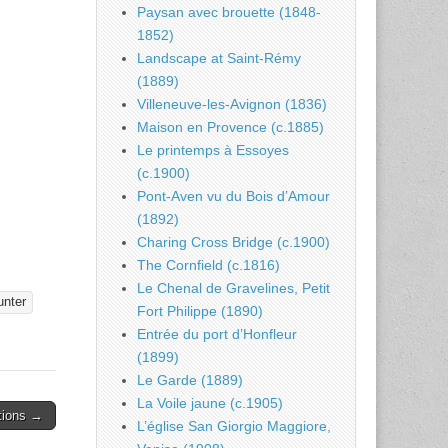
Paysan avec brouette (1848-
1852)
Landscape at Saint-Rémy
(1889)
Villeneuve-les-Avignon (1836)
Maison en Provence (c.1885)
Le printemps à Essoyes
(c.1900)
Pont-Aven vu du Bois d’Amour
(1892)
Charing Cross Bridge (c.1900)
The Cornfield (c.1816)
Le Chenal de Gravelines, Petit
unter
Fort Philippe (1890)
Entrée du port d’Honfleur
(1899)
Le Garde (1889)
La Voile jaune (c.1905)
tions →
L’église San Giorgio Maggiore,