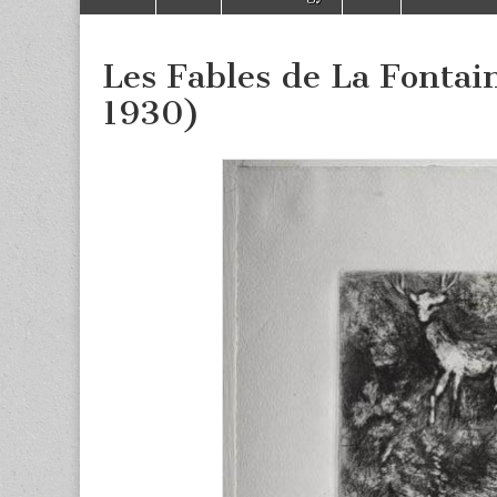
to
menu
content
Les Fables de La Fontain
1930)