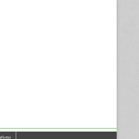
tions