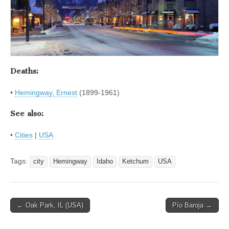
Deaths:
•
Hemingway, Ernest
(1899-1961)
See also:
•
Cities
|
USA
Tags:
city
Hemingway
Idaho
Ketchum
USA
Post
← Oak Park, IL (USA)
Pío Baroja →
navigation