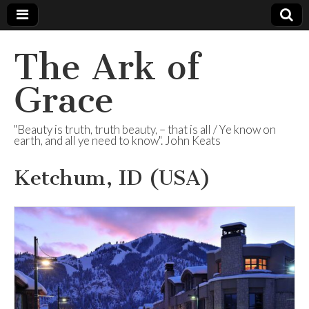
The Ark of
Grace
"Beauty is truth, truth beauty, – that is all / Ye know on
earth, and all ye need to know". John Keats
Ketchum, ID (USA)