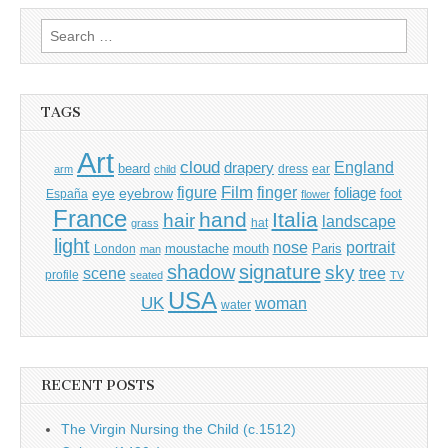
Search
for:
TAGS
Art
cloud
England
drapery
beard
dress
ear
arm
child
Film
finger
figure
eye
eyebrow
foliage
foot
España
flower
France
hand
Italia
hair
landscape
hat
grass
light
portrait
nose
moustache
mouth
London
Paris
man
shadow
signature
sky
tree
scene
profile
seated
TV
USA
UK
woman
water
RECENT POSTS
The Virgin Nursing the Child (c.1512)