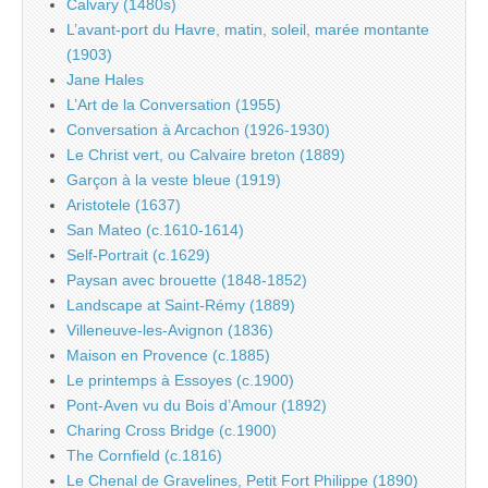
Calvary (1480s)
L’avant-port du Havre, matin, soleil, marée montante
(1903)
Jane Hales
L’Art de la Conversation (1955)
Conversation à Arcachon (1926-1930)
Le Christ vert, ou Calvaire breton (1889)
Garçon à la veste bleue (1919)
Aristotele (1637)
San Mateo (c.1610-1614)
Self-Portrait (c.1629)
Paysan avec brouette (1848-1852)
Landscape at Saint-Rémy (1889)
Villeneuve-les-Avignon (1836)
Maison en Provence (c.1885)
Le printemps à Essoyes (c.1900)
Pont-Aven vu du Bois d’Amour (1892)
Charing Cross Bridge (c.1900)
The Cornfield (c.1816)
Le Chenal de Gravelines, Petit Fort Philippe (1890)