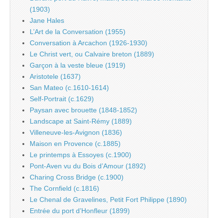
(1903)
Jane Hales
L’Art de la Conversation (1955)
Conversation à Arcachon (1926-1930)
Le Christ vert, ou Calvaire breton (1889)
Garçon à la veste bleue (1919)
Aristotele (1637)
San Mateo (c.1610-1614)
Self-Portrait (c.1629)
Paysan avec brouette (1848-1852)
Landscape at Saint-Rémy (1889)
Villeneuve-les-Avignon (1836)
Maison en Provence (c.1885)
Le printemps à Essoyes (c.1900)
Pont-Aven vu du Bois d’Amour (1892)
Charing Cross Bridge (c.1900)
The Cornfield (c.1816)
Le Chenal de Gravelines, Petit Fort Philippe (1890)
Entrée du port d’Honfleur (1899)