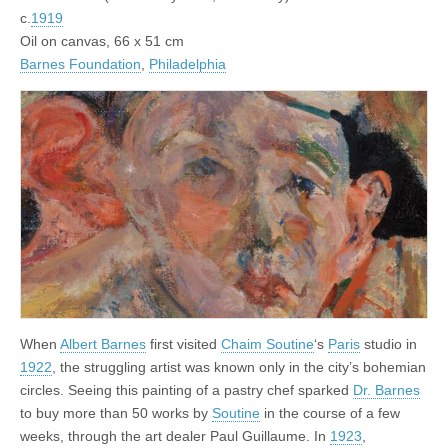
c.
1919
Oil on canvas, 66 x 51 cm
Barnes Foundation
,
Philadelphia
When
Albert Barnes
first visited
Chaim Soutine
‘s
Paris
studio in
1922
, the struggling artist was known only in the city’s bohemian
circles. Seeing this painting of a pastry chef sparked
Dr. Barnes
to buy more than 50 works by
Soutine
in the course of a few
weeks, through the art dealer Paul Guillaume. In
1923
,