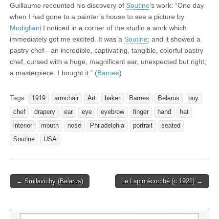
Guillaume recounted his discovery of
Soutine
‘s work: “One day
when I had gone to a painter’s house to see a picture by
Modigliani
I noticed in a corner of the studio a work which
immediately got me excited. It was a
Soutine
; and it showed a
pastry chef—an incredible, captivating, tangible, colorful pastry
chef, cursed with a huge, magnificent ear, unexpected but right;
a masterpiece. I bought it.” (
Barnes
)
Tags:
1919
armchair
Art
baker
Barnes
Belarus
boy
chef
drapery
ear
eye
eyebrow
finger
hand
hat
interior
mouth
nose
Philadelphia
portrait
seated
Soutine
USA
Post
← Smilavichy (Belarus)
Le Lapin écorché (c.1921) →
navigation
Search