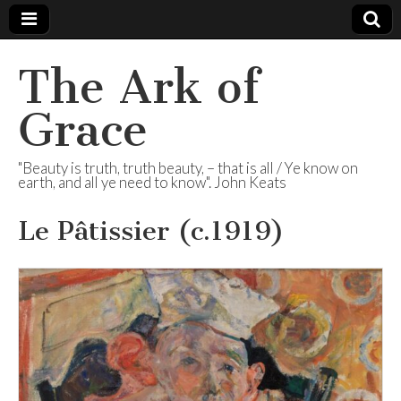
The Ark of
Grace
"Beauty is truth, truth beauty, – that is all / Ye know on
earth, and all ye need to know". John Keats
Le Pâtissier (c.1919)