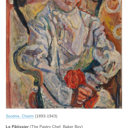
Soutine, Chaïm
(1893-1943)
Le Pâtissier
(The Pastry Chef, Baker Boy)