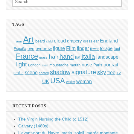
for:
TAGS
Art
cloud
England
drapery
beard
dress
ear
arm
child
Film
finger
figure
eye
eyebrow
foliage
foot
España
flower
France
hand
Italia
hair
landscape
hat
grass
light
portrait
nose
moustache
mouth
London
Paris
man
shadow
signature
sky
tree
scene
profile
seated
TV
USA
UK
woman
water
RECENT POSTS
The Virgin Nursing the Child (c.1512)
Calvary (1480s)
L’avant-port du Havre, matin, soleil, marée montante