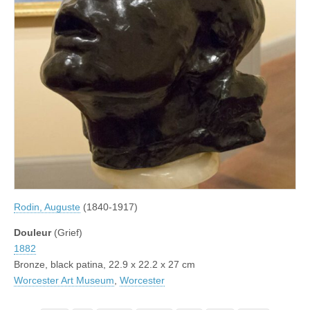
Rodin, Auguste
(1840-1917)
Douleur
(Grief)
1882
Bronze, black patina, 22.9 x 22.2 x 27 cm
Worcester Art Museum
,
Worcester