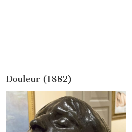
Douleur (1882)