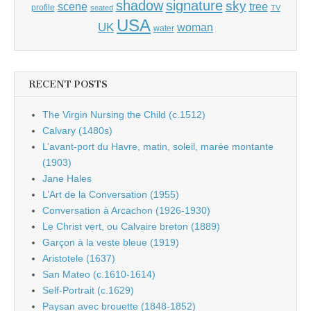
shadow
signature
sky
tree
scene
profile
seated
TV
USA
UK
woman
water
RECENT POSTS
The Virgin Nursing the Child (c.1512)
Calvary (1480s)
L’avant-port du Havre, matin, soleil, marée montante
(1903)
Jane Hales
L’Art de la Conversation (1955)
Conversation à Arcachon (1926-1930)
Le Christ vert, ou Calvaire breton (1889)
Garçon à la veste bleue (1919)
Aristotele (1637)
San Mateo (c.1610-1614)
Self-Portrait (c.1629)
Paysan avec brouette (1848-1852)