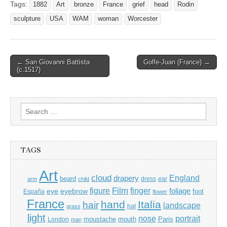
Tags:
1882
Art
bronze
France
grief
head
Rodin
sculpture
USA
WAM
woman
Worcester
Post
← San Giovanni Battista
Golfe-Juan (France) →
(c.1517)
navigation
Search
for:
TAGS
Art
cloud
England
drapery
beard
dress
ear
arm
child
Film
finger
figure
eye
eyebrow
foliage
foot
España
flower
France
hand
Italia
hair
landscape
hat
grass
light
portrait
nose
moustache
mouth
London
Paris
man