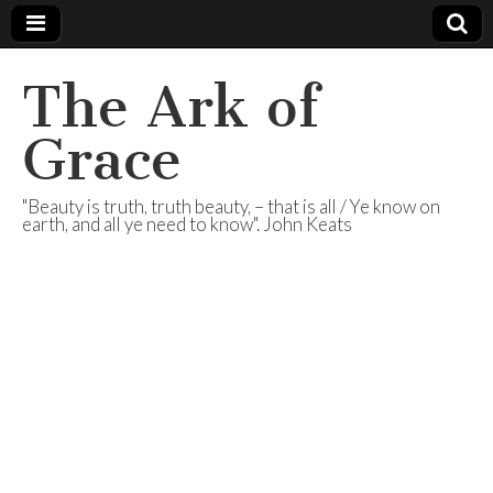
The Ark of
Grace
"Beauty is truth, truth beauty, – that is all / Ye know on
earth, and all ye need to know". John Keats