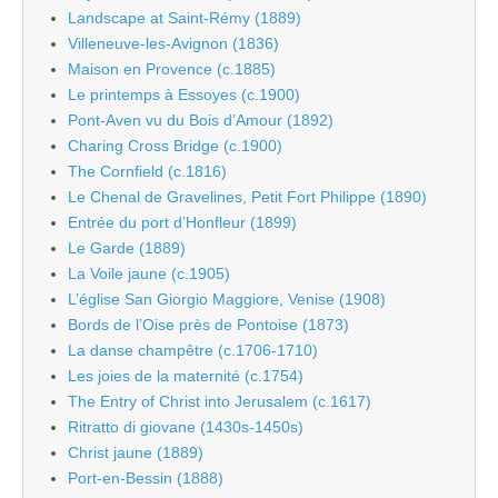
Landscape at Saint-Rémy (1889)
Villeneuve-les-Avignon (1836)
Maison en Provence (c.1885)
Le printemps à Essoyes (c.1900)
Pont-Aven vu du Bois d’Amour (1892)
Charing Cross Bridge (c.1900)
The Cornfield (c.1816)
Le Chenal de Gravelines, Petit Fort Philippe (1890)
Entrée du port d’Honfleur (1899)
Le Garde (1889)
La Voile jaune (c.1905)
L’église San Giorgio Maggiore, Venise (1908)
Bords de l’Oise près de Pontoise (1873)
La danse champêtre (c.1706-1710)
Les joies de la maternité (c.1754)
The Entry of Christ into Jerusalem (c.1617)
Ritratto di giovane (1430s-1450s)
Christ jaune (1889)
Port-en-Bessin (1888)