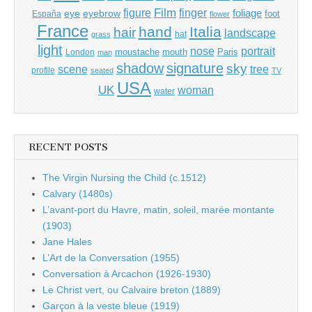
Film
finger
figure
eye
eyebrow
foliage
foot
España
flower
France
hand
Italia
hair
landscape
hat
grass
light
portrait
nose
moustache
mouth
London
Paris
man
shadow
signature
sky
tree
scene
profile
seated
TV
USA
UK
woman
water
RECENT POSTS
The Virgin Nursing the Child (c.1512)
Calvary (1480s)
L’avant-port du Havre, matin, soleil, marée montante
(1903)
Jane Hales
L’Art de la Conversation (1955)
Conversation à Arcachon (1926-1930)
Le Christ vert, ou Calvaire breton (1889)
Garçon à la veste bleue (1919)