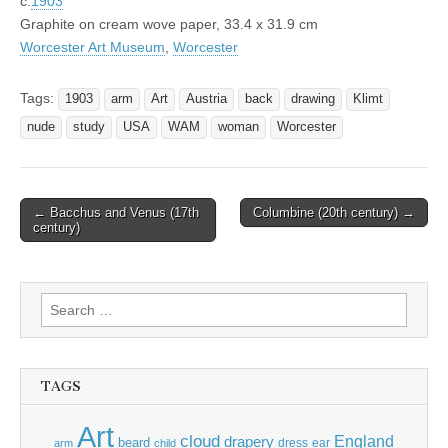
c.
1903
Graphite on cream wove paper, 33.4 x 31.9 cm
Worcester Art Museum
,
Worcester
Tags:
1903
arm
Art
Austria
back
drawing
Klimt
nude
study
USA
WAM
woman
Worcester
Post
← Bacchus and Venus (17th
Columbine (20th century) →
century)
navigation
Search
for:
TAGS
Art
cloud
England
drapery
beard
dress
ear
arm
child