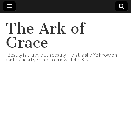
The Ark of
Grace
"Beauty is truth, truth beauty, – that is all / Ye know on
earth, and all ye need to know". John Keats