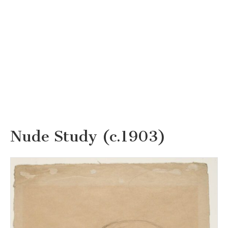
Nude Study (c.1903)