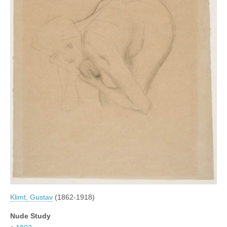
Klimt, Gustav
(1862-1918)
Nude Study