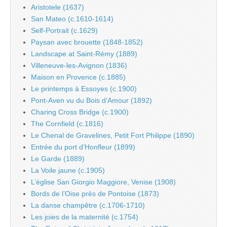
Aristotele (1637)
San Mateo (c.1610-1614)
Self-Portrait (c.1629)
Paysan avec brouette (1848-1852)
Landscape at Saint-Rémy (1889)
Villeneuve-les-Avignon (1836)
Maison en Provence (c.1885)
Le printemps à Essoyes (c.1900)
Pont-Aven vu du Bois d’Amour (1892)
Charing Cross Bridge (c.1900)
The Cornfield (c.1816)
Le Chenal de Gravelines, Petit Fort Philippe (1890)
Entrée du port d’Honfleur (1899)
Le Garde (1889)
La Voile jaune (c.1905)
L’église San Giorgio Maggiore, Venise (1908)
Bords de l’Oise près de Pontoise (1873)
La danse champêtre (c.1706-1710)
Les joies de la maternité (c.1754)