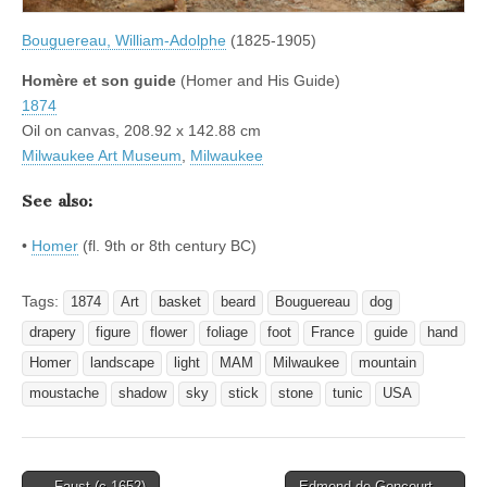
Bouguereau, William-Adolphe
(1825-1905)
Homère et son guide
(Homer and His Guide)
1874
Oil on canvas, 208.92 x 142.88 cm
Milwaukee Art Museum
,
Milwaukee
See also:
•
Homer
(fl. 9th or 8th century BC)
Tags:
1874
Art
basket
beard
Bouguereau
dog
drapery
figure
flower
foliage
foot
France
guide
hand
Homer
landscape
light
MAM
Milwaukee
mountain
moustache
shadow
sky
stick
stone
tunic
USA
Post
← Faust (c.1652)
Edmond de Goncourt →