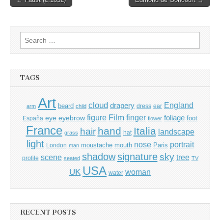
navigation
Search
for:
TAGS
Art
cloud
England
drapery
beard
dress
ear
arm
child
Film
finger
figure
eye
eyebrow
foliage
foot
España
flower
France
hand
Italia
hair
landscape
hat
grass
light
portrait
nose
moustache
mouth
London
Paris
man
shadow
signature
sky
tree
scene
profile
seated
TV
USA
UK
woman
water
RECENT POSTS