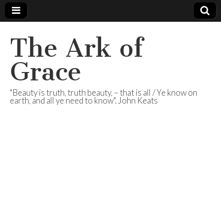
The Ark of
Grace
"Beauty is truth, truth beauty, – that is all / Ye know on
earth, and all ye need to know". John Keats