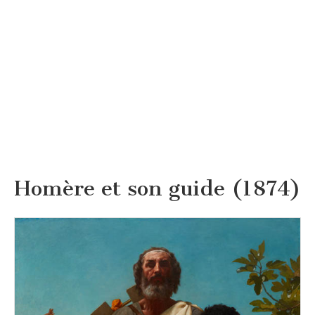
Homère et son guide (1874)