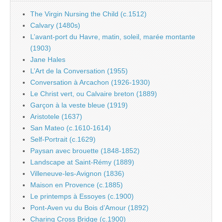
The Virgin Nursing the Child (c.1512)
Calvary (1480s)
L’avant-port du Havre, matin, soleil, marée montante
(1903)
Jane Hales
L’Art de la Conversation (1955)
Conversation à Arcachon (1926-1930)
Le Christ vert, ou Calvaire breton (1889)
Garçon à la veste bleue (1919)
Aristotele (1637)
San Mateo (c.1610-1614)
Self-Portrait (c.1629)
Paysan avec brouette (1848-1852)
Landscape at Saint-Rémy (1889)
Villeneuve-les-Avignon (1836)
Maison en Provence (c.1885)
Le printemps à Essoyes (c.1900)
Pont-Aven vu du Bois d’Amour (1892)
Charing Cross Bridge (c.1900)