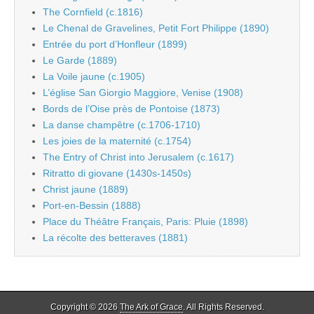
The Cornfield (c.1816)
Le Chenal de Gravelines, Petit Fort Philippe (1890)
Entrée du port d’Honfleur (1899)
Le Garde (1889)
La Voile jaune (c.1905)
L’église San Giorgio Maggiore, Venise (1908)
Bords de l’Oise près de Pontoise (1873)
La danse champêtre (c.1706-1710)
Les joies de la maternité (c.1754)
The Entry of Christ into Jerusalem (c.1617)
Ritratto di giovane (1430s-1450s)
Christ jaune (1889)
Port-en-Bessin (1888)
Place du Théâtre Français, Paris: Pluie (1898)
La récolte des betteraves (1881)
Copyright © 2026
The Ark of Grace
. All Rights Reserved.