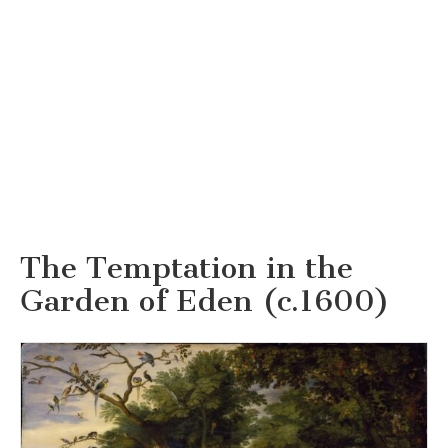
The Temptation in the
Garden of Eden (c.1600)