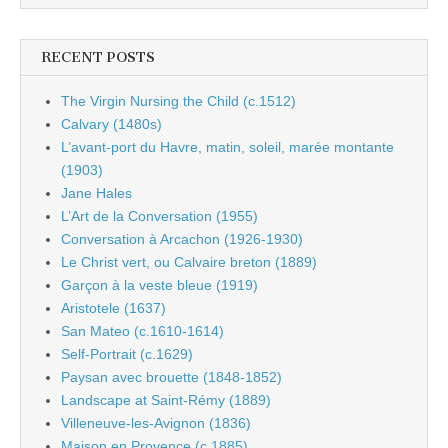
RECENT POSTS
The Virgin Nursing the Child (c.1512)
Calvary (1480s)
L’avant-port du Havre, matin, soleil, marée montante
(1903)
Jane Hales
L’Art de la Conversation (1955)
Conversation à Arcachon (1926-1930)
Le Christ vert, ou Calvaire breton (1889)
Garçon à la veste bleue (1919)
Aristotele (1637)
San Mateo (c.1610-1614)
Self-Portrait (c.1629)
Paysan avec brouette (1848-1852)
Landscape at Saint-Rémy (1889)
Villeneuve-les-Avignon (1836)
Maison en Provence (c.1885)