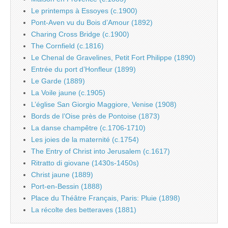
Le printemps à Essoyes (c.1900)
Pont-Aven vu du Bois d’Amour (1892)
Charing Cross Bridge (c.1900)
The Cornfield (c.1816)
Le Chenal de Gravelines, Petit Fort Philippe (1890)
Entrée du port d’Honfleur (1899)
Le Garde (1889)
La Voile jaune (c.1905)
L’église San Giorgio Maggiore, Venise (1908)
Bords de l’Oise près de Pontoise (1873)
La danse champêtre (c.1706-1710)
Les joies de la maternité (c.1754)
The Entry of Christ into Jerusalem (c.1617)
Ritratto di giovane (1430s-1450s)
Christ jaune (1889)
Port-en-Bessin (1888)
Place du Théâtre Français, Paris: Pluie (1898)
La récolte des betteraves (1881)