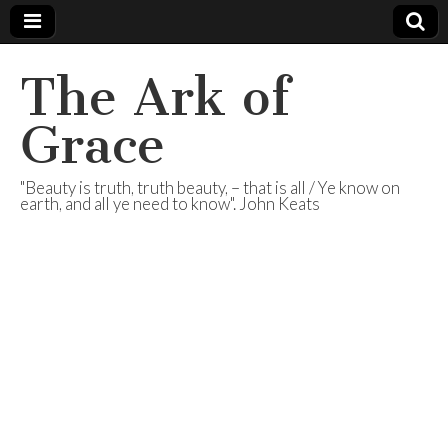
The Ark of
Grace
"Beauty is truth, truth beauty, – that is all / Ye know on
earth, and all ye need to know". John Keats