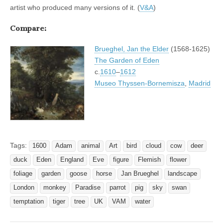
artist who produced many versions of it. (
V&A
)
Compare:
Brueghel, Jan the Elder
(1568-1625)
The Garden of Eden
c.
1610
–
1612
Museo Thyssen-Bornemisza
,
Madrid
Tags:
1600
Adam
animal
Art
bird
cloud
cow
deer
duck
Eden
England
Eve
figure
Flemish
flower
foliage
garden
goose
horse
Jan Brueghel
landscape
London
monkey
Paradise
parrot
pig
sky
swan
temptation
tiger
tree
UK
VAM
water