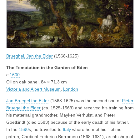
Brueghel, Jan the Elder
(1568-1625)
The Temptation in the Garden of Eden
c.
1600
Oil on oak panel, 84 × 71.3 cm
Victoria and Albert Museum
,
London
Jan Bruegel the Elder
(1568-1625) was the second son of
Pieter
Bruegel the Elder
(ca. 1525-1569) and received his training from
his maternal grandmother, Mayken Verhulst, and Pieter
Goetkindt (died 1583) because of the early death of his father.
In the
1590
s, he travelled to
Italy
where he met his lifetime
patron, Cardinal Federico Borromeo (1568-1631), archbishop of