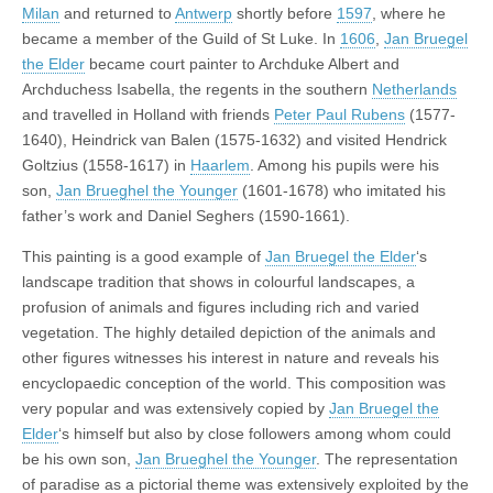
Milan
and returned to
Antwerp
shortly before
1597
, where he
became a member of the Guild of St Luke. In
1606
,
Jan Bruegel
the Elder
became court painter to Archduke Albert and
Archduchess Isabella, the regents in the southern
Netherlands
and travelled in Holland with friends
Peter Paul Rubens
(1577-
1640), Heindrick van Balen (1575-1632) and visited Hendrick
Goltzius (1558-1617) in
Haarlem
. Among his pupils were his
son,
Jan Brueghel the Younger
(1601-1678) who imitated his
father’s work and Daniel Seghers (1590-1661).
This painting is a good example of
Jan Bruegel the Elder
‘s
landscape tradition that shows in colourful landscapes, a
profusion of animals and figures including rich and varied
vegetation. The highly detailed depiction of the animals and
other figures witnesses his interest in nature and reveals his
encyclopaedic conception of the world. This composition was
very popular and was extensively copied by
Jan Bruegel the
Elder
‘s himself but also by close followers among whom could
be his own son,
Jan Brueghel the Younger
. The representation
of paradise as a pictorial theme was extensively exploited by the