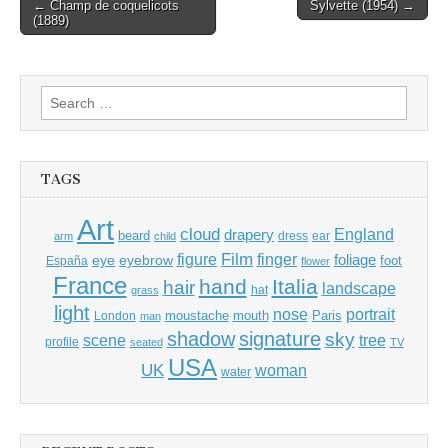
Post
← Champ de coquelicots
Sylvette (1954) →
(1889)
navigation
Search
for:
TAGS
Art
cloud
England
drapery
beard
dress
ear
arm
child
Film
finger
figure
eye
eyebrow
foliage
foot
España
flower
France
hand
Italia
hair
landscape
hat
grass
light
portrait
nose
moustache
mouth
London
Paris
man
shadow
signature
sky
tree
scene
profile
seated
TV
USA
UK
woman
water