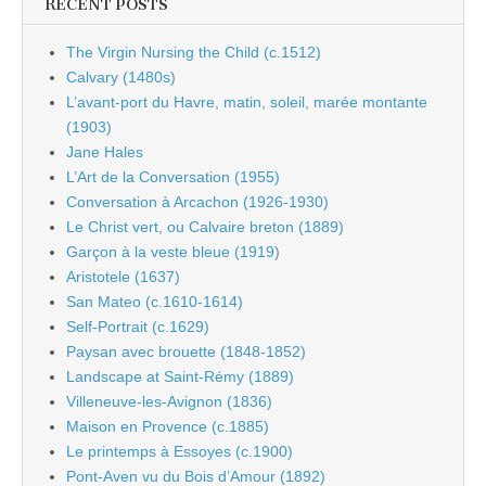
RECENT POSTS
The Virgin Nursing the Child (c.1512)
Calvary (1480s)
L’avant-port du Havre, matin, soleil, marée montante
(1903)
Jane Hales
L’Art de la Conversation (1955)
Conversation à Arcachon (1926-1930)
Le Christ vert, ou Calvaire breton (1889)
Garçon à la veste bleue (1919)
Aristotele (1637)
San Mateo (c.1610-1614)
Self-Portrait (c.1629)
Paysan avec brouette (1848-1852)
Landscape at Saint-Rémy (1889)
Villeneuve-les-Avignon (1836)
Maison en Provence (c.1885)
Le printemps à Essoyes (c.1900)
Pont-Aven vu du Bois d’Amour (1892)