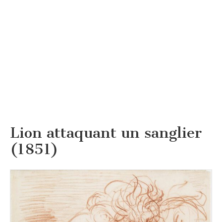
Lion attaquant un sanglier
(1851)