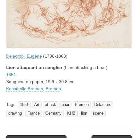
Delacroix, Eugène
(1798-1863)
Lion attaquant un sanglier
(Lion attacking a boar)
1851
Sanguine on paper, 19.9 x 30.8 cm
Kunsthalle Bremen
,
Bremen
Tags:
1851
Art
attack
boar
Bremen
Delacroix
drawing
France
Germany
KHB
lion
scene