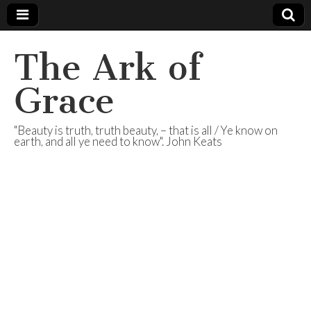
The Ark of
Grace
"Beauty is truth, truth beauty, – that is all / Ye know on
earth, and all ye need to know". John Keats