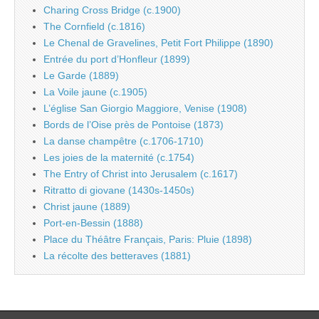
Charing Cross Bridge (c.1900)
The Cornfield (c.1816)
Le Chenal de Gravelines, Petit Fort Philippe (1890)
Entrée du port d’Honfleur (1899)
Le Garde (1889)
La Voile jaune (c.1905)
L’église San Giorgio Maggiore, Venise (1908)
Bords de l’Oise près de Pontoise (1873)
La danse champêtre (c.1706-1710)
Les joies de la maternité (c.1754)
The Entry of Christ into Jerusalem (c.1617)
Ritratto di giovane (1430s-1450s)
Christ jaune (1889)
Port-en-Bessin (1888)
Place du Théâtre Français, Paris: Pluie (1898)
La récolte des betteraves (1881)