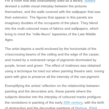
For a room that was undoubtedly used as a library,
Vuillard
devised a subtle visual interplay between the pictures
themselves, and the walls covered with the wallpaper that was
their extension. The figures that appear in this panels are
imaginary doubles of the occupants of the place. They blend
into the multi-coloured mass of fabrics and wallpapers, which
bring to mind the “mille-fleurs” tapestries of the Late Middle
Ages.
The artist depicts a world enclosed by the horizontals of the
crisscrossing beams of the celling and the edge of the carpet,
and muted by a restrained range of pigments dominated by
purple, brown and green. The effect of mattness was obtained
using a technique he tried out when painting theatre sets: mixing
paint with glue to preserve all the intensity of the raw pigment.
Exemplifying the artists’ reflection on the relationship between
painting and the decorative arts, these panels where the
subjects dissolve into the interplay of coloured marks prefigure
the revolutions in painting of the early
20th century
, with the birth
of abstraction and the decorative paintings of
Matisse
. (
Petit