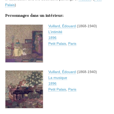
Palais
)
Personnages dans un intérieur:
Vuillard, Édouard
(1868-1940)
L’intimité
1896
Petit Palais
,
Paris
Vuillard, Édouard
(1868-1940)
La musique
1896
Petit Palais
,
Paris