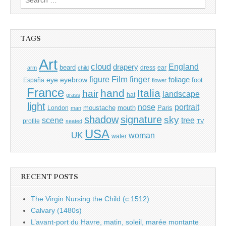
for:
TAGS
Art
cloud
England
drapery
beard
dress
ear
arm
child
Film
finger
figure
eye
eyebrow
foliage
foot
España
flower
France
hand
Italia
hair
landscape
hat
grass
light
portrait
nose
moustache
mouth
London
Paris
man
shadow
signature
sky
tree
scene
profile
seated
TV
USA
UK
woman
water
RECENT POSTS
The Virgin Nursing the Child (c.1512)
Calvary (1480s)
L’avant-port du Havre, matin, soleil, marée montante