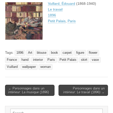
Vuillard, Édouard
(1868-1940)
Le travail
1896
Petit Palais
,
Paris
Tags:
1896
Art
blouse
book
carpet
figure
flower
France
hand
interior
Paris
Petit Palais
skirt
vase
Vuillard
wallpaper
woman
Post
← Personnages dans un
Personnages dans un
intérieur: La musique (1896)
intérieur: Le travail (1896) →
navigation
Search