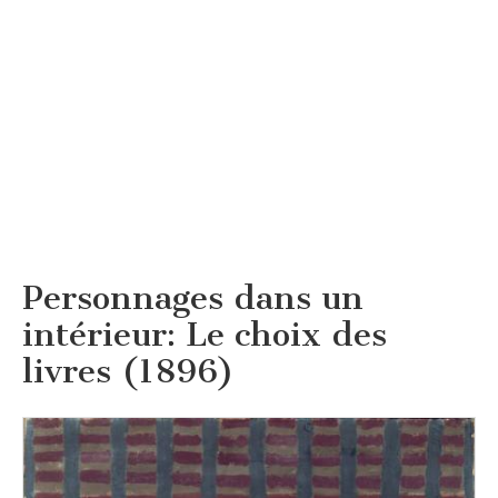
Personnages dans un
intérieur: Le choix des
livres (1896)