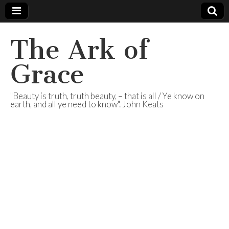
The Ark of
Grace
"Beauty is truth, truth beauty, – that is all / Ye know on
earth, and all ye need to know". John Keats