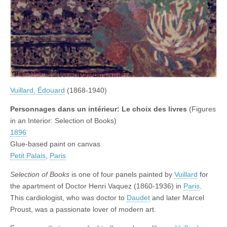
Vuillard, Édouard
(1868-1940)
Personnages dans un intérieur: Le choix des livres
(Figures
in an Interior: Selection of Books)
1896
Glue-based paint on canvas
Petit Palais
,
Paris
Selection of Books
is one of four panels painted by
Vuillard
for
the apartment of Doctor Henri Vaquez (1860-1936) in
Paris
.
This cardiologist, who was doctor to
Daudet
and later Marcel
Proust, was a passionate lover of modern art.