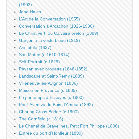
(1903)
Jane Hales
L’Art de la Conversation (1955)
Conversation à Arcachon (1926-1930)
Le Christ vert, ou Calvaire breton (1889)
Garçon à la veste bleue (1919)
Aristotele (1637)
San Mateo (c.1610-1614)
Self-Portrait (c.1629)
Paysan avec brouette (1848-1852)
Landscape at Saint-Rémy (1889)
Villeneuve-les-Avignon (1836)
Maison en Provence (c.1885)
Le printemps à Essoyes (c.1900)
Pont-Aven vu du Bois d’Amour (1892)
Charing Cross Bridge (c.1900)
The Cornfield (c.1816)
Le Chenal de Gravelines, Petit Fort Philippe (1890)
Entrée du port d’Honfleur (1899)