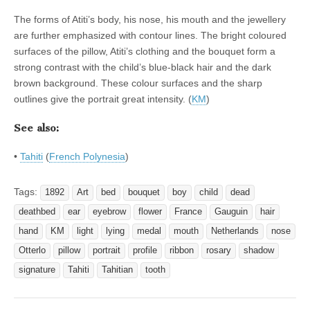
The forms of Atiti’s body, his nose, his mouth and the jewellery
are further emphasized with contour lines. The bright coloured
surfaces of the pillow, Atiti’s clothing and the bouquet form a
strong contrast with the child’s blue-black hair and the dark
brown background. These colour surfaces and the sharp
outlines give the portrait great intensity. (
KM
)
See also:
•
Tahiti
(
French Polynesia
)
Tags:
1892
Art
bed
bouquet
boy
child
dead
deathbed
ear
eyebrow
flower
France
Gauguin
hair
hand
KM
light
lying
medal
mouth
Netherlands
nose
Otterlo
pillow
portrait
profile
ribbon
rosary
shadow
signature
Tahiti
Tahitian
tooth