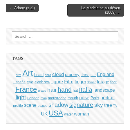
Post
← Ariane (s.d.)
La Madeleine au désert
(1869) →
navigation
Search
for:
TAGS
Art
cloud
England
drapery
beard
dress
ear
arm
child
Film
finger
figure
eye
eyebrow
foliage
foot
España
flower
France
hand
Italia
hair
landscape
hat
grass
light
portrait
nose
moustache
mouth
London
Paris
man
shadow
signature
sky
tree
scene
profile
seated
TV
USA
UK
woman
water