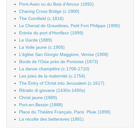
Pont-Aven vu du Bois d’Amour (1892)
Charing Cross Bridge (c.1900)
The Cornfield (c.1816)
Le Chenal de Gravelines, Petit Fort Philippe (1890)
Entrée du port d’Honfleur (1899)
Le Garde (1889)
La Voile jaune (c.1905)
L’église San Giorgio Maggiore, Venise (1908)
Bords de l’Oise près de Pontoise (1873)
La danse champêtre (c.1706-1710)
Les joies de la maternité (c.1754)
The Entry of Christ into Jerusalem (c.1617)
Ritratto di giovane (1430s-1450s)
Christ jaune (1889)
Port-en-Bessin (1888)
Place du Théâtre Français, Paris: Pluie (1898)
La récolte des betteraves (1881)