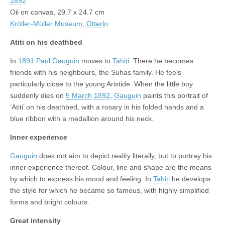
1892
Oil on canvas, 29.7 x 24.7 cm
Kröller-Müller Museum
,
Otterlo
Atiti on his deathbed
In
1891
Paul Gauguin
moves to
Tahiti
. There he becomes
friends with his neighbours, the Suhas family. He feels
particularly close to the young Aristide. When the little boy
suddenly dies on
5 March
1892
,
Gauguin
paints this portrait of
‘Atiti’ on his deathbed, with a rosary in his folded hands and a
blue ribbon with a medallion around his neck.
Inner experience
Gauguin
does not aim to depict reality literally, but to portray his
inner experience thereof. Colour, line and shape are the means
by which to express his mood and feeling. In
Tahiti
he develops
the style for which he became so famous, with highly simplified
forms and bright colours.
Great intensity