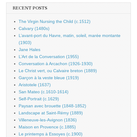
RECENT POSTS
The Virgin Nursing the Child (c.1512)
Calvary (1480s)
L’avant-port du Havre, matin, soleil, marée montante
(1903)
Jane Hales
L’Art de la Conversation (1955)
Conversation à Arcachon (1926-1930)
Le Christ vert, ou Calvaire breton (1889)
Garçon à la veste bleue (1919)
Aristotele (1637)
San Mateo (c.1610-1614)
Self-Portrait (c.1629)
Paysan avec brouette (1848-1852)
Landscape at Saint-Rémy (1889)
Villeneuve-les-Avignon (1836)
Maison en Provence (c.1885)
Le printemps à Essoyes (c.1900)