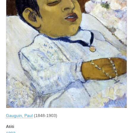
Gauguin, Paul
(1848-1903)
Atiti