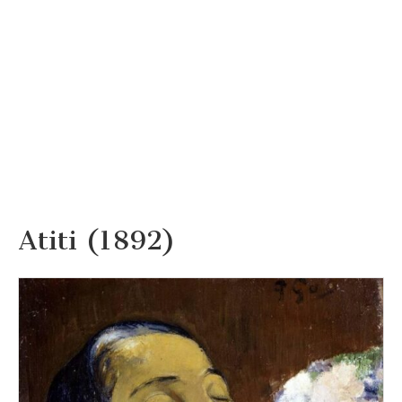
Atiti (1892)