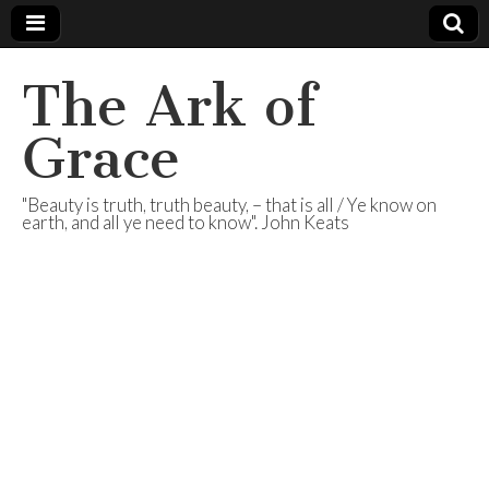
The Ark of
Grace
"Beauty is truth, truth beauty, – that is all / Ye know on
earth, and all ye need to know". John Keats