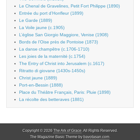
Le Chenal de Gravelines, Petit Fort Philippe (1890)
Entrée du port d’Honfleur (1899)
Le Garde (1889)
La Voile jaune (c.1905)
L’église San Giorgio Maggiore, Venise (1908)
Bords de l’Oise près de Pontoise (1873)
La danse champêtre (c.1706-1710)
Les joies de la maternité (c.1754)
The Entry of Christ into Jerusalem (c.1617)
Ritratto di giovane (1430s-1450s)
Christ jaune (1889)
Port-en-Bessin (1888)
Place du Théâtre Français, Paris: Pluie (1898)
La récolte des betteraves (1881)
Copyright © 2026
The Ark of Grace
. All Rights Reserved.
The Magazine Basic Theme by
bavotasan.com
.