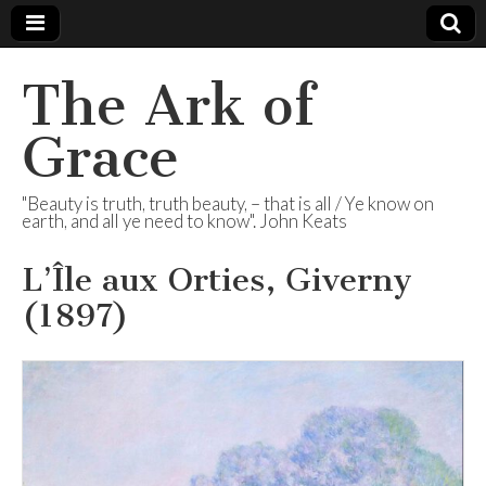
The Ark of
Grace
"Beauty is truth, truth beauty, – that is all / Ye know on
earth, and all ye need to know". John Keats
L’Île aux Orties, Giverny
(1897)