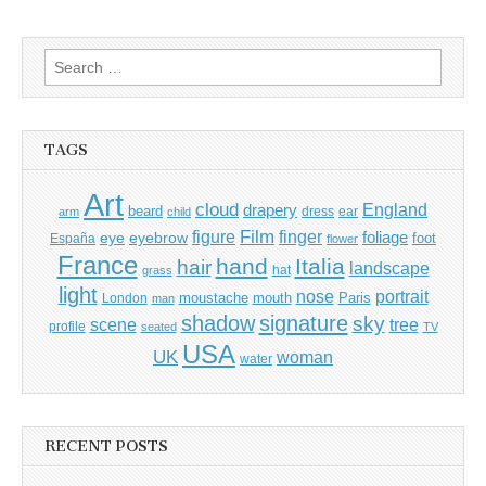
Search
for:
TAGS
Art
cloud
England
drapery
beard
dress
ear
arm
child
Film
finger
figure
eye
eyebrow
foliage
foot
España
flower
France
hand
Italia
hair
landscape
hat
grass
light
portrait
nose
moustache
mouth
London
Paris
man
shadow
signature
sky
tree
scene
profile
seated
TV
USA
UK
woman
water
RECENT POSTS