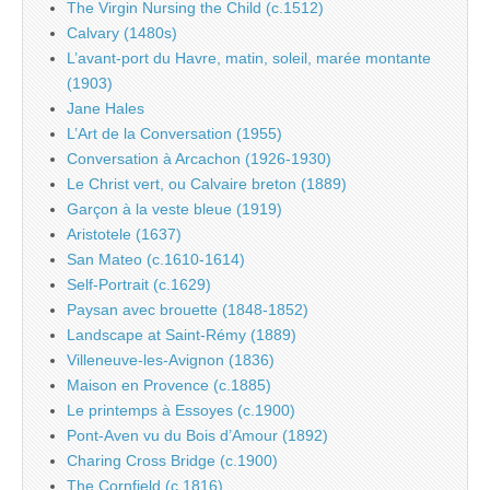
The Virgin Nursing the Child (c.1512)
Calvary (1480s)
L’avant-port du Havre, matin, soleil, marée montante
(1903)
Jane Hales
L’Art de la Conversation (1955)
Conversation à Arcachon (1926-1930)
Le Christ vert, ou Calvaire breton (1889)
Garçon à la veste bleue (1919)
Aristotele (1637)
San Mateo (c.1610-1614)
Self-Portrait (c.1629)
Paysan avec brouette (1848-1852)
Landscape at Saint-Rémy (1889)
Villeneuve-les-Avignon (1836)
Maison en Provence (c.1885)
Le printemps à Essoyes (c.1900)
Pont-Aven vu du Bois d’Amour (1892)
Charing Cross Bridge (c.1900)
The Cornfield (c.1816)