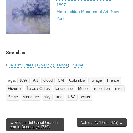
1897
Metropolitan Museum of Art
,
New
York
See also:
•
Île aux Orties
|
Giverny
(
France
) |
Seine
Tags:
1897
Art
cloud
CM
Columbia
foliage
France
Giverny
Île aux Orties
landscape
Monet
reflection
river
Seine
signature
sky
tree
USA
water
Post
← Veduta del Canal Grande
Natività (c.1473-1475) →
con la Dogana (c.1780)
navigation