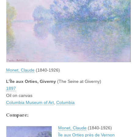
Monet, Claude
(1840-1926)
L’Île aux Orties, Giverny
(The Seine at Giverny)
1897
Oil on canvas
Columbia Museum of Art
,
Columbia
Compare:
Monet, Claude
(1840-1926)
Île aux Orties près de Vernon