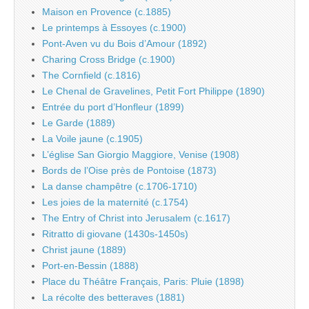
Maison en Provence (c.1885)
Le printemps à Essoyes (c.1900)
Pont-Aven vu du Bois d’Amour (1892)
Charing Cross Bridge (c.1900)
The Cornfield (c.1816)
Le Chenal de Gravelines, Petit Fort Philippe (1890)
Entrée du port d’Honfleur (1899)
Le Garde (1889)
La Voile jaune (c.1905)
L’église San Giorgio Maggiore, Venise (1908)
Bords de l’Oise près de Pontoise (1873)
La danse champêtre (c.1706-1710)
Les joies de la maternité (c.1754)
The Entry of Christ into Jerusalem (c.1617)
Ritratto di giovane (1430s-1450s)
Christ jaune (1889)
Port-en-Bessin (1888)
Place du Théâtre Français, Paris: Pluie (1898)
La récolte des betteraves (1881)