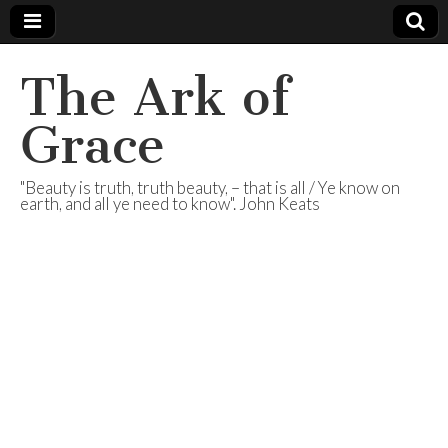
The Ark of
Grace
"Beauty is truth, truth beauty, – that is all / Ye know on
earth, and all ye need to know". John Keats