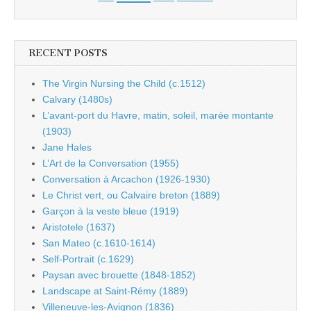
RECENT POSTS
The Virgin Nursing the Child (c.1512)
Calvary (1480s)
L’avant-port du Havre, matin, soleil, marée montante
(1903)
Jane Hales
L’Art de la Conversation (1955)
Conversation à Arcachon (1926-1930)
Le Christ vert, ou Calvaire breton (1889)
Garçon à la veste bleue (1919)
Aristotele (1637)
San Mateo (c.1610-1614)
Self-Portrait (c.1629)
Paysan avec brouette (1848-1852)
Landscape at Saint-Rémy (1889)
Villeneuve-les-Avignon (1836)