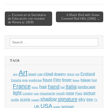
Post
← Escena en la Secretaría
A Black Bird with Snow-
de Educación con murales
Covered Red Hills (1946) →
navigation
de Rivera (c.1928)
Search
for:
TAGS
Art
cloud
England
drapery
beard
dress
ear
arm
child
Film
finger
figure
eye
eyebrow
foliage
foot
España
flower
France
hand
Italia
hair
landscape
hat
grass
light
portrait
nose
moustache
mouth
London
Paris
man
shadow
signature
sky
tree
scene
profile
seated
TV
USA
UK
woman
water