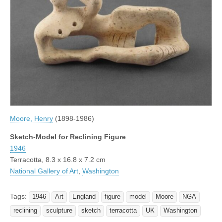
Moore, Henry
(1898-1986)
Sketch-Model for Reclining Figure
1946
Terracotta, 8.3 x 16.8 x 7.2 cm
National Gallery of Art
,
Washington
Tags:
1946
Art
England
figure
model
Moore
NGA
reclining
sculpture
sketch
terracotta
UK
Washington