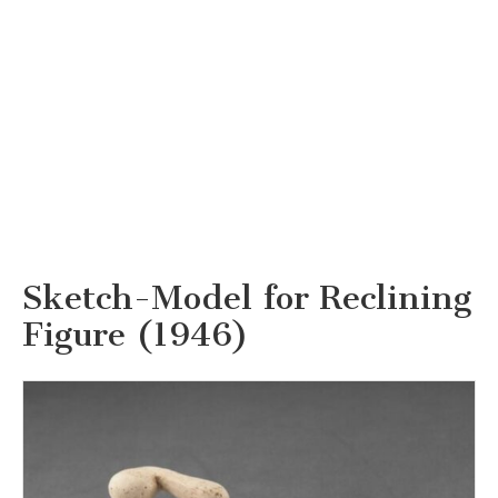
Sketch-Model for Reclining
Figure (1946)