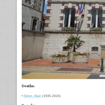
Deaths:
•
Delon, Alain
(1935-2024)