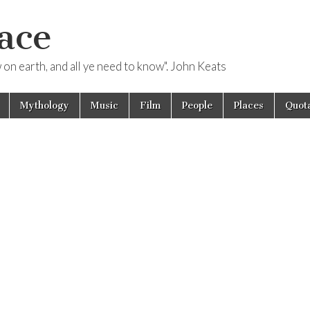
ace
ow on earth, and all ye need to know". John Keats
Mythology
Music
Film
People
Places
Quota