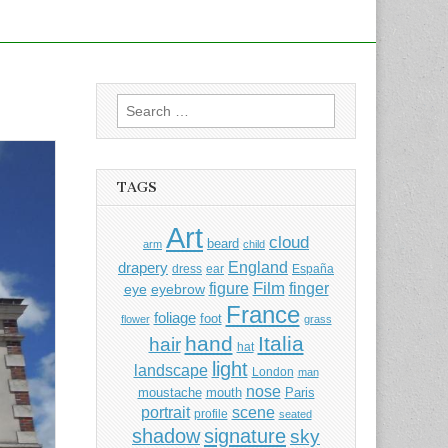
Search
for:
TAGS
Art
cloud
beard
arm
child
England
drapery
dress
ear
España
Film
finger
figure
eye
eyebrow
France
foliage
foot
flower
grass
hand
Italia
hair
hat
light
landscape
London
man
nose
moustache
mouth
Paris
portrait
scene
profile
seated
shadow
signature
sky