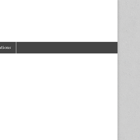
tions