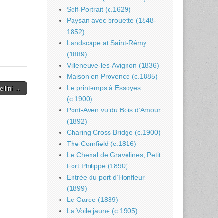
Self-Portrait (c.1629)
Paysan avec brouette (1848-
1852)
Landscape at Saint-Rémy
(1889)
Villeneuve-les-Avignon (1836)
Maison en Provence (c.1885)
Le printemps à Essoyes
llini →
(c.1900)
Pont-Aven vu du Bois d’Amour
(1892)
Charing Cross Bridge (c.1900)
The Cornfield (c.1816)
Le Chenal de Gravelines, Petit
Fort Philippe (1890)
Entrée du port d’Honfleur
(1899)
Le Garde (1889)
La Voile jaune (c.1905)