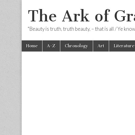
The Ark of Gr
"Beauty is truth, truth beauty, – that is all / Ye kn
Skip
Main
Home
A-Z
Chronology
Art
Literature
to
menu
content