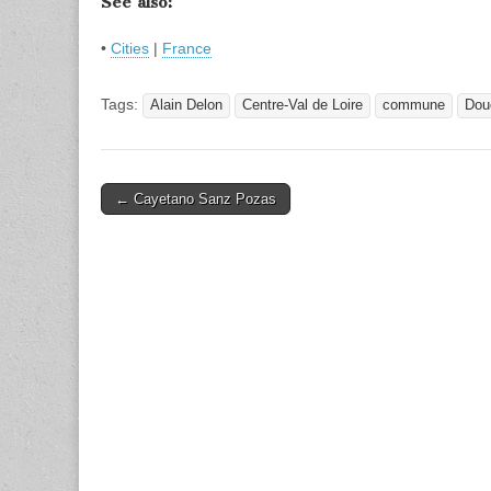
See also:
•
Cities
|
France
Tags:
Alain Delon
Centre-Val de Loire
commune
Dou
Post
← Cayetano Sanz Pozas
navigation