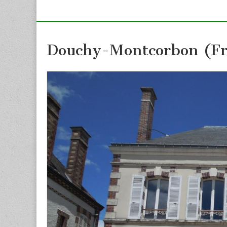
Douchy-Montcorbon (Fr