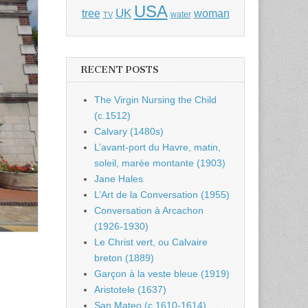
USA
UK
tree
woman
water
TV
RECENT POSTS
The Virgin Nursing the Child
(c.1512)
Calvary (1480s)
L’avant-port du Havre, matin,
soleil, marée montante (1903)
Jane Hales
L’Art de la Conversation (1955)
Conversation à Arcachon
(1926-1930)
Le Christ vert, ou Calvaire
breton (1889)
Garçon à la veste bleue (1919)
Aristotele (1637)
San Mateo (c.1610-1614)