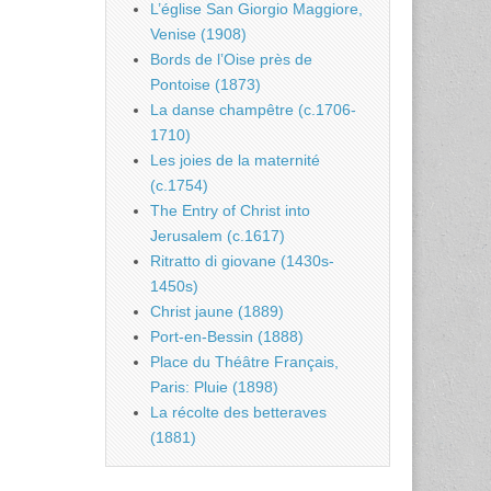
L’église San Giorgio Maggiore,
Venise (1908)
Bords de l’Oise près de
Pontoise (1873)
La danse champêtre (c.1706-
1710)
Les joies de la maternité
(c.1754)
The Entry of Christ into
Jerusalem (c.1617)
Ritratto di giovane (1430s-
1450s)
Christ jaune (1889)
Port-en-Bessin (1888)
Place du Théâtre Français,
Paris: Pluie (1898)
La récolte des betteraves
(1881)