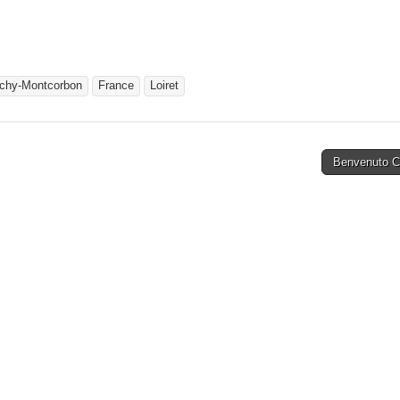
chy-Montcorbon
France
Loiret
Benvenuto Ce