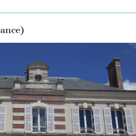
ance)