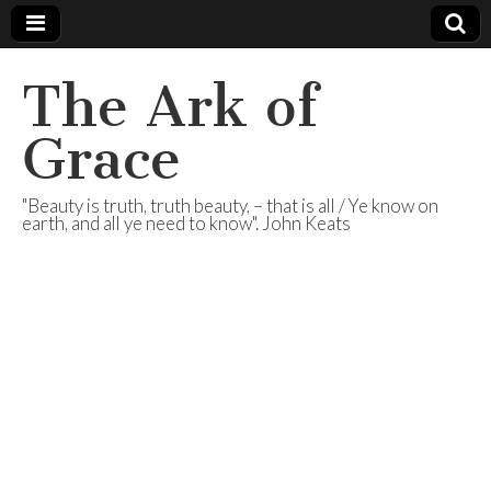
The Ark of
Grace
"Beauty is truth, truth beauty, – that is all / Ye know on
earth, and all ye need to know". John Keats