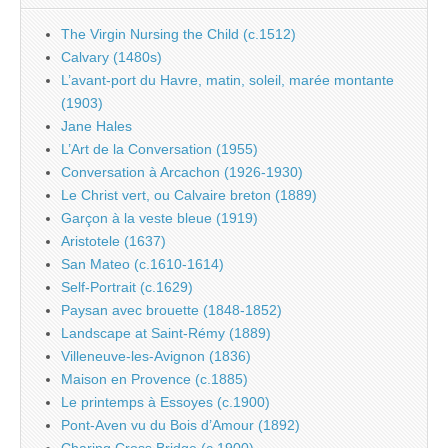
The Virgin Nursing the Child (c.1512)
Calvary (1480s)
L’avant-port du Havre, matin, soleil, marée montante
(1903)
Jane Hales
L’Art de la Conversation (1955)
Conversation à Arcachon (1926-1930)
Le Christ vert, ou Calvaire breton (1889)
Garçon à la veste bleue (1919)
Aristotele (1637)
San Mateo (c.1610-1614)
Self-Portrait (c.1629)
Paysan avec brouette (1848-1852)
Landscape at Saint-Rémy (1889)
Villeneuve-les-Avignon (1836)
Maison en Provence (c.1885)
Le printemps à Essoyes (c.1900)
Pont-Aven vu du Bois d’Amour (1892)