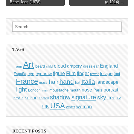
Bébé Jean (1878)
(c.1914) →
navigation
Search
for:
TAGS
Art
cloud
England
drapery
beard
dress
ear
arm
child
Film
finger
figure
eye
eyebrow
foliage
foot
España
flower
France
hand
Italia
hair
landscape
hat
grass
light
portrait
nose
moustache
mouth
London
Paris
man
shadow
signature
sky
tree
scene
profile
seated
TV
USA
UK
woman
water
RECENT POSTS