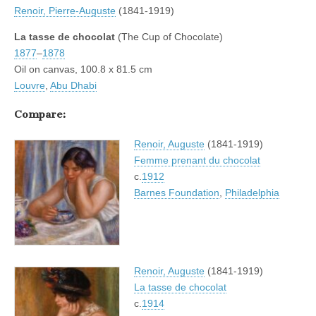
Renoir, Pierre-Auguste
(1841-1919)
La tasse de chocolat
(The Cup of Chocolate)
1877
–
1878
Oil on canvas, 100.8 x 81.5 cm
Louvre
,
Abu Dhabi
Compare:
Renoir, Auguste
(1841-1919)
Femme prenant du chocolat
c.
1912
Barnes Foundation
,
Philadelphia
Renoir, Auguste
(1841-1919)
La tasse de chocolat
c.
1914