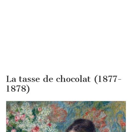
La tasse de chocolat (1877-
1878)