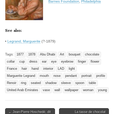
Barnes Foundation
,
Philadelphia
See also:
•
Legrand, Marguerite
(?-1879)
Tags:
1877
1878
Abu Dhabi
Art
bouquet
chocolate
collar
cup
dress
ear
eye
eyebrow
finger
flower
France
hair
hand
interior
LAD
light
Marguerite Legrand
mouth
nose
pendant
portrait
profile
Renoir
ring
seated
shadow
sleeve
spoon
table
United Arab Emirates
vase
wall
wallpaper
woman
young
Post
← Jean-Pierre Hoschedé, dit
La tasse de chocolat