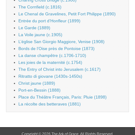
Charing Cross Bridge (c.1900)
The Cornfield (c.1816)
Le Chenal de Gravelines, Petit Fort Philippe (1890)
Entrée du port d’Honfleur (1899)
Le Garde (1889)
La Voile jaune (c.1905)
L’église San Giorgio Maggiore, Venise (1908)
Bords de l’Oise près de Pontoise (1873)
La danse champêtre (c.1706-1710)
Les joies de la maternité (c.1754)
The Entry of Christ into Jerusalem (c.1617)
Ritratto di giovane (1430s-1450s)
Christ jaune (1889)
Port-en-Bessin (1888)
Place du Théâtre Français, Paris: Pluie (1898)
La récolte des betteraves (1881)
Copyright © 2026
The Ark of Grace
. All Rights Reserved.