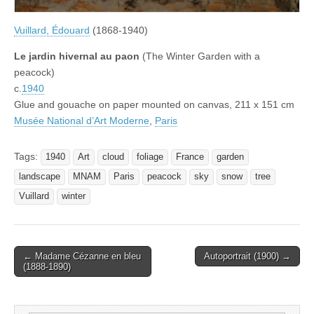
Vuillard, Édouard
(1868-1940)
Le jardin hivernal au paon
(The Winter Garden with a
peacock)
c.
1940
Glue and gouache on paper mounted on canvas, 211 x 151 cm
Musée National d’Art Moderne
,
Paris
Tags:
1940
Art
cloud
foliage
France
garden
landscape
MNAM
Paris
peacock
sky
snow
tree
Vuillard
winter
Post
← Madame Cézanne en bleu
Autoportrait (1900) →
(1888-1890)
navigation