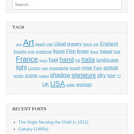
Search
for:
TAGS
Art
cloud
England
drapery
beard
dress
ear
arm
child
Film
finger
figure
eye
eyebrow
foliage
foot
España
flower
France
hand
Italia
hair
landscape
hat
grass
light
portrait
nose
moustache
mouth
London
Paris
man
shadow
signature
sky
tree
scene
profile
seated
TV
USA
UK
woman
water
RECENT POSTS
The Virgin Nursing the Child (c.1512)
Calvary (1480s)