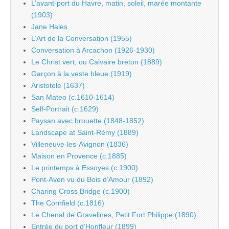
L’avant-port du Havre, matin, soleil, marée montante
(1903)
Jane Hales
L’Art de la Conversation (1955)
Conversation à Arcachon (1926-1930)
Le Christ vert, ou Calvaire breton (1889)
Garçon à la veste bleue (1919)
Aristotele (1637)
San Mateo (c.1610-1614)
Self-Portrait (c.1629)
Paysan avec brouette (1848-1852)
Landscape at Saint-Rémy (1889)
Villeneuve-les-Avignon (1836)
Maison en Provence (c.1885)
Le printemps à Essoyes (c.1900)
Pont-Aven vu du Bois d’Amour (1892)
Charing Cross Bridge (c.1900)
The Cornfield (c.1816)
Le Chenal de Gravelines, Petit Fort Philippe (1890)
Entrée du port d’Honfleur (1899)