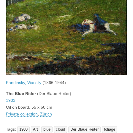
Kandinsky, Wassily
(1866-1944)
The Blue Rider
(Der Blaue Reiter)
1903
Oil on board, 55 x 60 cm
Private collection
,
Zürich
Tags:
1903
Art
blue
cloud
Der Blaue Reiter
foliage