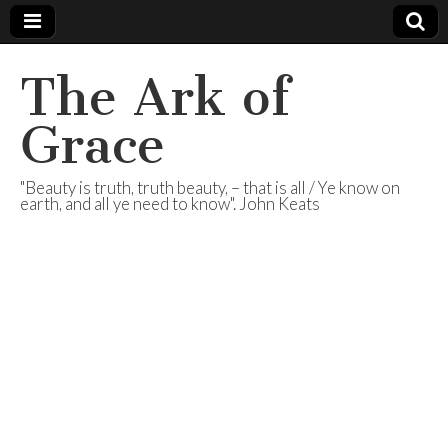
The Ark of
Grace
"Beauty is truth, truth beauty, – that is all / Ye know on
earth, and all ye need to know". John Keats