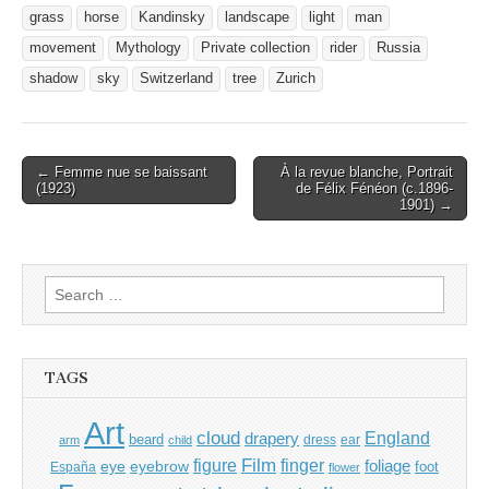
grass
horse
Kandinsky
landscape
light
man
movement
Mythology
Private collection
rider
Russia
shadow
sky
Switzerland
tree
Zurich
Post
← Femme nue se baissant
À la revue blanche, Portrait
(1923)
de Félix Fénéon (c.1896-
navigation
1901) →
Search
for:
TAGS
Art
cloud
England
drapery
beard
dress
ear
arm
child
Film
finger
figure
eye
eyebrow
foliage
foot
España
flower