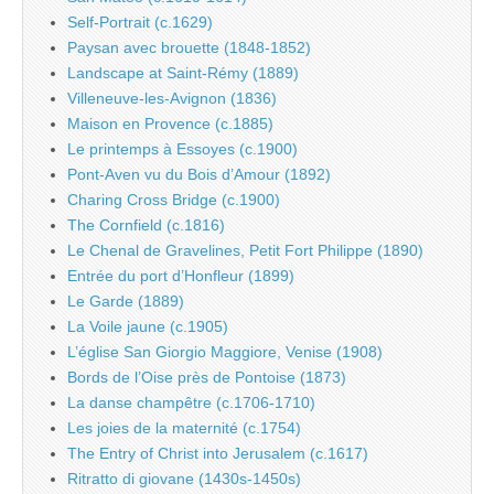
Self-Portrait (c.1629)
Paysan avec brouette (1848-1852)
Landscape at Saint-Rémy (1889)
Villeneuve-les-Avignon (1836)
Maison en Provence (c.1885)
Le printemps à Essoyes (c.1900)
Pont-Aven vu du Bois d’Amour (1892)
Charing Cross Bridge (c.1900)
The Cornfield (c.1816)
Le Chenal de Gravelines, Petit Fort Philippe (1890)
Entrée du port d’Honfleur (1899)
Le Garde (1889)
La Voile jaune (c.1905)
L’église San Giorgio Maggiore, Venise (1908)
Bords de l’Oise près de Pontoise (1873)
La danse champêtre (c.1706-1710)
Les joies de la maternité (c.1754)
The Entry of Christ into Jerusalem (c.1617)
Ritratto di giovane (1430s-1450s)