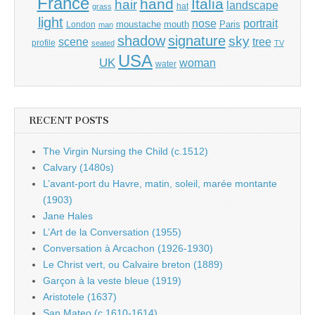
France
hand
Italia
hair
landscape
hat
grass
light
portrait
nose
moustache
mouth
London
Paris
man
shadow
signature
sky
tree
scene
profile
seated
TV
USA
UK
woman
water
RECENT POSTS
The Virgin Nursing the Child (c.1512)
Calvary (1480s)
L’avant-port du Havre, matin, soleil, marée montante
(1903)
Jane Hales
L’Art de la Conversation (1955)
Conversation à Arcachon (1926-1930)
Le Christ vert, ou Calvaire breton (1889)
Garçon à la veste bleue (1919)
Aristotele (1637)
San Mateo (c.1610-1614)