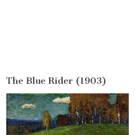
The Blue Rider (1903)