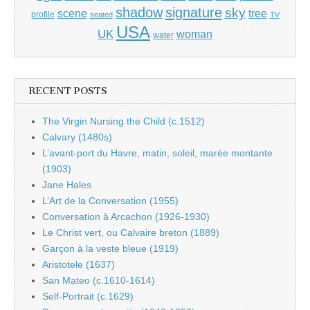
shadow
signature
sky
tree
scene
profile
seated
TV
USA
UK
woman
water
RECENT POSTS
The Virgin Nursing the Child (c.1512)
Calvary (1480s)
L’avant-port du Havre, matin, soleil, marée montante
(1903)
Jane Hales
L’Art de la Conversation (1955)
Conversation à Arcachon (1926-1930)
Le Christ vert, ou Calvaire breton (1889)
Garçon à la veste bleue (1919)
Aristotele (1637)
San Mateo (c.1610-1614)
Self-Portrait (c.1629)