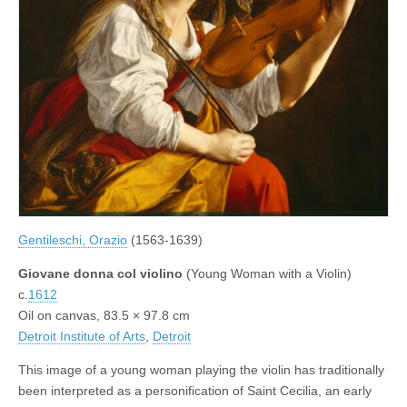
Gentileschi, Orazio
(1563-1639)
Giovane donna col violino
(Young Woman with a Violin)
c.
1612
Oil on canvas, 83.5 × 97.8 cm
Detroit Institute of Arts
,
Detroit
This image of a young woman playing the violin has traditionally
been interpreted as a personification of Saint Cecilia, an early