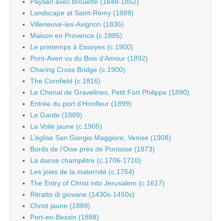
Paysan avec brouette (1848-1852)
Landscape at Saint-Rémy (1889)
Villeneuve-les-Avignon (1836)
Maison en Provence (c.1885)
Le printemps à Essoyes (c.1900)
Pont-Aven vu du Bois d’Amour (1892)
Charing Cross Bridge (c.1900)
The Cornfield (c.1816)
Le Chenal de Gravelines, Petit Fort Philippe (1890)
Entrée du port d’Honfleur (1899)
Le Garde (1889)
La Voile jaune (c.1905)
L’église San Giorgio Maggiore, Venise (1908)
Bords de l’Oise près de Pontoise (1873)
La danse champêtre (c.1706-1710)
Les joies de la maternité (c.1754)
The Entry of Christ into Jerusalem (c.1617)
Ritratto di giovane (1430s-1450s)
Christ jaune (1889)
Port-en-Bessin (1888)