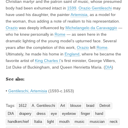
Christian martyr and the patron saint of music, whose presumed
body had been exhumed intact in
1599
.
Orazio Gentileschi
may
have used his daughter, the painter
Artemisia
, as a model for
the woman, thus adding a note of realism to his representation.
Orazio
was deeply influenced by
Michelangelo da Caravaggio
—
who he knew personally in
Rome
— as seen here in the
dramatic lighting of the young model’s upturned face. Several
years after the completion of this work,
Orazio
left
Rome
.
Ultimately, he made his home in
England
, where he became the
favorite artist of
King Charles I
’s first minister, George Villiers,
1st Duke of Buckingham, and Queen Henrietta Maria. (
DIA
)
See also:
•
Gentileschi, Artemisia
(1593-c.1653)
Tags:
1612
A. Gentileschi
Art
blouse
braid
Detroit
DIA
drapery
dress
eye
eyebrow
finger
hand
handkerchief
Italia
light
mouth
music
musician
neck