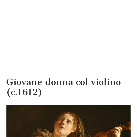
Giovane donna col violino
(c.1612)