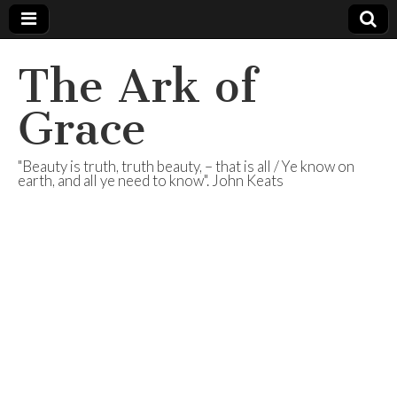
The Ark of
Grace
"Beauty is truth, truth beauty, – that is all / Ye know on
earth, and all ye need to know". John Keats