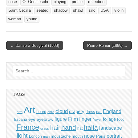
nose
O. Gentileschi
playing
profile
reflection
Saint Cecilia
seated
shadow
shawl
silk
USA
violin
woman
young
Post
← Danse à Bougival (1883)
Pierre Renoir (1890) →
navigation
Search
for:
TAGS
Art
cloud
England
drapery
beard
dress
ear
arm
child
Film
finger
figure
eye
eyebrow
foliage
foot
España
flower
France
hand
Italia
hair
landscape
hat
grass
light
portrait
nose
moustache
mouth
London
Paris
man