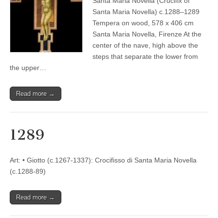
Santa Maria Novella (Crucifix of
Santa Maria Novella) c.1288–1289
Tempera on wood, 578 x 406 cm
Santa Maria Novella, Firenze At the
center of the nave, high above the
steps that separate the lower from
the upper…
Read more →
1289
Art: • Giotto (c.1267-1337): Crocifisso di Santa Maria Novella
(c.1288-89)
Read more →