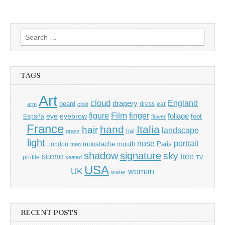
Search
for:
TAGS
Art
cloud
England
drapery
beard
dress
ear
arm
child
Film
finger
figure
eye
eyebrow
foliage
foot
España
flower
France
hand
Italia
hair
landscape
hat
grass
light
portrait
nose
moustache
mouth
London
Paris
man
shadow
signature
sky
tree
scene
profile
seated
TV
USA
UK
woman
water
RECENT POSTS