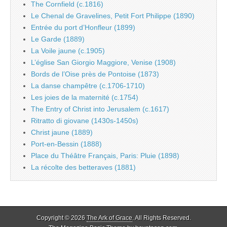
The Cornfield (c.1816)
Le Chenal de Gravelines, Petit Fort Philippe (1890)
Entrée du port d’Honfleur (1899)
Le Garde (1889)
La Voile jaune (c.1905)
L’église San Giorgio Maggiore, Venise (1908)
Bords de l’Oise près de Pontoise (1873)
La danse champêtre (c.1706-1710)
Les joies de la maternité (c.1754)
The Entry of Christ into Jerusalem (c.1617)
Ritratto di giovane (1430s-1450s)
Christ jaune (1889)
Port-en-Bessin (1888)
Place du Théâtre Français, Paris: Pluie (1898)
La récolte des betteraves (1881)
Copyright © 2026
The Ark of Grace
. All Rights Reserved.