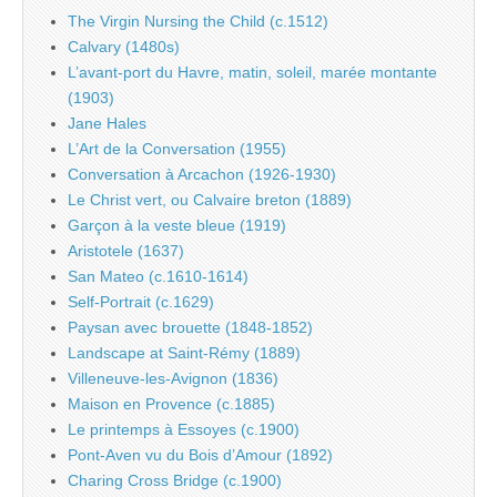
The Virgin Nursing the Child (c.1512)
Calvary (1480s)
L’avant-port du Havre, matin, soleil, marée montante
(1903)
Jane Hales
L’Art de la Conversation (1955)
Conversation à Arcachon (1926-1930)
Le Christ vert, ou Calvaire breton (1889)
Garçon à la veste bleue (1919)
Aristotele (1637)
San Mateo (c.1610-1614)
Self-Portrait (c.1629)
Paysan avec brouette (1848-1852)
Landscape at Saint-Rémy (1889)
Villeneuve-les-Avignon (1836)
Maison en Provence (c.1885)
Le printemps à Essoyes (c.1900)
Pont-Aven vu du Bois d’Amour (1892)
Charing Cross Bridge (c.1900)