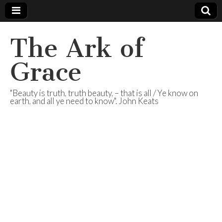
The Ark of
Grace
"Beauty is truth, truth beauty, – that is all / Ye know on
earth, and all ye need to know". John Keats