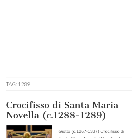
TAG:
1289
Crocifisso di Santa Maria
Novella (c.1288-1289)
Giotto (c.1267-1337) Crocifisso di