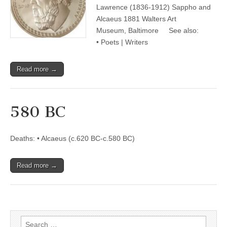
Lawrence (1836-1912) Sappho and
Alcaeus 1881 Walters Art
Museum, Baltimore See also:
• Poets | Writers
Read more →
580 BC
Deaths: • Alcaeus (c.620 BC-c.580 BC)
Read more →
Search