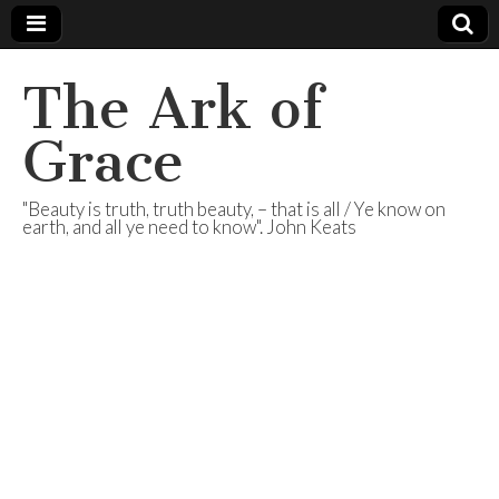
The Ark of
Grace
"Beauty is truth, truth beauty, – that is all / Ye know on
earth, and all ye need to know". John Keats