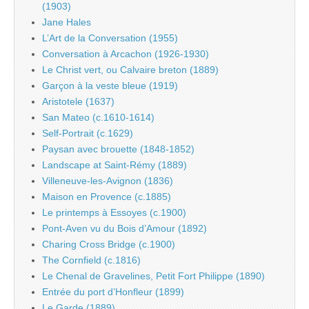
(1903)
Jane Hales
L’Art de la Conversation (1955)
Conversation à Arcachon (1926-1930)
Le Christ vert, ou Calvaire breton (1889)
Garçon à la veste bleue (1919)
Aristotele (1637)
San Mateo (c.1610-1614)
Self-Portrait (c.1629)
Paysan avec brouette (1848-1852)
Landscape at Saint-Rémy (1889)
Villeneuve-les-Avignon (1836)
Maison en Provence (c.1885)
Le printemps à Essoyes (c.1900)
Pont-Aven vu du Bois d’Amour (1892)
Charing Cross Bridge (c.1900)
The Cornfield (c.1816)
Le Chenal de Gravelines, Petit Fort Philippe (1890)
Entrée du port d’Honfleur (1899)
Le Garde (1889)