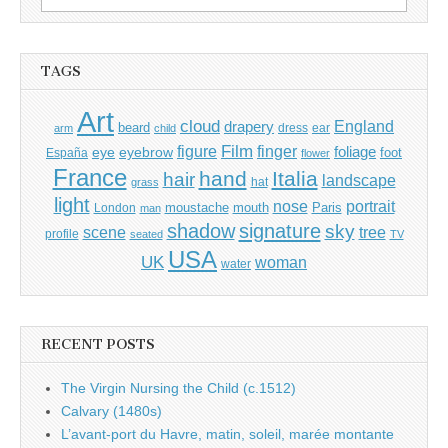
for:
TAGS
Art
cloud
England
drapery
beard
dress
ear
arm
child
Film
finger
figure
eye
eyebrow
foliage
foot
España
flower
France
hand
Italia
hair
landscape
hat
grass
light
portrait
nose
moustache
mouth
London
Paris
man
shadow
signature
sky
tree
scene
profile
seated
TV
USA
UK
woman
water
RECENT POSTS
The Virgin Nursing the Child (c.1512)
Calvary (1480s)
L’avant-port du Havre, matin, soleil, marée montante