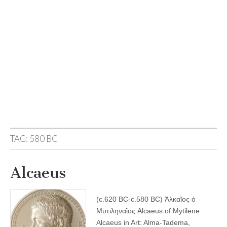
TAG:
580 BC
Alcaeus
(c.620 BC-c.580 BC) Ἀλκαῖος ὁ
Μυτιληναῖος Alcaeus of Mytilene
Alcaeus in Art: Alma-Tadema,