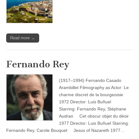
Read more →
Fernando Rey
(1917–1994) Fernando Casado
Arambillet Filmography as Actor: Le
charme discret de la bourgeoisie
1972 Director: Luis Buñuel
Starring: Fernando Rey, Stéphane
Audran Cet obscur objet du désir
1977 Director: Luis Buñuel Starring:
Fernando Rey, Carole Bouquet Jesus of Nazareth 1977…