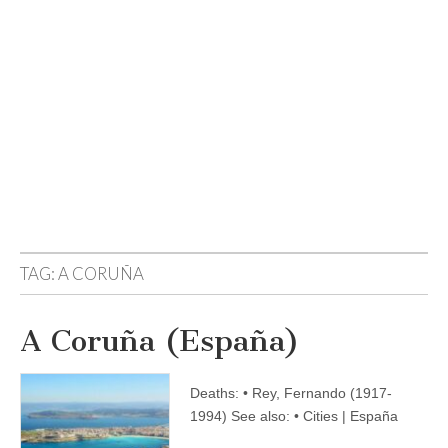
TAG:
A CORUÑA
A Coruña (España)
Deaths: • Rey, Fernando (1917-
1994) See also: • Cities | España