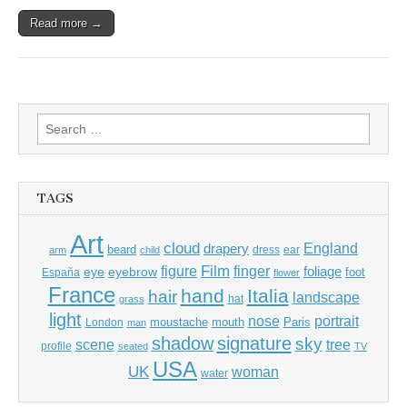
Read more →
Search
for:
TAGS
Art
cloud
England
drapery
beard
dress
ear
arm
child
Film
finger
figure
eye
eyebrow
foliage
foot
España
flower
France
hand
Italia
hair
landscape
hat
grass
light
portrait
nose
moustache
mouth
London
Paris
man
shadow
signature
sky
tree
scene
profile
seated
TV
USA
UK
woman
water