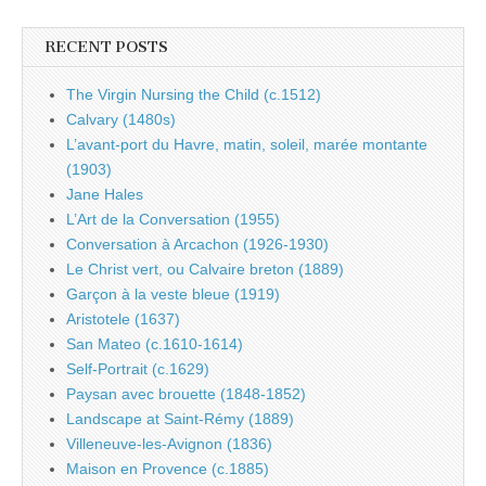
RECENT POSTS
The Virgin Nursing the Child (c.1512)
Calvary (1480s)
L’avant-port du Havre, matin, soleil, marée montante
(1903)
Jane Hales
L’Art de la Conversation (1955)
Conversation à Arcachon (1926-1930)
Le Christ vert, ou Calvaire breton (1889)
Garçon à la veste bleue (1919)
Aristotele (1637)
San Mateo (c.1610-1614)
Self-Portrait (c.1629)
Paysan avec brouette (1848-1852)
Landscape at Saint-Rémy (1889)
Villeneuve-les-Avignon (1836)
Maison en Provence (c.1885)