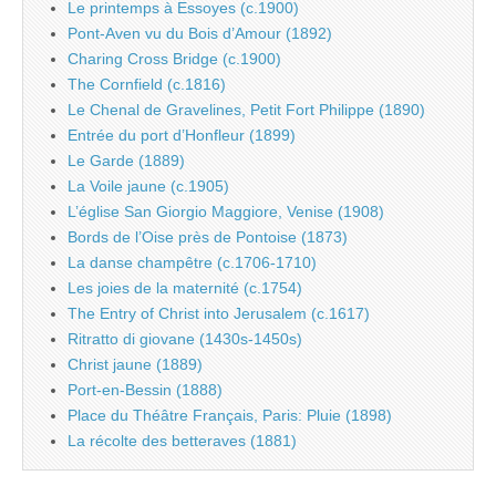
Le printemps à Essoyes (c.1900)
Pont-Aven vu du Bois d’Amour (1892)
Charing Cross Bridge (c.1900)
The Cornfield (c.1816)
Le Chenal de Gravelines, Petit Fort Philippe (1890)
Entrée du port d’Honfleur (1899)
Le Garde (1889)
La Voile jaune (c.1905)
L’église San Giorgio Maggiore, Venise (1908)
Bords de l’Oise près de Pontoise (1873)
La danse champêtre (c.1706-1710)
Les joies de la maternité (c.1754)
The Entry of Christ into Jerusalem (c.1617)
Ritratto di giovane (1430s-1450s)
Christ jaune (1889)
Port-en-Bessin (1888)
Place du Théâtre Français, Paris: Pluie (1898)
La récolte des betteraves (1881)