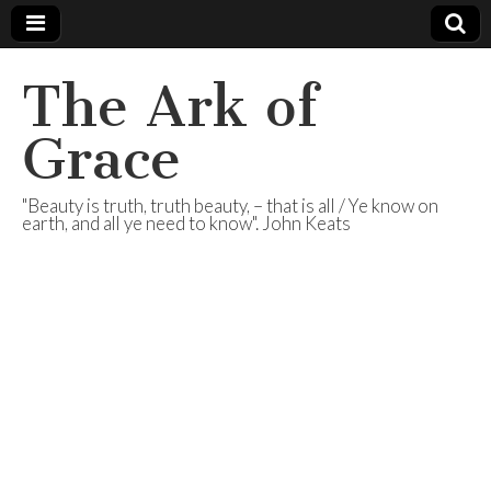
The Ark of
Grace
"Beauty is truth, truth beauty, – that is all / Ye know on
earth, and all ye need to know". John Keats