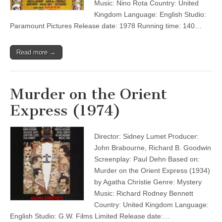
Music: Nino Rota Country: United
Kingdom Language: English Studio:
Paramount Pictures Release date: 1978 Running time: 140…
Read more →
Murder on the Orient
Express (1974)
Director: Sidney Lumet Producer:
John Brabourne, Richard B. Goodwin
Screenplay: Paul Dehn Based on:
Murder on the Orient Express (1934)
by Agatha Christie Genre: Mystery
Music: Richard Rodney Bennett
Country: United Kingdom Language:
English Studio: G.W. Films Limited Release date:…