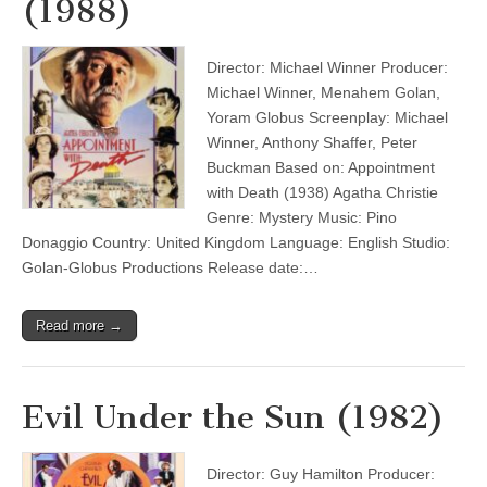
(1988)
Director: Michael Winner Producer:
Michael Winner, Menahem Golan,
Yoram Globus Screenplay: Michael
Winner, Anthony Shaffer, Peter
Buckman Based on: Appointment
with Death (1938) Agatha Christie
Genre: Mystery Music: Pino
Donaggio Country: United Kingdom Language: English Studio:
Golan-Globus Productions Release date:…
Read more →
Evil Under the Sun (1982)
Director: Guy Hamilton Producer: