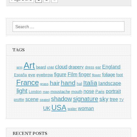
Search
for:
TAGS
Art
cloud
England
drapery
beard
dress
ear
arm
child
Film
finger
figure
eye
eyebrow
foliage
foot
España
flower
France
hand
Italia
hair
landscape
hat
grass
light
portrait
nose
moustache
mouth
London
Paris
man
shadow
signature
sky
tree
scene
profile
seated
TV
USA
UK
woman
water
RECENT POSTS