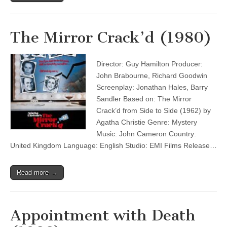
The Mirror Crack’d (1980)
Director: Guy Hamilton Producer:
John Brabourne, Richard Goodwin
Screenplay: Jonathan Hales, Barry
Sandler Based on: The Mirror
Crack’d from Side to Side (1962) by
Agatha Christie Genre: Mystery
Music: John Cameron Country:
United Kingdom Language: English Studio: EMI Films Release…
Read more →
Appointment with Death