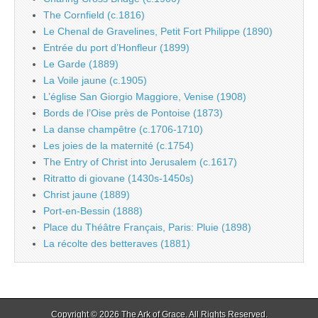
The Cornfield (c.1816)
Le Chenal de Gravelines, Petit Fort Philippe (1890)
Entrée du port d’Honfleur (1899)
Le Garde (1889)
La Voile jaune (c.1905)
L’église San Giorgio Maggiore, Venise (1908)
Bords de l’Oise près de Pontoise (1873)
La danse champêtre (c.1706-1710)
Les joies de la maternité (c.1754)
The Entry of Christ into Jerusalem (c.1617)
Ritratto di giovane (1430s-1450s)
Christ jaune (1889)
Port-en-Bessin (1888)
Place du Théâtre Français, Paris: Pluie (1898)
La récolte des betteraves (1881)
Copyright © 2026
The Ark of Grace
. All Rights Reserved.