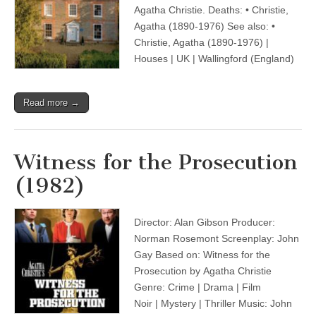
Agatha Christie. Deaths: • Christie,
Agatha (1890-1976) See also: •
Christie, Agatha (1890-1976) |
Houses | UK | Wallingford (England)
Read more →
Witness for the Prosecution
(1982)
Director: Alan Gibson Producer:
Norman Rosemont Screenplay: John
Gay Based on: Witness for the
Prosecution by Agatha Christie
Genre: Crime | Drama | Film
Noir | Mystery | Thriller Music: John