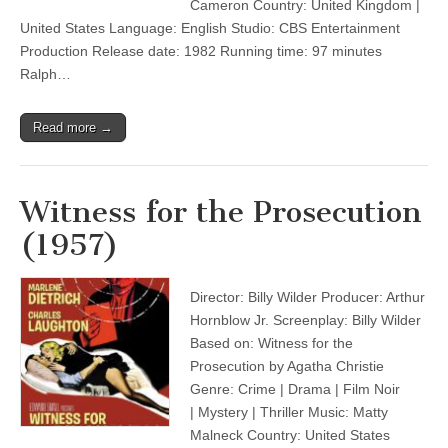
Cameron Country: United Kingdom |
United States Language: English Studio: CBS Entertainment
Production Release date: 1982 Running time: 97 minutes
Ralph…
Read more →
Witness for the Prosecution
(1957)
Director: Billy Wilder Producer: Arthur
Hornblow Jr. Screenplay: Billy Wilder
Based on: Witness for the
Prosecution by Agatha Christie
Genre: Crime | Drama | Film Noir
| Mystery | Thriller Music: Matty
Malneck Country: United States