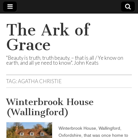
The Ark of
Grace
"Beauty is truth, truth beauty, – that is all / Ye know on
earth, and all ye need to know". John Keats
TAG:
AGATHA CHRISTIE
Winterbrook House
(Wallingford)
Winterbrook House, Wallingford,
Oxfordshire, that was once home to