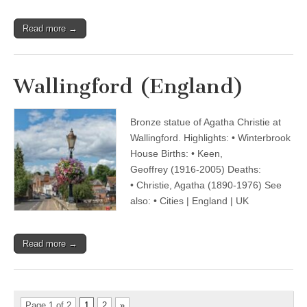
Read more →
Wallingford (England)
Bronze statue of Agatha Christie at
Wallingford. Highlights: • Winterbrook
House Births: • Keen,
Geoffrey (1916-2005) Deaths:
• Christie, Agatha (1890-1976) See
also: • Cities | England | UK
Read more →
Page 1 of 2
1
2
»