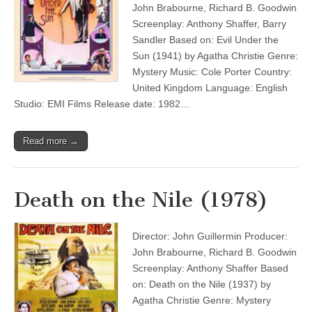
John Brabourne, Richard B. Goodwin
Screenplay: Anthony Shaffer, Barry
Sandler Based on: Evil Under the
Sun (1941) by Agatha Christie Genre:
Mystery Music: Cole Porter Country:
United Kingdom Language: English
Studio: EMI Films Release date: 1982…
Read more →
Death on the Nile (1978)
Director: John Guillermin Producer:
John Brabourne, Richard B. Goodwin
Screenplay: Anthony Shaffer Based
on: Death on the Nile (1937) by
Agatha Christie Genre: Mystery