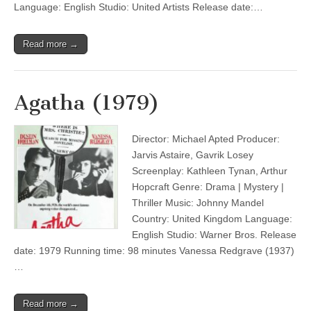
Language: English Studio: United Artists Release date:…
Read more →
Agatha (1979)
Director: Michael Apted Producer:
Jarvis Astaire, Gavrik Losey
Screenplay: Kathleen Tynan, Arthur
Hopcraft Genre: Drama | Mystery |
Thriller Music: Johnny Mandel
Country: United Kingdom Language:
English Studio: Warner Bros. Release
date: 1979 Running time: 98 minutes Vanessa Redgrave (1937)
…
Read more →