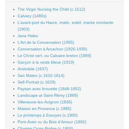
The Virgin Nursing the Child (c.1512)
Calvary (1480s)
L’avant-port du Havre, matin, soleil, marée montante
(1903)
Jane Hales
L’Art de la Conversation (1955)
Conversation à Arcachon (1926-1930)
Le Christ vert, ou Calvaire breton (1889)
Garçon à la veste bleue (1919)
Aristotele (1637)
San Mateo (c.1610-1614)
Self-Portrait (c.1629)
Paysan avec brouette (1848-1852)
Landscape at Saint-Rémy (1889)
Villeneuve-les-Avignon (1836)
Maison en Provence (c.1885)
Le printemps à Essoyes (c.1900)
Pont-Aven vu du Bois d’Amour (1892)
Charing Cross Bridge (c.1900)