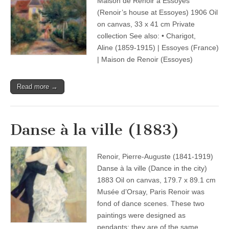
Maison de Renoir à Essoyes
(Renoir’s house at Essoyes) 1906 Oil
on canvas, 33 x 41 cm Private
collection See also: • Charigot,
Aline (1859-1915) | Essoyes (France)
| Maison de Renoir (Essoyes)
Read more →
Danse à la ville (1883)
Renoir, Pierre-Auguste (1841-1919)
Danse à la ville (Dance in the city)
1883 Oil on canvas, 179.7 x 89.1 cm
Musée d’Orsay, Paris Renoir was
fond of dance scenes. These two
paintings were designed as
pendants: they are of the same