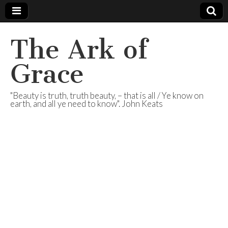
The Ark of
Grace
"Beauty is truth, truth beauty, – that is all / Ye know on
earth, and all ye need to know". John Keats