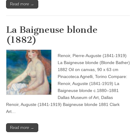
Read more →
La Baigneuse blonde
(1882)
Renoir, Pierre-Auguste (1841-1919)
La Baigneuse blonde (Blonde Bather)
1882 Oil on canvas, 90 x 63 cm
Pinacoteca Agnelli, Torino Compare:
Renoir, Auguste (1841-1919) La
Baigneuse blonde c.1880–1881
Dallas Museum of Art, Dallas
Renoir, Auguste (1841-1919) Baigneuse blonde 1881 Clark
Art…
Read more →