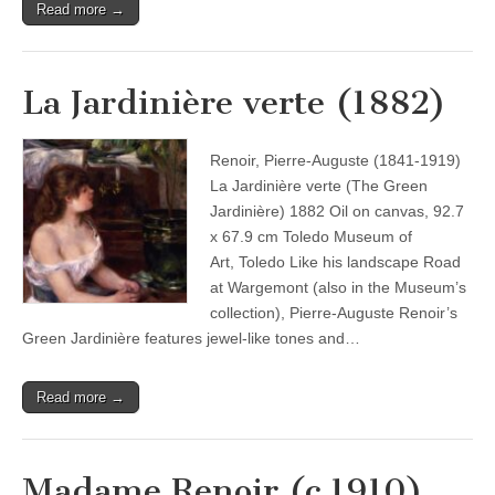
Read more →
La Jardinière verte (1882)
Renoir, Pierre-Auguste (1841-1919)
La Jardinière verte (The Green
Jardinière) 1882 Oil on canvas, 92.7
x 67.9 cm Toledo Museum of
Art, Toledo Like his landscape Road
at Wargemont (also in the Museum’s
collection), Pierre-Auguste Renoir’s
Green Jardinière features jewel-like tones and…
Read more →
Madame Renoir (c.1910)