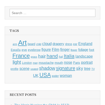
Search
for:
TAGS
Art
cloud
England
drapery
beard
dress
ear
arm
child
Film
finger
figure
eye
eyebrow
foliage
foot
España
flower
France
hand
Italia
hair
landscape
hat
grass
light
portrait
nose
moustache
mouth
London
Paris
man
shadow
signature
sky
tree
scene
profile
seated
TV
USA
UK
woman
water
RECENT POSTS