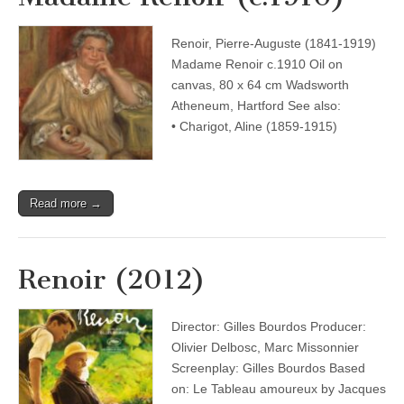
Renoir, Pierre-Auguste (1841-1919)
Madame Renoir c.1910 Oil on
canvas, 80 x 64 cm Wadsworth
Atheneum, Hartford See also:
• Charigot, Aline (1859-1915)
Read more →
Renoir (2012)
Director: Gilles Bourdos Producer:
Olivier Delbosc, Marc Missonnier
Screenplay: Gilles Bourdos Based
on: Le Tableau amoureux by Jacques