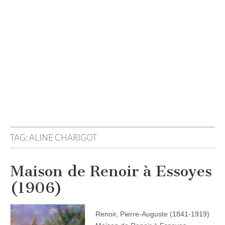
TAG:
ALINE CHARIGOT
Maison de Renoir à Essoyes
(1906)
Renoir, Pierre-Auguste (1841-1919)