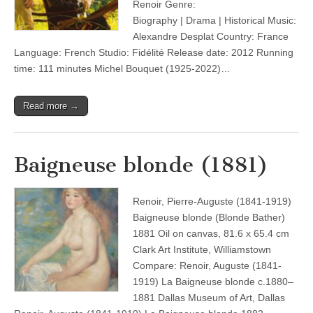
Renoir Genre:
Biography | Drama | Historical Music:
Alexandre Desplat Country: France
Language: French Studio: Fidélité Release date: 2012 Running
time: 111 minutes Michel Bouquet (1925-2022)…
Read more →
Baigneuse blonde (1881)
Renoir, Pierre-Auguste (1841-1919)
Baigneuse blonde (Blonde Bather)
1881 Oil on canvas, 81.6 x 65.4 cm
Clark Art Institute, Williamstown
Compare: Renoir, Auguste (1841-
1919) La Baigneuse blonde c.1880–
1881 Dallas Museum of Art, Dallas