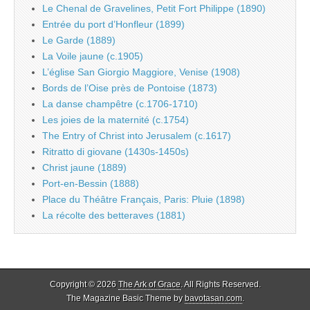
Le Chenal de Gravelines, Petit Fort Philippe (1890)
Entrée du port d’Honfleur (1899)
Le Garde (1889)
La Voile jaune (c.1905)
L’église San Giorgio Maggiore, Venise (1908)
Bords de l’Oise près de Pontoise (1873)
La danse champêtre (c.1706-1710)
Les joies de la maternité (c.1754)
The Entry of Christ into Jerusalem (c.1617)
Ritratto di giovane (1430s-1450s)
Christ jaune (1889)
Port-en-Bessin (1888)
Place du Théâtre Français, Paris: Pluie (1898)
La récolte des betteraves (1881)
Copyright © 2026
The Ark of Grace
. All Rights Reserved.
The Magazine Basic Theme by
bavotasan.com
.