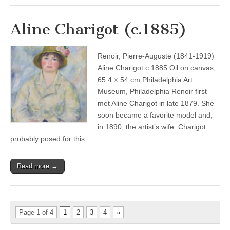
Aline Charigot (c.1885)
Renoir, Pierre-Auguste (1841-1919)
Aline Charigot c.1885 Oil on canvas,
65.4 × 54 cm Philadelphia Art
Museum, Philadelphia Renoir first
met Aline Charigot in late 1879. She
soon became a favorite model and,
in 1890, the artist’s wife. Charigot
probably posed for this…
Read more →
Page 1 of 4
1
2
3
4
»