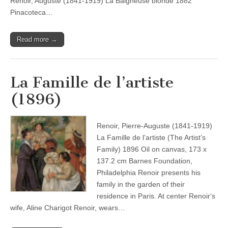
Renoir, Auguste (1841-1919) La Baigneuse blonde 1882
Pinacoteca…
Read more →
La Famille de l’artiste
(1896)
Renoir, Pierre-Auguste (1841-1919)
La Famille de l’artiste (The Artist’s
Family) 1896 Oil on canvas, 173 x
137.2 cm Barnes Foundation,
Philadelphia Renoir presents his
family in the garden of their
residence in Paris. At center Renoir‘s
wife, Aline Charigot Renoir, wears…