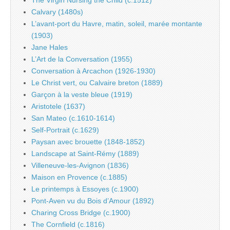
The Virgin Nursing the Child (c.1512)
Calvary (1480s)
L’avant-port du Havre, matin, soleil, marée montante
(1903)
Jane Hales
L’Art de la Conversation (1955)
Conversation à Arcachon (1926-1930)
Le Christ vert, ou Calvaire breton (1889)
Garçon à la veste bleue (1919)
Aristotele (1637)
San Mateo (c.1610-1614)
Self-Portrait (c.1629)
Paysan avec brouette (1848-1852)
Landscape at Saint-Rémy (1889)
Villeneuve-les-Avignon (1836)
Maison en Provence (c.1885)
Le printemps à Essoyes (c.1900)
Pont-Aven vu du Bois d’Amour (1892)
Charing Cross Bridge (c.1900)
The Cornfield (c.1816)