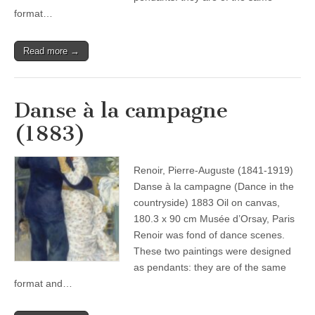
format…
Read more →
Danse à la campagne
(1883)
Renoir, Pierre-Auguste (1841-1919)
Danse à la campagne (Dance in the
countryside) 1883 Oil on canvas,
180.3 x 90 cm Musée d’Orsay, Paris
Renoir was fond of dance scenes.
These two paintings were designed
as pendants: they are of the same
format and…