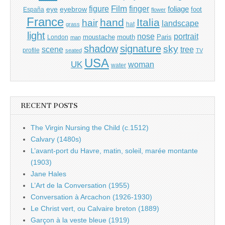
Film
finger
figure
eye
eyebrow
foliage
foot
España
flower
France
hand
Italia
hair
landscape
hat
grass
light
portrait
nose
moustache
mouth
London
Paris
man
shadow
signature
sky
tree
scene
profile
seated
TV
USA
UK
woman
water
RECENT POSTS
The Virgin Nursing the Child (c.1512)
Calvary (1480s)
L’avant-port du Havre, matin, soleil, marée montante
(1903)
Jane Hales
L’Art de la Conversation (1955)
Conversation à Arcachon (1926-1930)
Le Christ vert, ou Calvaire breton (1889)
Garçon à la veste bleue (1919)