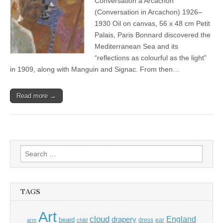
Conversation à Arcachon
(Conversation in Arcachon) 1926–
1930 Oil on canvas, 56 x 48 cm Petit
Palais, Paris Bonnard discovered the
Mediterranean Sea and its
“reflections as colourful as the light”
in 1909, along with Manguin and Signac. From then…
Read more →
Search
for:
TAGS
Art
cloud
England
drapery
beard
dress
ear
arm
child