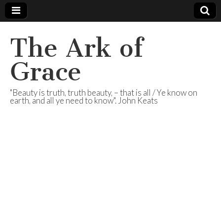
The Ark of
Grace
"Beauty is truth, truth beauty, – that is all / Ye know on
earth, and all ye need to know". John Keats