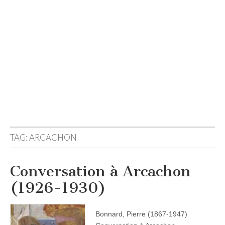
TAG:
ARCACHON
Conversation à Arcachon
(1926-1930)
Bonnard, Pierre (1867-1947)