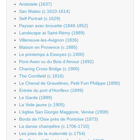
Aristotele (1637)
San Mateo (c.1610-1614)
Self-Portrait (c.1629)
Paysan avec brouette (1848-1852)
Landscape at Saint-Rémy (1889)
Villeneuve-les-Avignon (1836)
Maison en Provence (c.1885)
Le printemps à Essoyes (c.1900)
Pont-Aven vu du Bois d’Amour (1892)
Charing Cross Bridge (c.1900)
The Cornfield (c.1816)
Le Chenal de Gravelines, Petit Fort Philippe (1890)
Entrée du port d’Honfleur (1899)
Le Garde (1889)
La Voile jaune (c.1905)
L’église San Giorgio Maggiore, Venise (1908)
Bords de l’Oise près de Pontoise (1873)
La danse champêtre (c.1706-1710)
Les joies de la maternité (c.1754)