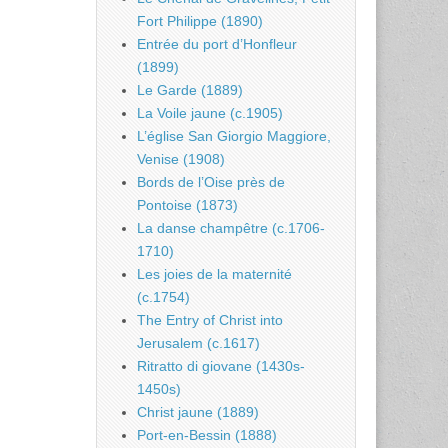
Fort Philippe (1890)
Entrée du port d’Honfleur
(1899)
Le Garde (1889)
La Voile jaune (c.1905)
L’église San Giorgio Maggiore,
Venise (1908)
Bords de l’Oise près de
Pontoise (1873)
La danse champêtre (c.1706-
1710)
Les joies de la maternité
(c.1754)
The Entry of Christ into
Jerusalem (c.1617)
Ritratto di giovane (1430s-
1450s)
Christ jaune (1889)
Port-en-Bessin (1888)