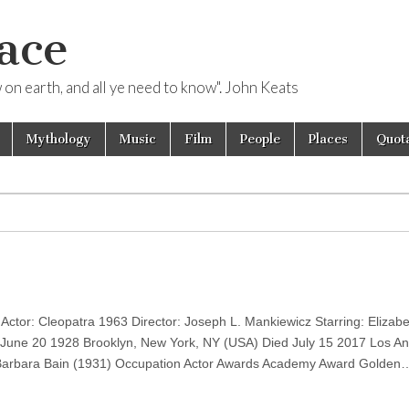
ace
ow on earth, and all ye need to know". John Keats
Mythology
Music
Film
People
Places
Quota
ctor: Cleopatra 1963 Director: Joseph L. Mankiewicz Starring: Elizabe
 June 20 1928 Brooklyn, New York, NY (USA) Died July 15 2017 Los An
Barbara Bain (1931) Occupation Actor Awards Academy Award Golden