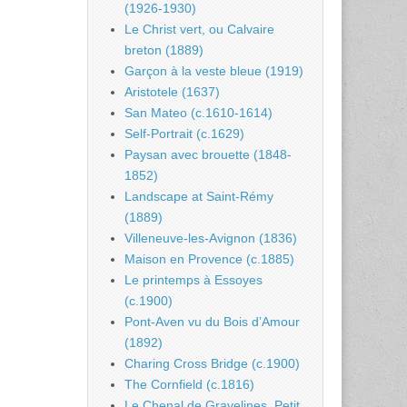
(1926-1930)
Le Christ vert, ou Calvaire
breton (1889)
Garçon à la veste bleue (1919)
Aristotele (1637)
San Mateo (c.1610-1614)
Self-Portrait (c.1629)
Paysan avec brouette (1848-
1852)
Landscape at Saint-Rémy
(1889)
Villeneuve-les-Avignon (1836)
Maison en Provence (c.1885)
Le printemps à Essoyes
(c.1900)
Pont-Aven vu du Bois d’Amour
(1892)
Charing Cross Bridge (c.1900)
The Cornfield (c.1816)
Le Chenal de Gravelines, Petit