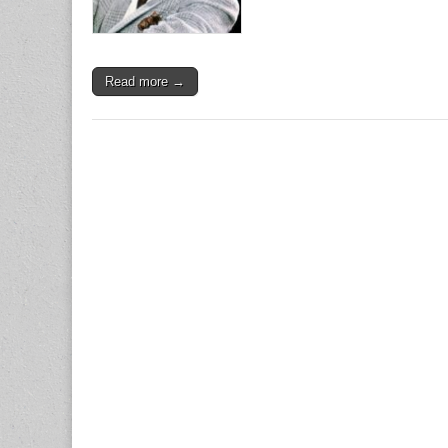
Read more →