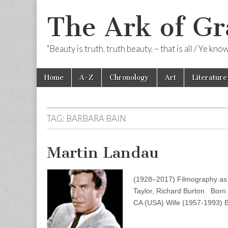
The Ark of Gr
"Beauty is truth, truth beauty, – that is all / Ye kn
Skip
Main
Home
A-Z
Chronology
Art
Literature
to
menu
content
TAG:
BARBARA BAIN
Martin Landau
(1928–2017) Filmography as A
Taylor, Richard Burton Born
CA (USA) Wife (1957-1993) 