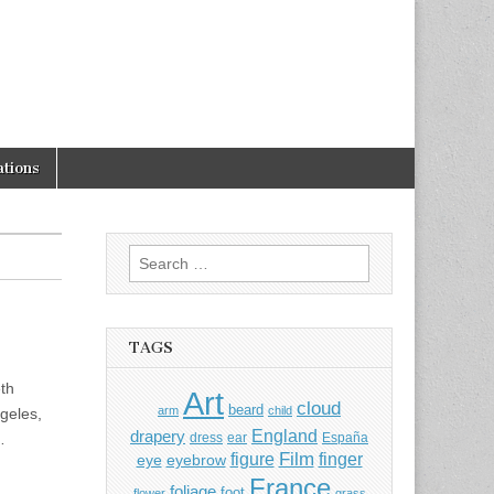
tions
Search
for:
TAGS
th
Art
cloud
beard
arm
child
geles,
England
drapery
…
dress
ear
España
Film
finger
figure
eye
eyebrow
France
foliage
foot
flower
grass