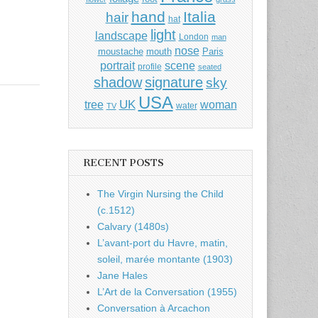
hand
Italia
hair
hat
light
landscape
London
man
nose
moustache
mouth
Paris
portrait
scene
profile
seated
shadow
signature
sky
USA
UK
tree
woman
water
TV
RECENT POSTS
The Virgin Nursing the Child
(c.1512)
Calvary (1480s)
L’avant-port du Havre, matin,
soleil, marée montante (1903)
Jane Hales
L’Art de la Conversation (1955)
Conversation à Arcachon