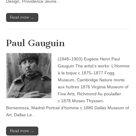
Design, Providence Jeune…
Read more →
Paul Gauguin
(1848–1903) Eugène Henri Paul
Gauguin The artist’s works: L’Homme
à la toque c.1875–1877 Fogg
Museum, Cambridge Nature morte
aux huîtres 1876 Virginia Museum of
Fine Arts, Richmond Au poulailler
c.1878 Museo Thyssen-
Bornemisza, Madrid Portrait d’homme c.1880 Dallas Museum of
Art, Dallas Le…
Read more →