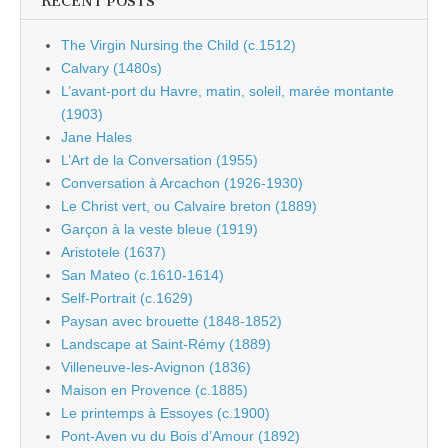
RECENT POSTS
The Virgin Nursing the Child (c.1512)
Calvary (1480s)
L’avant-port du Havre, matin, soleil, marée montante
(1903)
Jane Hales
L’Art de la Conversation (1955)
Conversation à Arcachon (1926-1930)
Le Christ vert, ou Calvaire breton (1889)
Garçon à la veste bleue (1919)
Aristotele (1637)
San Mateo (c.1610-1614)
Self-Portrait (c.1629)
Paysan avec brouette (1848-1852)
Landscape at Saint-Rémy (1889)
Villeneuve-les-Avignon (1836)
Maison en Provence (c.1885)
Le printemps à Essoyes (c.1900)
Pont-Aven vu du Bois d’Amour (1892)