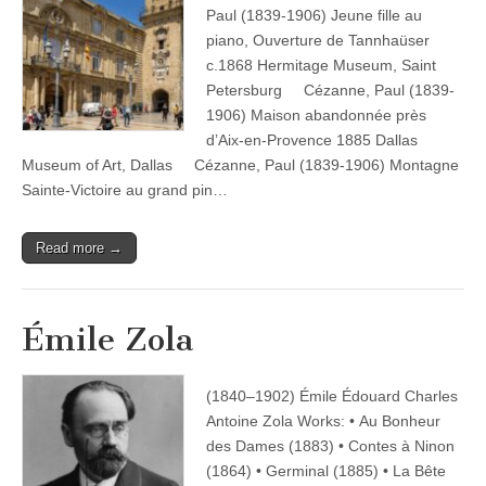
Paul (1839-1906) Jeune fille au
piano, Ouverture de Tannhaüser
c.1868 Hermitage Museum, Saint
Petersburg Cézanne, Paul (1839-
1906) Maison abandonnée près
d’Aix-en-Provence 1885 Dallas
Museum of Art, Dallas Cézanne, Paul (1839-1906) Montagne
Sainte-Victoire au grand pin…
Read more →
Émile Zola
(1840–1902) Émile Édouard Charles
Antoine Zola Works: • Au Bonheur
des Dames (1883) • Contes à Ninon
(1864) • Germinal (1885) • La Bête