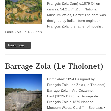
François Zola Dam) c.1879 Oil on
canvas, 54.2 x 74.2 cm National
Museum Wales, Cardiff The dam was
designed by Italian-born engineer
François Zola, the father of novelist
Émile Zola. In 1885 this…
Read more →
Barrage Zola (Le Tholonet)
Completed: 1854 Designed by:
François Zola Lac Zola (Le Tholonet)
Barrage Zola in Art: Cézanne,
Paul (1839-1906) Le Barrage de
François Zola c.1879 National
Museum Wales, Cardiff See also: •