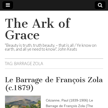
The Ark of
Grace
"Beauty is truth, truth beauty, – that is all / Ye know on
earth, and all ye need to know". John Keats
TAG:
BARRAGE ZOLA
Le Barrage de François Zola
(c.1879)
Cézanne, Paul (1839-1906) Le
Barrage de François Zola (The