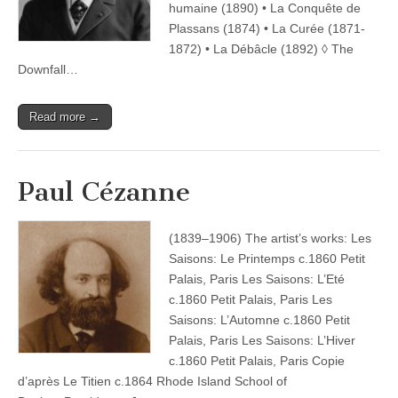
humaine (1890) • La Conquête de
Plassans (1874) • La Curée (1871-
1872) • La Débâcle (1892) ◊ The
Downfall…
Read more →
Paul Cézanne
(1839–1906) The artist’s works: Les
Saisons: Le Printemps c.1860 Petit
Palais, Paris Les Saisons: L’Eté
c.1860 Petit Palais, Paris Les
Saisons: L’Automne c.1860 Petit
Palais, Paris Les Saisons: L’Hiver
c.1860 Petit Palais, Paris Copie
d’après Le Titien c.1864 Rhode Island School of