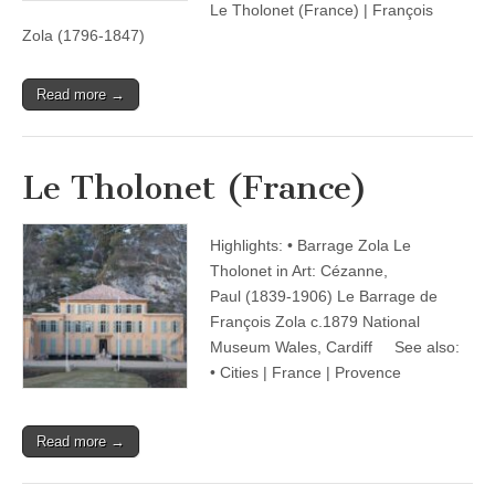
Le Tholonet (France) | François
Zola (1796-1847)
Read more →
Le Tholonet (France)
Highlights: • Barrage Zola Le
Tholonet in Art: Cézanne,
Paul (1839-1906) Le Barrage de
François Zola c.1879 National
Museum Wales, Cardiff See also:
• Cities | France | Provence
Read more →