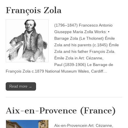
François Zola
(1796–1847) Francesco Antonio
Giuseppe Maria Zolla Works: •
Barrage Zola (Le Tholonet) Émile
Zola and his parents (c.1845) Émile
Zola and his father François Zola.
Émile Zola in Art: Cézanne,
Paul (1839-1906) Le Barrage de
François Zola c.1879 National Museum Wales, Cardiff…
Read more →
Aix-en-Provence (France)
Aix-en-Provencein Art: Cézanne,