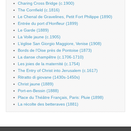
Charing Cross Bridge (c.1900)
The Cornfield (c.1816)
Le Chenal de Gravelines, Petit Fort Philippe (1890)
Entrée du port d’Honfleur (1899)
Le Garde (1889)
La Voile jaune (c.1905)
L’église San Giorgio Maggiore, Venise (1908)
Bords de l’Oise près de Pontoise (1873)
La danse champêtre (c.1706-1710)
Les joies de la maternité (c.1754)
The Entry of Christ into Jerusalem (c.1617)
Ritratto di giovane (1430s-1450s)
Christ jaune (1889)
Port-en-Bessin (1888)
Place du Théâtre Français, Paris: Pluie (1898)
La récolte des betteraves (1881)