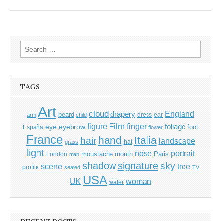
Search
for:
TAGS
Art
cloud
England
drapery
beard
dress
ear
arm
child
Film
finger
figure
eye
eyebrow
foliage
foot
España
flower
France
hand
Italia
hair
landscape
hat
grass
light
portrait
nose
moustache
mouth
London
Paris
man
shadow
signature
sky
tree
scene
profile
seated
TV
USA
UK
woman
water