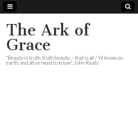
The Ark of
Grace
"Beauty is truth, truth beauty, – that is all / Ye know on
earth, and all ye need to know". John Keats