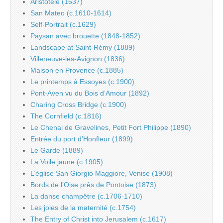
Aristotele (1637)
San Mateo (c.1610-1614)
Self-Portrait (c.1629)
Paysan avec brouette (1848-1852)
Landscape at Saint-Rémy (1889)
Villeneuve-les-Avignon (1836)
Maison en Provence (c.1885)
Le printemps à Essoyes (c.1900)
Pont-Aven vu du Bois d’Amour (1892)
Charing Cross Bridge (c.1900)
The Cornfield (c.1816)
Le Chenal de Gravelines, Petit Fort Philippe (1890)
Entrée du port d’Honfleur (1899)
Le Garde (1889)
La Voile jaune (c.1905)
L’église San Giorgio Maggiore, Venise (1908)
Bords de l’Oise près de Pontoise (1873)
La danse champêtre (c.1706-1710)
Les joies de la maternité (c.1754)
The Entry of Christ into Jerusalem (c.1617)