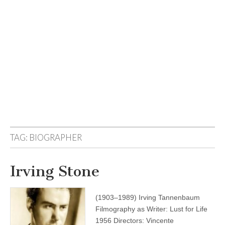
TAG:
BIOGRAPHER
Irving Stone
(1903–1989) Irving Tannenbaum
Filmography as Writer: Lust for Life
1956 Directors: Vincente