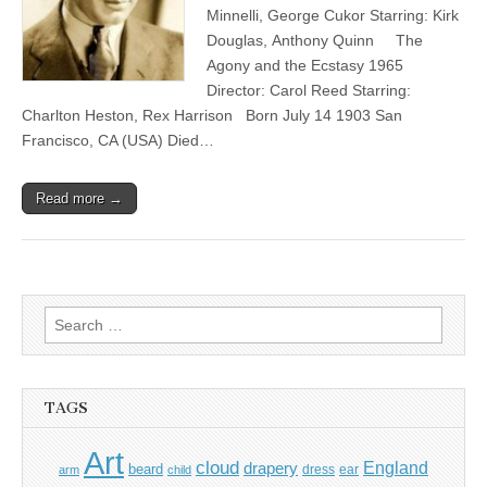
Minnelli, George Cukor Starring: Kirk
Douglas, Anthony Quinn The
Agony and the Ecstasy 1965
Director: Carol Reed Starring:
Charlton Heston, Rex Harrison Born July 14 1903 San
Francisco, CA (USA) Died…
Read more →
Search
for:
TAGS
Art
cloud
England
drapery
beard
dress
ear
arm
child