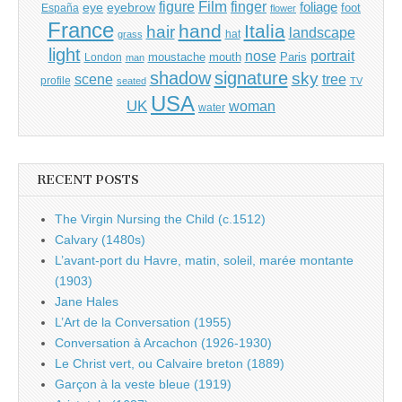
Film
finger
figure
eye
eyebrow
foliage
foot
España
flower
France
hand
Italia
hair
landscape
hat
grass
light
portrait
nose
moustache
mouth
London
Paris
man
shadow
signature
sky
tree
scene
profile
seated
TV
USA
UK
woman
water
RECENT POSTS
The Virgin Nursing the Child (c.1512)
Calvary (1480s)
L’avant-port du Havre, matin, soleil, marée montante
(1903)
Jane Hales
L’Art de la Conversation (1955)
Conversation à Arcachon (1926-1930)
Le Christ vert, ou Calvaire breton (1889)
Garçon à la veste bleue (1919)