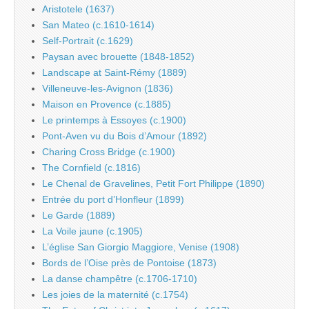
Aristotele (1637)
San Mateo (c.1610-1614)
Self-Portrait (c.1629)
Paysan avec brouette (1848-1852)
Landscape at Saint-Rémy (1889)
Villeneuve-les-Avignon (1836)
Maison en Provence (c.1885)
Le printemps à Essoyes (c.1900)
Pont-Aven vu du Bois d’Amour (1892)
Charing Cross Bridge (c.1900)
The Cornfield (c.1816)
Le Chenal de Gravelines, Petit Fort Philippe (1890)
Entrée du port d’Honfleur (1899)
Le Garde (1889)
La Voile jaune (c.1905)
L’église San Giorgio Maggiore, Venise (1908)
Bords de l’Oise près de Pontoise (1873)
La danse champêtre (c.1706-1710)
Les joies de la maternité (c.1754)