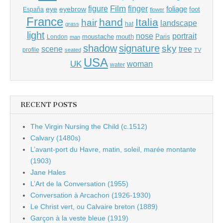
Film
finger
figure
eye
eyebrow
foliage
foot
España
flower
France
hand
Italia
hair
landscape
hat
grass
light
portrait
nose
moustache
mouth
London
Paris
man
shadow
signature
sky
tree
scene
profile
seated
TV
USA
UK
woman
water
RECENT POSTS
The Virgin Nursing the Child (c.1512)
Calvary (1480s)
L’avant-port du Havre, matin, soleil, marée montante
(1903)
Jane Hales
L’Art de la Conversation (1955)
Conversation à Arcachon (1926-1930)
Le Christ vert, ou Calvaire breton (1889)
Garçon à la veste bleue (1919)