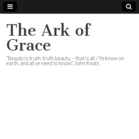
The Ark of
Grace
"Beauty is truth, truth beauty, – that is all / Ye know on
earth, and all ye need to know". John Keats