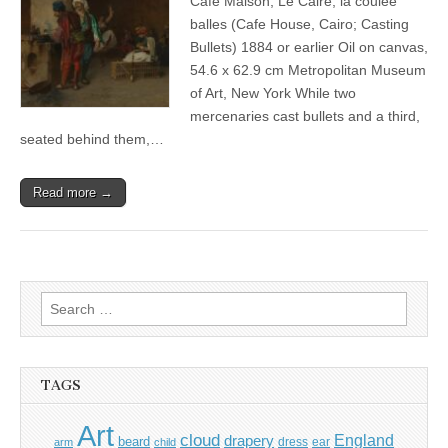
Café Maison, Le Caire; la coulée
balles (Cafe House, Cairo; Casting
Bullets) 1884 or earlier Oil on canvas,
54.6 x 62.9 cm Metropolitan Museum
of Art, New York While two
mercenaries cast bullets and a third,
seated behind them,…
Read more →
Search
for:
TAGS
Art
cloud
England
drapery
beard
dress
ear
arm
child