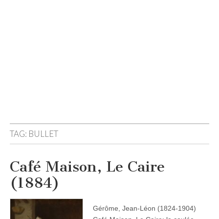
TAG:
BULLET
Café Maison, Le Caire
(1884)
Gérôme, Jean-Léon (1824-1904)